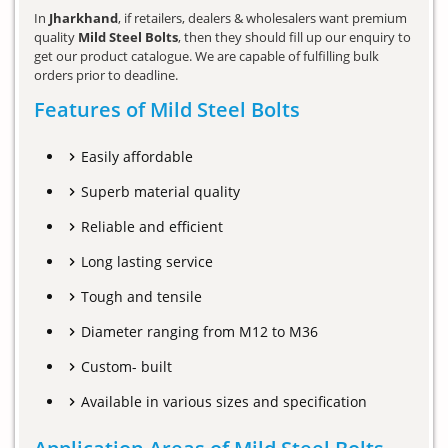
In
Jharkhand
, if retailers, dealers & wholesalers want premium
quality
Mild Steel Bolts
, then they should fill up our enquiry to
get our product catalogue. We are capable of fulfilling bulk
orders prior to deadline.
Features of Mild Steel Bolts
Easily affordable
Superb material quality
Reliable and efficient
Long lasting service
Tough and tensile
Diameter ranging from M12 to M36
Custom- built
Available in various sizes and specification