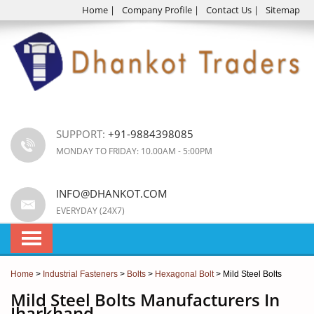
Home
|
Company Profile
|
Contact Us
|
Sitemap
SUPPORT:
+91-9884398085
MONDAY TO FRIDAY: 10.00AM - 5:00PM
INFO@DHANKOT.COM
EVERYDAY (24X7)
Home
>
Industrial Fasteners
>
Bolts
>
Hexagonal Bolt
> Mild Steel Bolts
Mild Steel Bolts Manufacturers In
Jharkhand