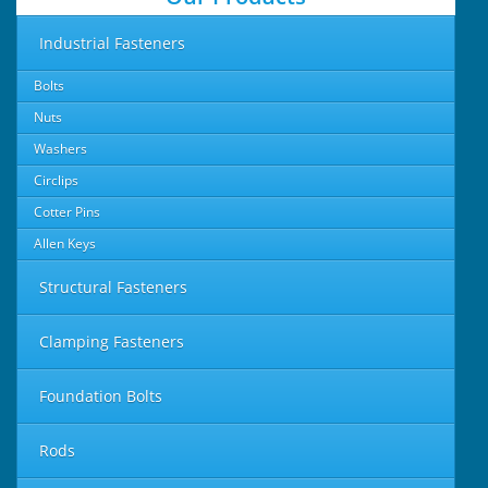
Industrial Fasteners
Bolts
Nuts
Washers
Circlips
Cotter Pins
Allen Keys
Structural Fasteners
Clamping Fasteners
Foundation Bolts
Rods