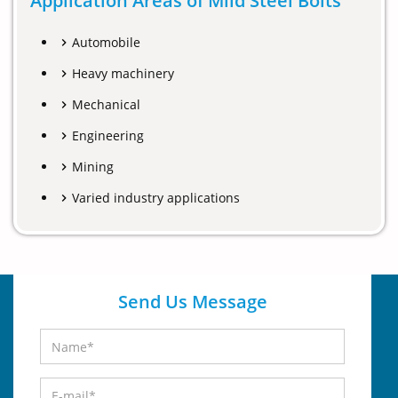
Application Areas of Mild Steel Bolts
Automobile
Heavy machinery
Mechanical
Engineering
Mining
Varied industry applications
Send Us Message