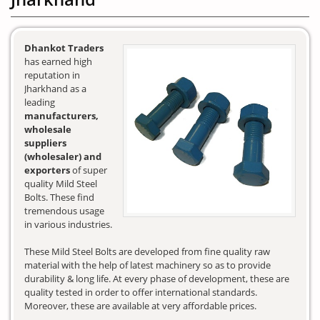
Dhankot Traders
has earned high
reputation in
Jharkhand as a
leading
manufacturers,
wholesale
suppliers
(wholesaler) and
exporters
of super
quality Mild Steel
Bolts. These find
tremendous usage
in various industries.
These Mild Steel Bolts are developed from fine quality raw
material with the help of latest machinery so as to provide
durability & long life. At every phase of development, these are
quality tested in order to offer international standards.
Moreover, these are available at very affordable prices.