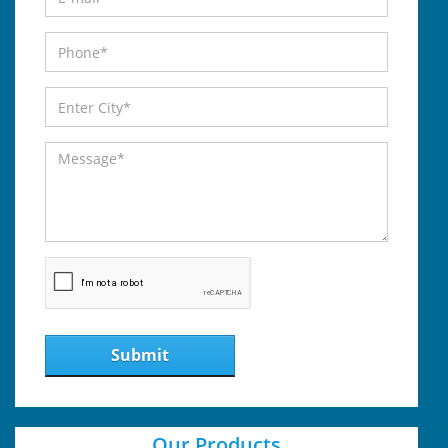
Submit
Our Products