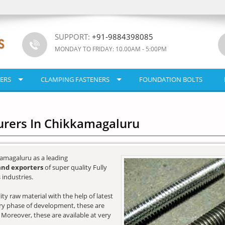
SUPPORT:
+91-9884398085
MONDAY TO FRIDAY: 10.00AM - 5:00PM
ERS
CLAMPING FASTENERS
FOUNDATION BOLTS
urers In Chikkamagaluru
amagaluru as a leading
and exporters
of super quality Fully
industries.
y raw material with the help of latest
very phase of development, these are
. Moreover, these are available at very