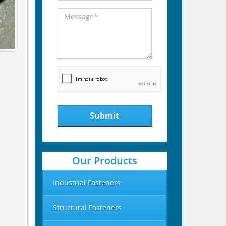
Submit
Our Products
Industrial Fasteners
Structural Fasteners