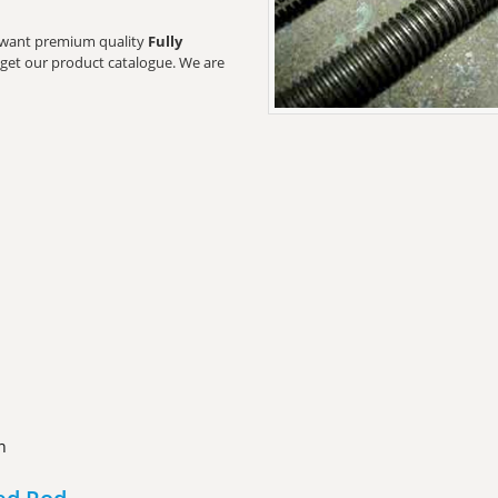
rs want premium quality
Fully
o get our product catalogue. We are
n