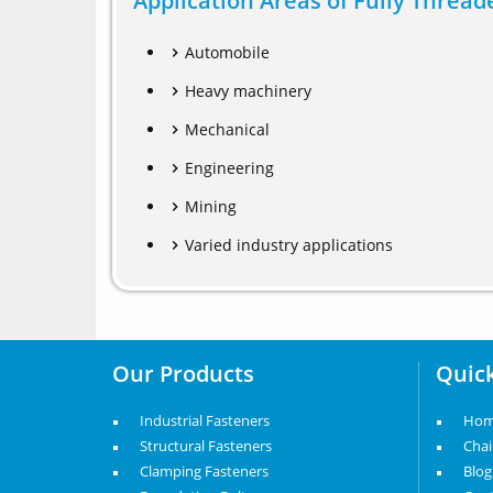
Application Areas of Fully Threa
Automobile
Heavy machinery
Mechanical
Engineering
Mining
Varied industry applications
Our Products
Quick
Industrial Fasteners
Ho
Structural Fasteners
Cha
Clamping Fasteners
Blog