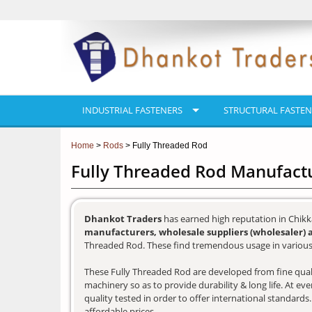
INDUSTRIAL FASTENERS
STRUCTURAL FASTEN
Home
>
Rods
> Fully Threaded Rod
Fully Threaded Rod Manufact
Dhankot Traders
has earned high reputation in Chikk
manufacturers, wholesale suppliers (wholesaler) 
Threaded Rod. These find tremendous usage in various 
These Fully Threaded Rod are developed from fine qualit
machinery so as to provide durability & long life. At e
quality tested in order to offer international standards
affordable prices.