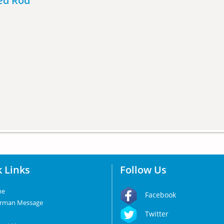
ded Rod
 Links
Follow Us
me
Facebook
irman Message
Twitter