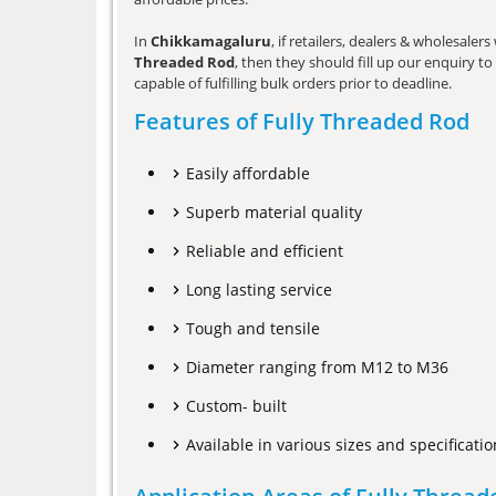
In
Chikkamagaluru
, if retailers, dealers & wholesale
Threaded Rod
, then they should fill up our enquiry t
capable of fulfilling bulk orders prior to deadline.
Features of Fully Threaded Rod
Easily affordable
Superb material quality
Reliable and efficient
Long lasting service
Tough and tensile
Diameter ranging from M12 to M36
Custom- built
Available in various sizes and specificatio