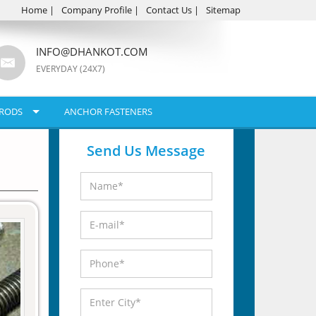
Home
|
Company Profile
|
Contact Us
|
Sitemap
INFO@DHANKOT.COM
EVERYDAY (24X7)
RODS
ANCHOR FASTENERS
Send Us Message