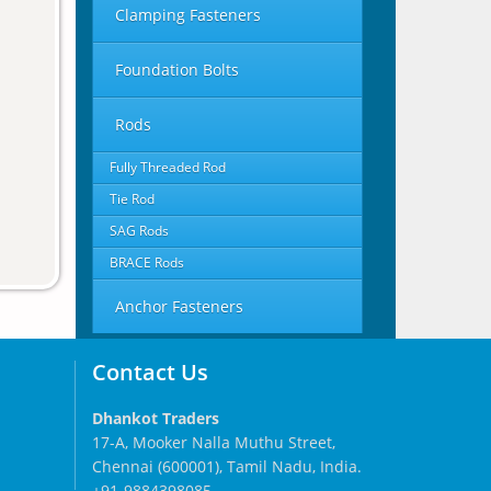
Clamping Fasteners
Foundation Bolts
Rods
Fully Threaded Rod
Tie Rod
SAG Rods
BRACE Rods
Anchor Fasteners
Contact Us
Dhankot Traders
17-A, Mooker Nalla Muthu Street,
Chennai (600001), Tamil Nadu, India.
+91-9884398085