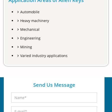
Application Areas of Allen Keys
Automobile
Heavy machinery
Mechanical
Engineering
Mining
Varied industry applications
Send Us Message