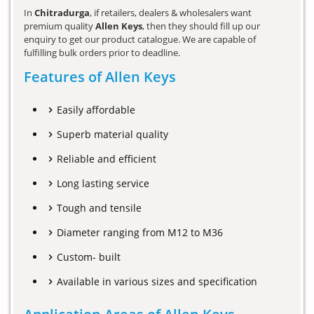
In
Chitradurga
, if retailers, dealers & wholesalers want
premium quality
Allen Keys
, then they should fill up our
enquiry to get our product catalogue. We are capable of
fulfilling bulk orders prior to deadline.
Features of Allen Keys
Easily affordable
Superb material quality
Reliable and efficient
Long lasting service
Tough and tensile
Diameter ranging from M12 to M36
Custom- built
Available in various sizes and specification