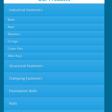
Industrial Fasteners
Bolts
Nuts
Washers
Circlips
Cotter Pins
Allen Keys
Structural Fasteners
Clamping Fasteners
Foundation Bolts
Rods