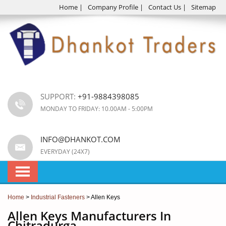
Home
|
Company Profile
|
Contact Us
|
Sitemap
SUPPORT:
+91-9884398085
MONDAY TO FRIDAY: 10.00AM - 5:00PM
INFO@DHANKOT.COM
EVERYDAY (24X7)
Home
>
Industrial Fasteners
> Allen Keys
Allen Keys Manufacturers In
Chitradurga