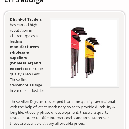
Dhankot Traders
has earned high
reputation in
Chitradurga as a
leading
manufacturers,
wholesale
suppliers
(wholesaler) and
exporters
of super
quality Allen Keys.
These find
tremendous usage
in various industries.
These Allen Keys are developed from fine quality raw material
with the help of latest machinery so as to provide durability &
long life. At every phase of development, these are quality
tested in order to offer international standards. Moreover,
these are available at very affordable prices.