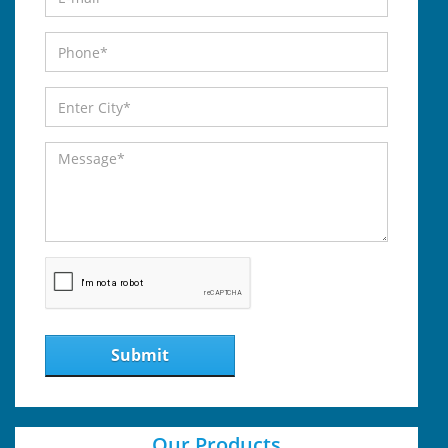
Submit
Our Products