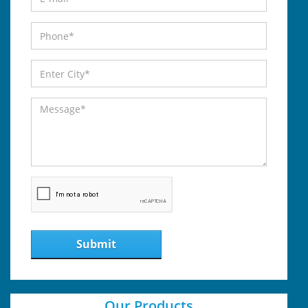
Submit
Our Products