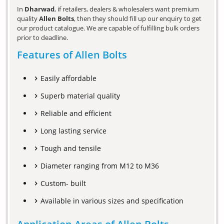
In
Dharwad
, if retailers, dealers & wholesalers want premium
quality
Allen Bolts
, then they should fill up our enquiry to get
our product catalogue. We are capable of fulfilling bulk orders
prior to deadline.
Features of Allen Bolts
Easily affordable
Superb material quality
Reliable and efficient
Long lasting service
Tough and tensile
Diameter ranging from M12 to M36
Custom- built
Available in various sizes and specification