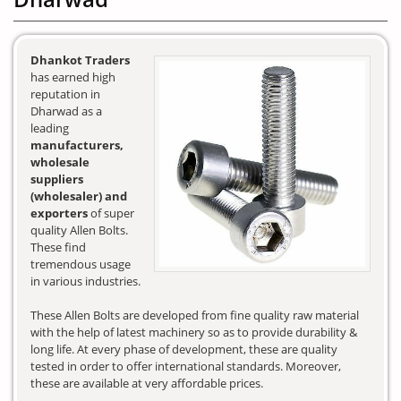
Dhankot Traders
has earned high
reputation in
Dharwad as a
leading
manufacturers,
wholesale
suppliers
(wholesaler) and
exporters
of super
quality Allen Bolts.
These find
tremendous usage
in various industries.
These Allen Bolts are developed from fine quality raw material
with the help of latest machinery so as to provide durability &
long life. At every phase of development, these are quality
tested in order to offer international standards. Moreover,
these are available at very affordable prices.