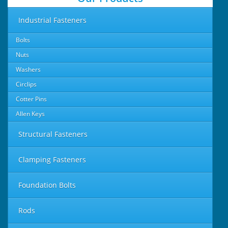
Industrial Fasteners
Bolts
Nuts
Washers
Circlips
Cotter Pins
Allen Keys
Structural Fasteners
Clamping Fasteners
Foundation Bolts
Rods