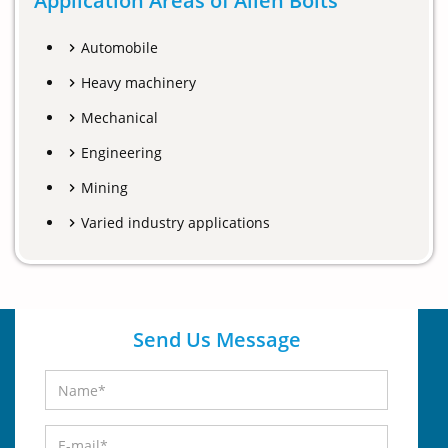
Application Areas of Allen Bolts
Automobile
Heavy machinery
Mechanical
Engineering
Mining
Varied industry applications
Send Us Message