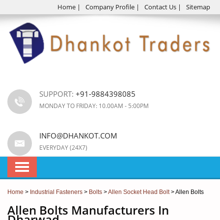
Home
|
Company Profile
|
Contact Us
|
Sitemap
SUPPORT:
+91-9884398085
MONDAY TO FRIDAY: 10.00AM - 5:00PM
INFO@DHANKOT.COM
EVERYDAY (24X7)
Home
>
Industrial Fasteners
>
Bolts
>
Allen Socket Head Bolt
> Allen Bolts
Allen Bolts Manufacturers In
Dharwad