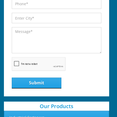
Submit
Our Products