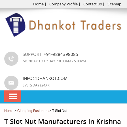
Home
|
Company Profile
|
Contact Us
|
Sitemap
SUPPORT:
+91-9884398085
MONDAY TO FRIDAY: 10.00AM - 5:00PM
INFO@DHANKOT.COM
EVERYDAY (24X7)
Home
>
Clamping Fasteners
> T Slot Nut
T Slot Nut Manufacturers In Krishna