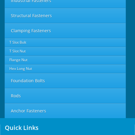
Industrial Fasteners
Structural Fasteners
Clamping Fasteners
T Slot Bolt
T Slot Nut
Flange Nut
Hex Long Nut
Foundation Bolts
Rods
Anchor Fasteners
Quick Links