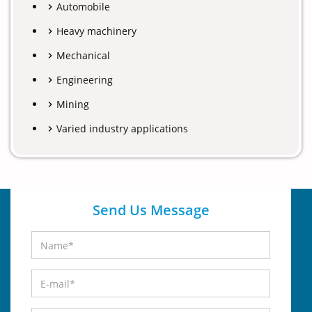
Automobile
Heavy machinery
Mechanical
Engineering
Mining
Varied industry applications
Send Us Message