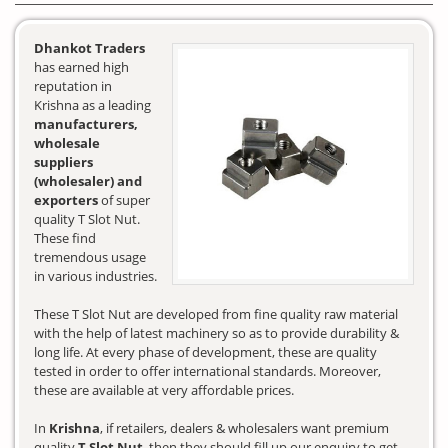
Dhankot Traders
has earned high
reputation in
Krishna as a leading
manufacturers,
wholesale
suppliers
(wholesaler) and
exporters
of super
quality T Slot Nut.
These find
tremendous usage
in various industries.
These T Slot Nut are developed from fine quality raw material
with the help of latest machinery so as to provide durability &
long life. At every phase of development, these are quality
tested in order to offer international standards. Moreover,
these are available at very affordable prices.
In
Krishna
, if retailers, dealers & wholesalers want premium
quality
T Slot Nut
, then they should fill up our enquiry to get