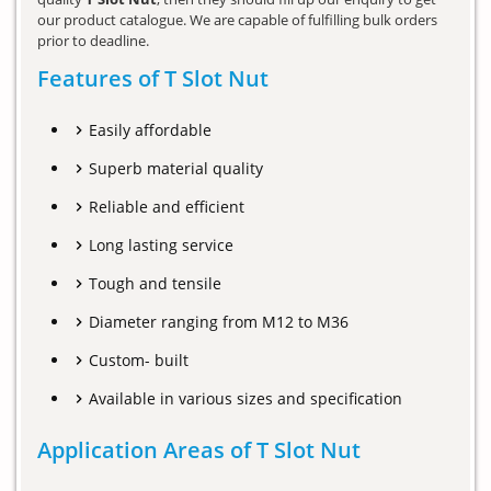
our product catalogue. We are capable of fulfilling bulk orders
prior to deadline.
Features of T Slot Nut
Easily affordable
Superb material quality
Reliable and efficient
Long lasting service
Tough and tensile
Diameter ranging from M12 to M36
Custom- built
Available in various sizes and specification
Application Areas of T Slot Nut