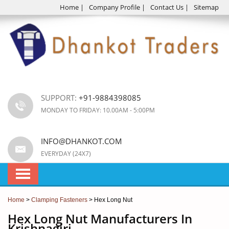
Home
|
Company Profile
|
Contact Us
|
Sitemap
SUPPORT:
+91-9884398085
MONDAY TO FRIDAY: 10.00AM - 5:00PM
INFO@DHANKOT.COM
EVERYDAY (24X7)
Home
>
Clamping Fasteners
> Hex Long Nut
Hex Long Nut Manufacturers In
Krishnagiri