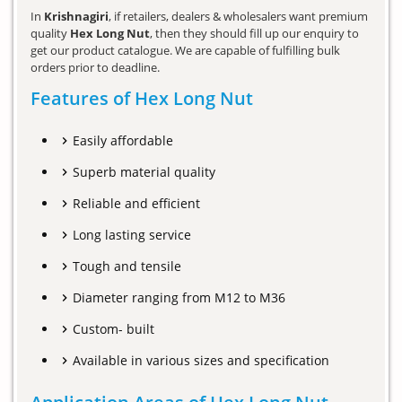
In
Krishnagiri
, if retailers, dealers & wholesalers want premium
quality
Hex Long Nut
, then they should fill up our enquiry to
get our product catalogue. We are capable of fulfilling bulk
orders prior to deadline.
Features of Hex Long Nut
Easily affordable
Superb material quality
Reliable and efficient
Long lasting service
Tough and tensile
Diameter ranging from M12 to M36
Custom- built
Available in various sizes and specification