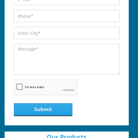
Submit
Our Products