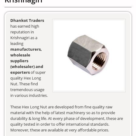
Dhankot Traders
has earned high
reputation in
Krishnagiri as a
leading
manufacturers,
wholesale
suppliers
(wholesaler) and
exporters
of super
quality Hex Long
Nut. These find
tremendous usage
in various industries.
These Hex Long Nut are developed from fine quality raw
material with the help of latest machinery so as to provide
durability & long life. At every phase of development, these are
quality tested in order to offer international standards.
Moreover, these are available at very affordable prices.