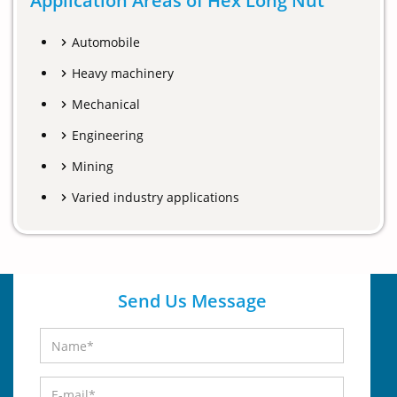
Application Areas of Hex Long Nut
Automobile
Heavy machinery
Mechanical
Engineering
Mining
Varied industry applications
Send Us Message