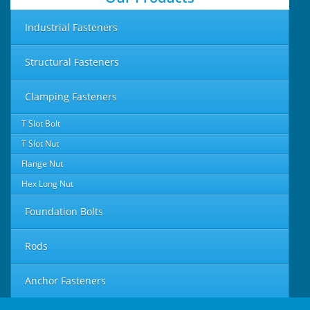
Industrial Fasteners
Structural Fasteners
Clamping Fasteners
T Slot Bolt
T Slot Nut
Flange Nut
Hex Long Nut
Foundation Bolts
Rods
Anchor Fasteners