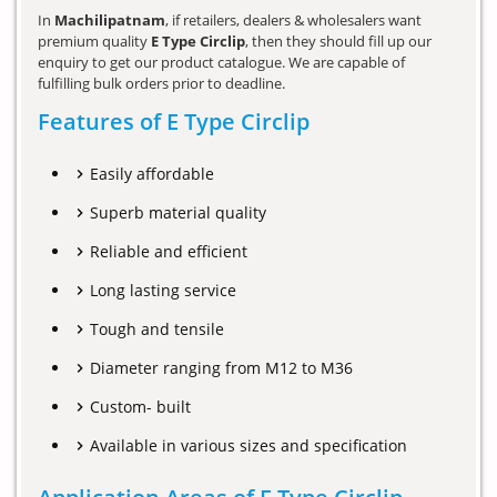
In
Machilipatnam
, if retailers, dealers & wholesalers want
premium quality
E Type Circlip
, then they should fill up our
enquiry to get our product catalogue. We are capable of
fulfilling bulk orders prior to deadline.
Features of E Type Circlip
Easily affordable
Superb material quality
Reliable and efficient
Long lasting service
Tough and tensile
Diameter ranging from M12 to M36
Custom- built
Available in various sizes and specification