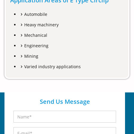
Application Areas of E Type Circlip
Automobile
Heavy machinery
Mechanical
Engineering
Mining
Varied industry applications
Send Us Message