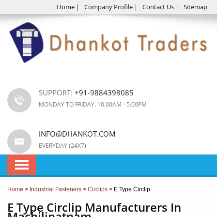
Home
|
Company Profile
|
Contact Us
|
Sitemap
SUPPORT:
+91-9884398085
MONDAY TO FRIDAY: 10.00AM - 5:00PM
INFO@DHANKOT.COM
EVERYDAY (24X7)
Home
>
Industrial Fasteners
>
Circlips
> E Type Circlip
E Type Circlip Manufacturers In
Machilipatnam