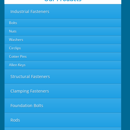
Industrial Fasteners
Bolts
Nuts
Washers
Circlips
Cotter Pins
Allen Keys
Structural Fasteners
Clamping Fasteners
Foundation Bolts
Rods