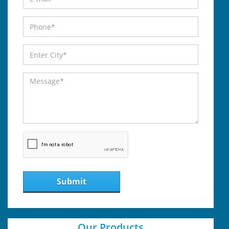
Submit
Our Products