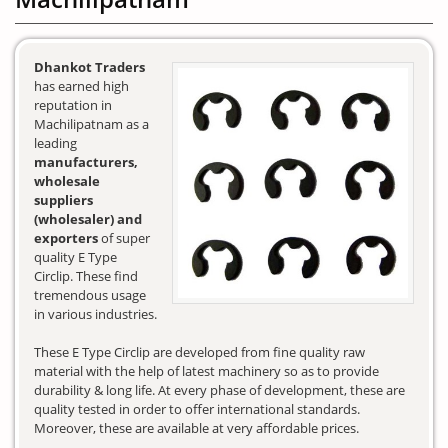
Dhankot Traders
has earned high
reputation in
Machilipatnam as a
leading
manufacturers,
wholesale
suppliers
(wholesaler) and
exporters
of super
quality E Type
Circlip. These find
tremendous usage
in various industries.
These E Type Circlip are developed from fine quality raw
material with the help of latest machinery so as to provide
durability & long life. At every phase of development, these are
quality tested in order to offer international standards.
Moreover, these are available at very affordable prices.