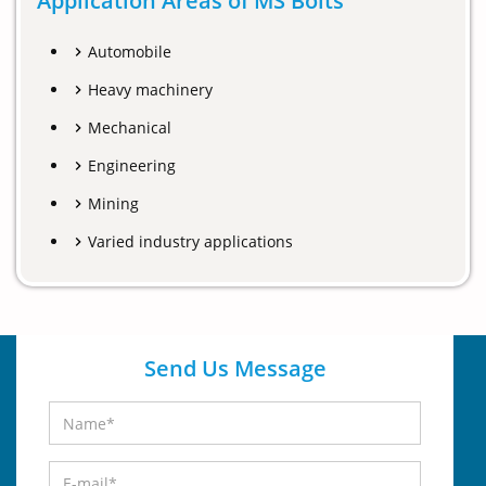
Application Areas of MS Bolts
Automobile
Heavy machinery
Mechanical
Engineering
Mining
Varied industry applications
Send Us Message