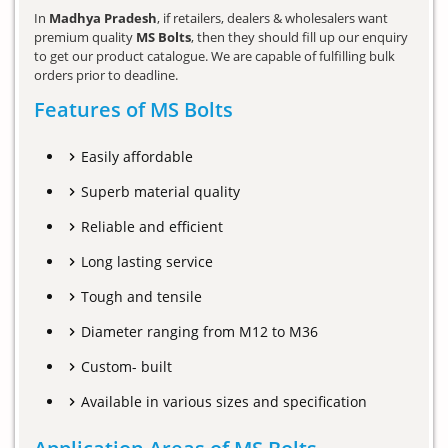
In
Madhya Pradesh
, if retailers, dealers & wholesalers want
premium quality
MS Bolts
, then they should fill up our enquiry
to get our product catalogue. We are capable of fulfilling bulk
orders prior to deadline.
Features of MS Bolts
Easily affordable
Superb material quality
Reliable and efficient
Long lasting service
Tough and tensile
Diameter ranging from M12 to M36
Custom- built
Available in various sizes and specification