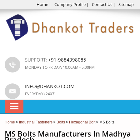
Home
|
Company Profile
|
Contact Us
|
Sitemap
SUPPORT:
+91-9884398085
MONDAY TO FRIDAY: 10.00AM - 5:00PM
INFO@DHANKOT.COM
EVERYDAY (24X7)
Home
>
Industrial Fasteners
>
Bolts
>
Hexagonal Bolt
> MS Bolts
MS Bolts Manufacturers In Madhya
Pradesh