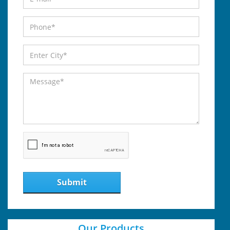
Submit
Our Products