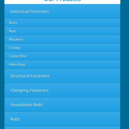
Industrial Fasteners
Bolts
Nuts
Washers
Circlips
Cotter Pins
Allen Keys
Structural Fasteners
Clamping Fasteners
Foundation Bolts
Rods