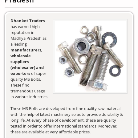
Dhankot Traders
has earned high
reputation in
Madhya Pradesh as
a leading
manufacturers,
wholesale
suppliers
(wholesaler) and
exporters
of super
quality MS Bolts.
These find
tremendous usage
in various industries.
These MS Bolts are developed from fine quality raw material
with the help of latest machinery so as to provide durability &
long life. At every phase of development, these are quality
tested in order to offer international standards. Moreover,
these are available at very affordable prices.