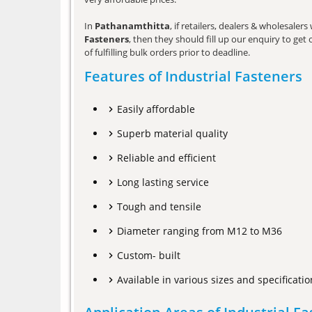
In
Pathanamthitta
, if retailers, dealers & wholesale
Fasteners
, then they should fill up our enquiry to ge
of fulfilling bulk orders prior to deadline.
Features of Industrial Fasteners
Easily affordable
Superb material quality
Reliable and efficient
Long lasting service
Tough and tensile
Diameter ranging from M12 to M36
Custom- built
Available in various sizes and specificatio