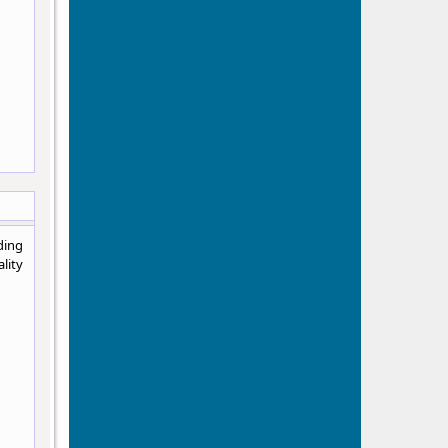
ding
lity