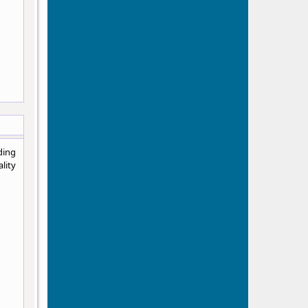
ding
lity