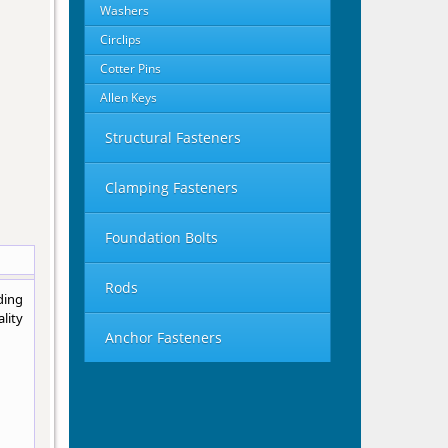
Washers
Circlips
Cotter Pins
Allen Keys
Structural Fasteners
Clamping Fasteners
Foundation Bolts
Rods
ding
lity
Anchor Fasteners