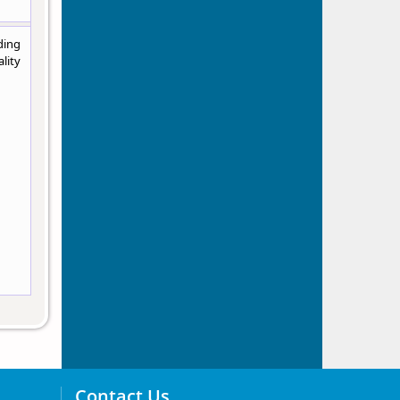
ding
lity
Contact Us