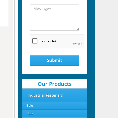
Submit
Our Products
Industrial Fasteners
Bolts
Nuts