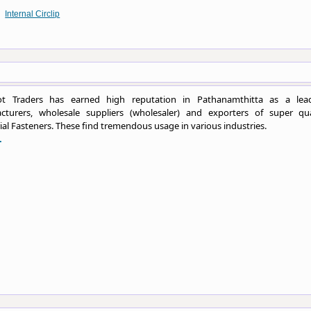
Internal Circlip
t Traders has earned high reputation in Pathanamthitta as a lea
cturers, wholesale suppliers (wholesaler) and exporters of super qua
ial Fasteners. These find tremendous usage in various industries.
.