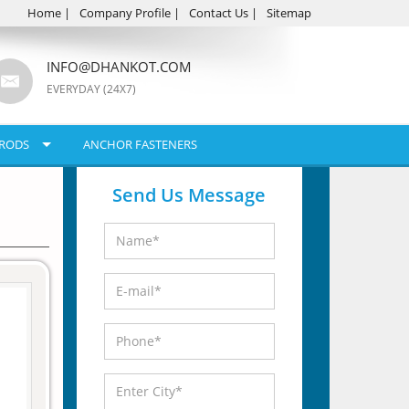
Home
|
Company Profile
|
Contact Us
|
Sitemap
INFO@DHANKOT.COM
EVERYDAY (24X7)
RODS
ANCHOR FASTENERS
Send Us Message