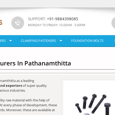
SUPPORT:
+91-9884398085
MONDAY TO FRIDAY: 10.00AM - 5:00PM
ERS
CLAMPING FASTENERS
FOUNDATION BOLTS
turers In Pathanamthitta
namthitta as a leading
and exporters
of super quality
rious industries.
ity raw material with the help of
e. At every phase of development, these
ards. Moreover, these are available at