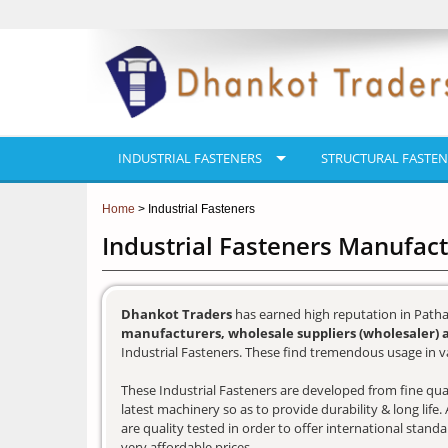
INDUSTRIAL FASTENERS
STRUCTURAL FASTEN
Home
> Industrial Fasteners
Industrial Fasteners Manufac
Dhankot Traders
has earned high reputation in Patha
manufacturers, wholesale suppliers (wholesaler) 
Industrial Fasteners. These find tremendous usage in va
These Industrial Fasteners are developed from fine qual
latest machinery so as to provide durability & long lif
are quality tested in order to offer international stand
very affordable prices.