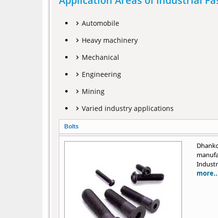
Application Areas of Industrial F
Automobile
Heavy machinery
Mechanical
Engineering
Mining
Varied industry applications
Bolts
Dhanko
manufa
Industr
more..