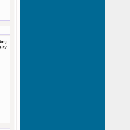
ding
lity