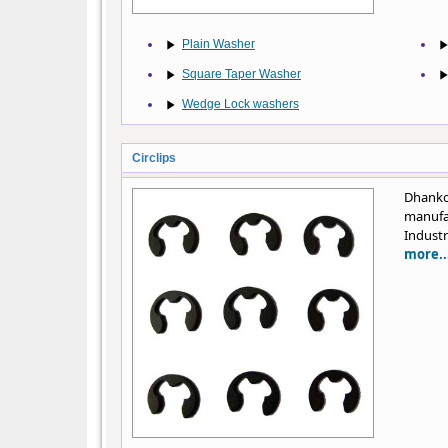
Plain Washer
Square Taper Washer
Wedge Lock washers
Circlips
Dhanko
manufa
Industr
more..