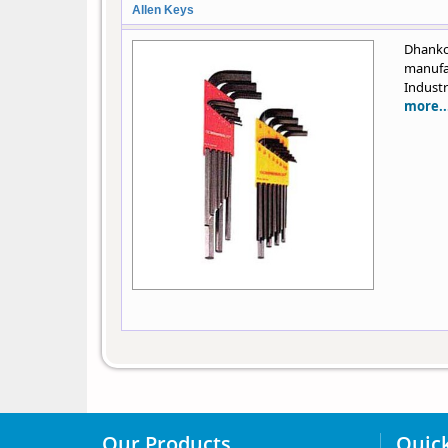
Allen Keys
Dhanko
manufa
Industr
more..
Our Products
Quick