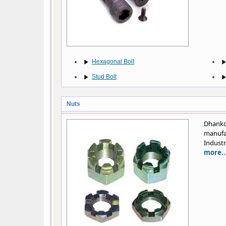
Hexagonal Bolt
Stud Bolt
Nuts
Dhanko
manufa
Industr
more..