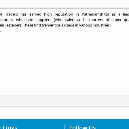
t Traders has earned high reputation in Pathanamthitta as a lea
cturers, wholesale suppliers (wholesaler) and exporters of super qua
ial Fasteners. These find tremendous usage in various industries.
.
 Links
Follow Us