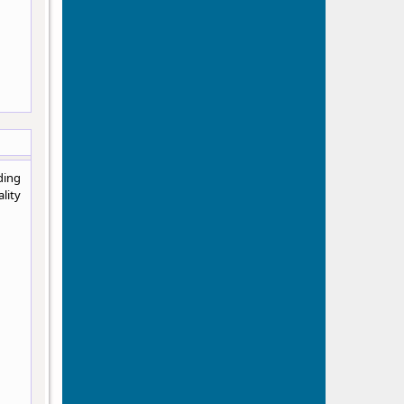
ding
lity