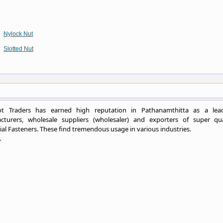
Nylock Nut
Slotted Nut
t Traders has earned high reputation in Pathanamthitta as a lea
cturers, wholesale suppliers (wholesaler) and exporters of super qua
ial Fasteners. These find tremendous usage in various industries.
.