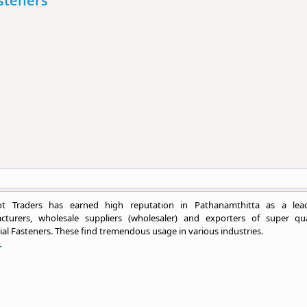
asteners
t Traders has earned high reputation in Pathanamthitta as a lea
cturers, wholesale suppliers (wholesaler) and exporters of super qua
ial Fasteners. These find tremendous usage in various industries.
.