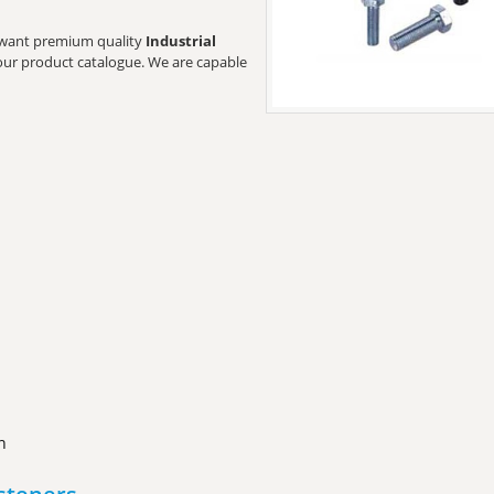
rs want premium quality
Industrial
t our product catalogue. We are capable
n