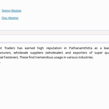
Spring Washer
Disc Washer
t Traders has earned high reputation in Pathanamthitta as a lea
cturers, wholesale suppliers (wholesaler) and exporters of super qua
ial Fasteners. These find tremendous usage in various industries.
.