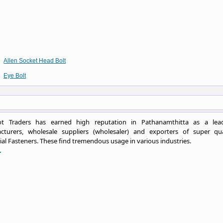
Allen Socket Head Bolt
Eye Bolt
t Traders has earned high reputation in Pathanamthitta as a lea
cturers, wholesale suppliers (wholesaler) and exporters of super qua
ial Fasteners. These find tremendous usage in various industries.
.