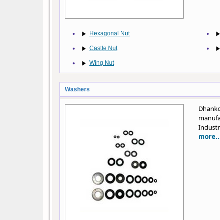
Hexagonal Nut
Castle Nut
Wing Nut
Washers
Dhanko
manufa
Industr
more..