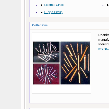
External Circlip
E Type Circlip
Cotter Pins
Dhanko
manufa
Industr
more..