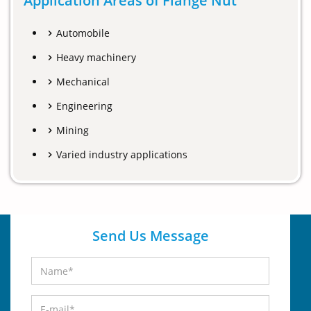
Application Areas of Flange Nut
Automobile
Heavy machinery
Mechanical
Engineering
Mining
Varied industry applications
Send Us Message