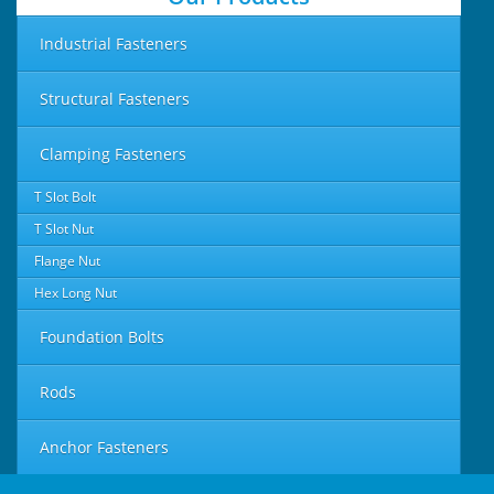
Industrial Fasteners
Structural Fasteners
Clamping Fasteners
T Slot Bolt
T Slot Nut
Flange Nut
Hex Long Nut
Foundation Bolts
Rods
Anchor Fasteners