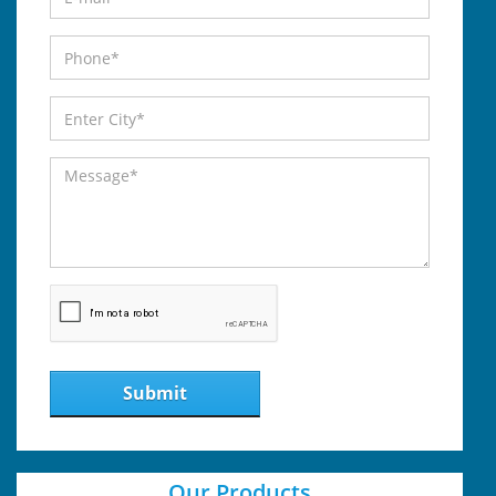
Submit
Our Products