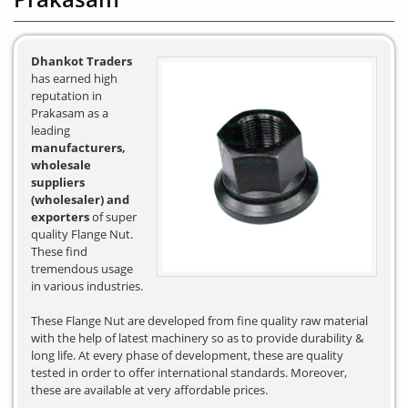
Dhankot Traders
has earned high
reputation in
Prakasam as a
leading
manufacturers,
wholesale
suppliers
(wholesaler) and
exporters
of super
quality Flange Nut.
These find
tremendous usage
in various industries.
These Flange Nut are developed from fine quality raw material
with the help of latest machinery so as to provide durability &
long life. At every phase of development, these are quality
tested in order to offer international standards. Moreover,
these are available at very affordable prices.