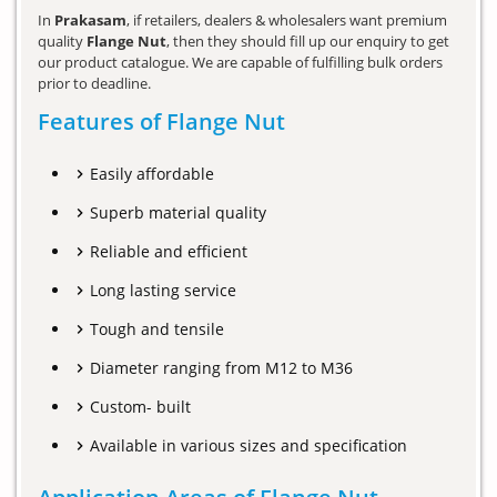
In
Prakasam
, if retailers, dealers & wholesalers want premium
quality
Flange Nut
, then they should fill up our enquiry to get
our product catalogue. We are capable of fulfilling bulk orders
prior to deadline.
Features of Flange Nut
Easily affordable
Superb material quality
Reliable and efficient
Long lasting service
Tough and tensile
Diameter ranging from M12 to M36
Custom- built
Available in various sizes and specification