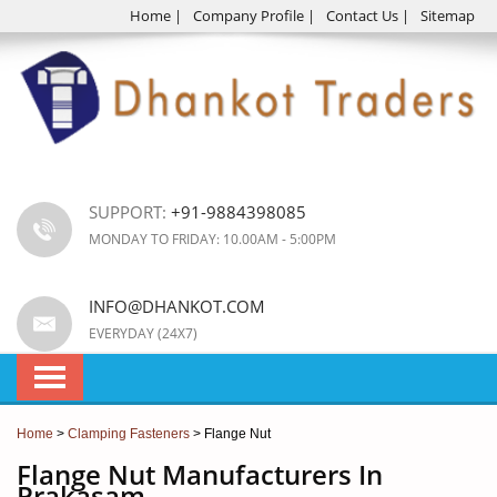
Home
|
Company Profile
|
Contact Us
|
Sitemap
SUPPORT:
+91-9884398085
MONDAY TO FRIDAY: 10.00AM - 5:00PM
INFO@DHANKOT.COM
EVERYDAY (24X7)
Home
>
Clamping Fasteners
> Flange Nut
Flange Nut Manufacturers In
Prakasam