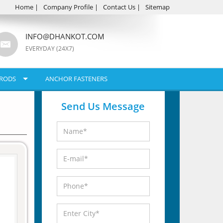
Home
|
Company Profile
|
Contact Us
|
Sitemap
INFO@DHANKOT.COM
EVERYDAY (24X7)
RODS
ANCHOR FASTENERS
Send Us Message