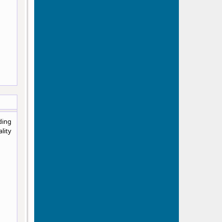
ding
lity