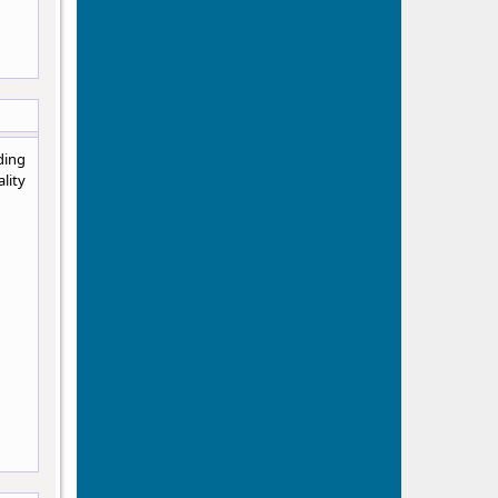
ding
lity