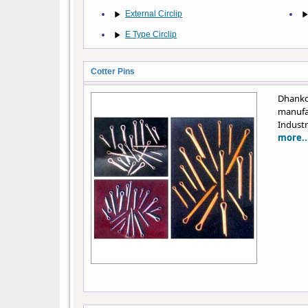
External Circlip
E Type Circlip
Cotter Pins
Dhanko
manufa
Industr
more..