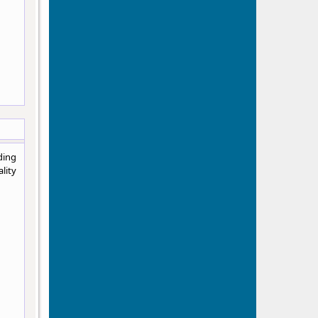
ding
lity