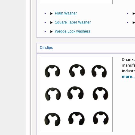
Plain Washer
Square Taper Washer
Wedge Lock washers
Circlips
Dhanko
manufa
Industr
more..