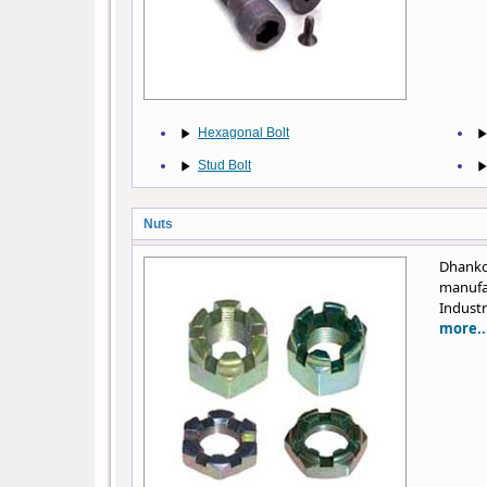
Hexagonal Bolt
Stud Bolt
Nuts
Dhanko
manufa
Industr
more..