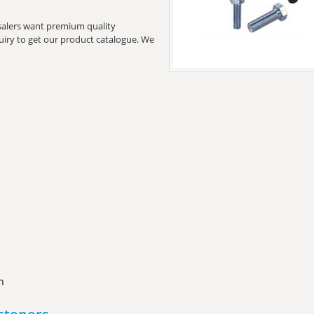
lesalers want premium quality
quiry to get our product catalogue. We
n