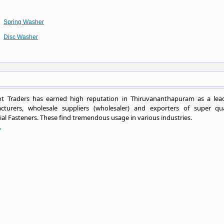
Spring Washer
Disc Washer
t Traders has earned high reputation in Thiruvananthapuram as a lea
cturers, wholesale suppliers (wholesaler) and exporters of super qua
ial Fasteners. These find tremendous usage in various industries.
.