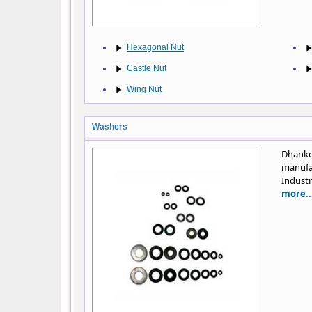
Hexagonal Nut
Castle Nut
Wing Nut
Washers
Dhanko
manufa
Industr
more..