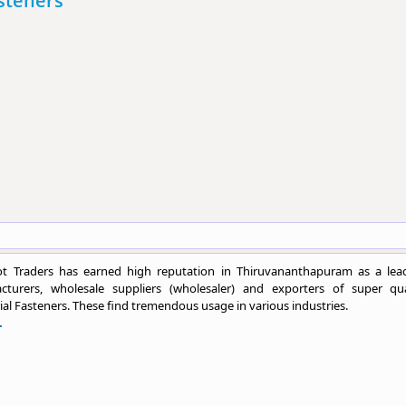
asteners
t Traders has earned high reputation in Thiruvananthapuram as a lea
cturers, wholesale suppliers (wholesaler) and exporters of super qua
ial Fasteners. These find tremendous usage in various industries.
.