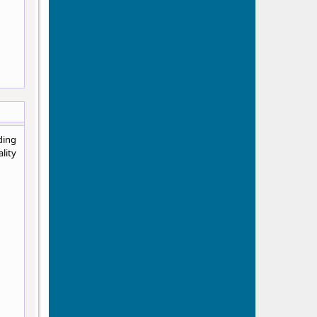
ding
lity