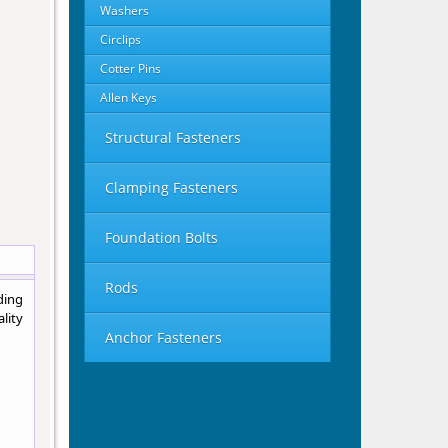
Washers
Circlips
Cotter Pins
Allen Keys
Structural Fasteners
Clamping Fasteners
Foundation Bolts
Rods
ding
lity
Anchor Fasteners