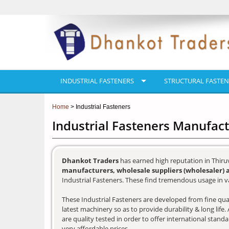
INDUSTRIAL FASTENERS
STRUCTURAL FASTEN
Home
> Industrial Fasteners
Industrial Fasteners Manufac
Dhankot Traders
has earned high reputation in Thir
manufacturers, wholesale suppliers (wholesaler) 
Industrial Fasteners. These find tremendous usage in va
These Industrial Fasteners are developed from fine qual
latest machinery so as to provide durability & long lif
are quality tested in order to offer international stand
very affordable prices.