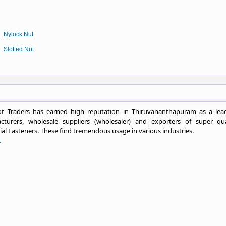
Nylock Nut
Slotted Nut
t Traders has earned high reputation in Thiruvananthapuram as a lea
cturers, wholesale suppliers (wholesaler) and exporters of super qua
ial Fasteners. These find tremendous usage in various industries.
.