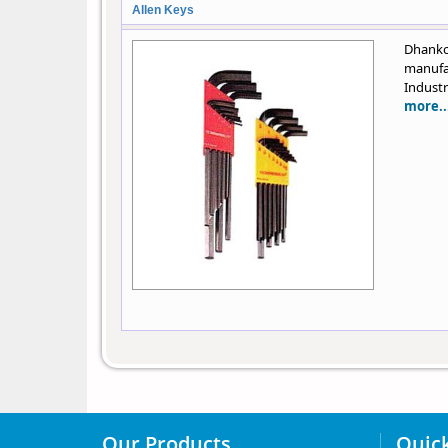
Allen Keys
Dhanko
manufa
Industr
more..
Our Products
Quick