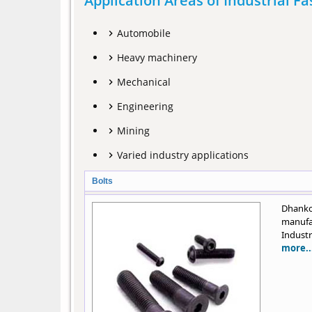
Application Areas of Industrial F
Automobile
Heavy machinery
Mechanical
Engineering
Mining
Varied industry applications
Bolts
Dhanko
manufa
Industr
more..