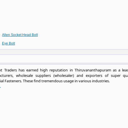
Allen Socket Head Bolt
Eye Bolt
t Traders has earned high reputation in Thiruvananthapuram as a lea
cturers, wholesale suppliers (wholesaler) and exporters of super qua
ial Fasteners. These find tremendous usage in various industries.
.