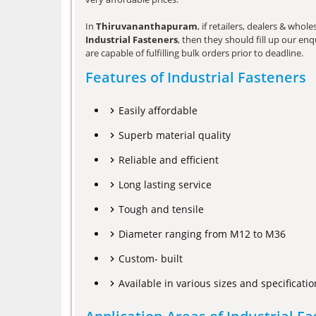
In
Thiruvananthapuram
, if retailers, dealers & who
Industrial Fasteners
, then they should fill up our en
are capable of fulfilling bulk orders prior to deadline.
Features of Industrial Fasteners
Easily affordable
Superb material quality
Reliable and efficient
Long lasting service
Tough and tensile
Diameter ranging from M12 to M36
Custom- built
Available in various sizes and specificatio