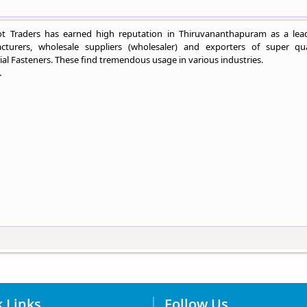
t Traders has earned high reputation in Thiruvananthapuram as a lea
cturers, wholesale suppliers (wholesaler) and exporters of super qua
ial Fasteners. These find tremendous usage in various industries.
.
 Links
Follow Us