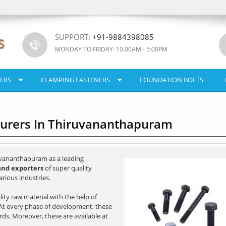
SUPPORT:
+91-9884398085
MONDAY TO FRIDAY: 10.00AM - 5:00PM
ERS
CLAMPING FASTENERS
FOUNDATION BOLTS
turers In Thiruvananthapuram
uvananthapuram as a leading
and exporters
of super quality
rious industries.
ity raw material with the help of
e. At every phase of development, these
ards. Moreover, these are available at