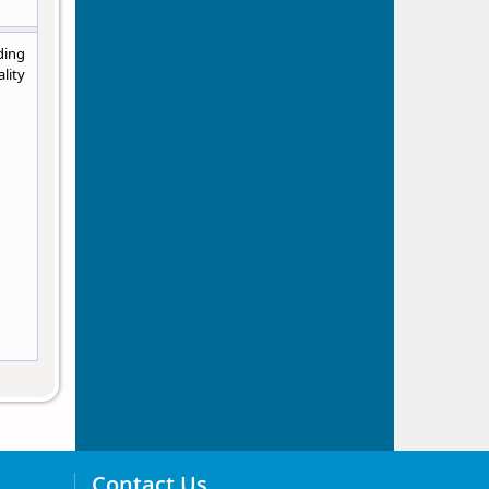
ding
lity
Contact Us