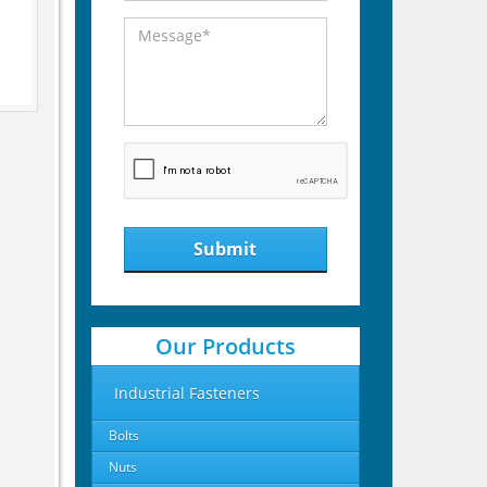
Submit
Our Products
Industrial Fasteners
Bolts
Nuts