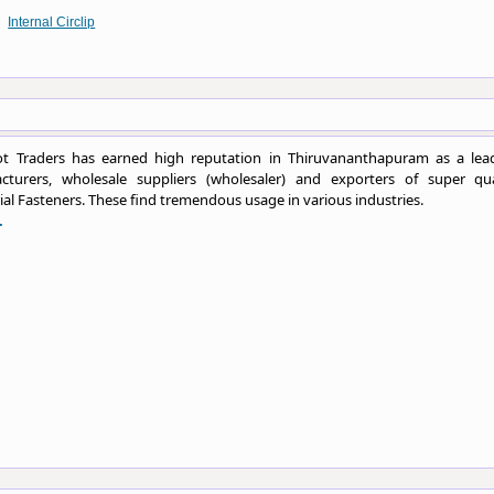
Internal Circlip
t Traders has earned high reputation in Thiruvananthapuram as a lea
cturers, wholesale suppliers (wholesaler) and exporters of super qua
ial Fasteners. These find tremendous usage in various industries.
.