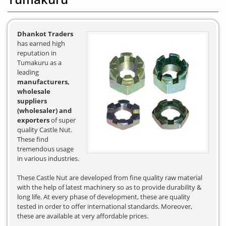
Dhankot Traders
has earned high
reputation in
Tumakuru as a
leading
manufacturers,
wholesale
suppliers
(wholesaler) and
exporters
of super
quality Castle Nut.
These find
tremendous usage
in various industries.
These Castle Nut are developed from fine quality raw material
with the help of latest machinery so as to provide durability &
long life. At every phase of development, these are quality
tested in order to offer international standards. Moreover,
these are available at very affordable prices.