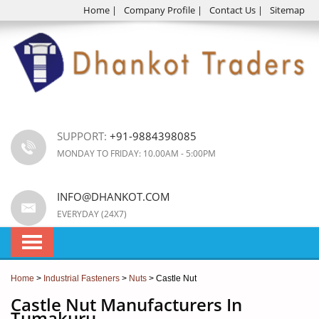
Home
|
Company Profile
|
Contact Us
|
Sitemap
SUPPORT:
+91-9884398085
MONDAY TO FRIDAY: 10.00AM - 5:00PM
INFO@DHANKOT.COM
EVERYDAY (24X7)
Home
>
Industrial Fasteners
>
Nuts
> Castle Nut
Castle Nut Manufacturers In
Tumakuru