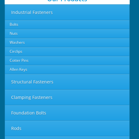
Industrial Fasteners
Bolts
Nuts
Washers
Circlips
Cotter Pins
Allen Keys
Structural Fasteners
Clamping Fasteners
Foundation Bolts
Rods