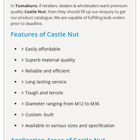
In
Tumakuru
, if retailers, dealers & wholesalers want premium
quality
Castle Nut
, then they should fill up our enquiry to get
our product catalogue. We are capable of fulfilling bulk orders
prior to deadline.
Features of Castle Nut
Easily affordable
Superb material quality
Reliable and efficient
Long lasting service
Tough and tensile
Diameter ranging from M12 to M36
Custom- built
Available in various sizes and specification