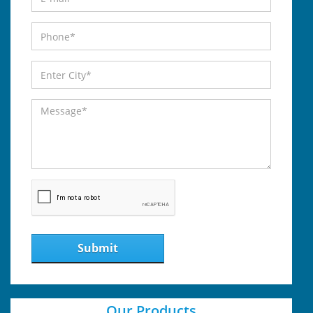
Submit
Our Products