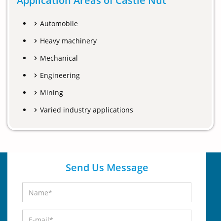
Application Areas of Castle Nut
Automobile
Heavy machinery
Mechanical
Engineering
Mining
Varied industry applications
Send Us Message