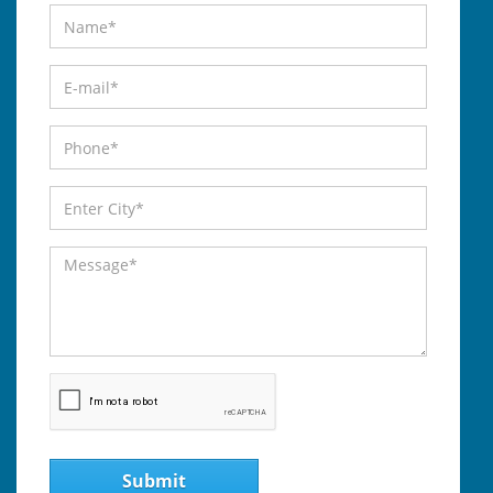
Submit