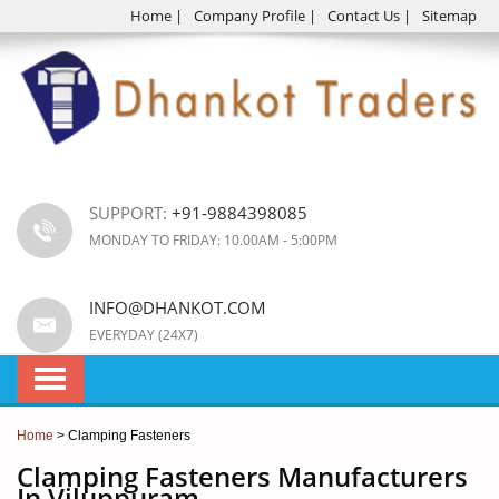
Home
|
Company Profile
|
Contact Us
|
Sitemap
SUPPORT:
+91-9884398085
MONDAY TO FRIDAY: 10.00AM - 5:00PM
INFO@DHANKOT.COM
EVERYDAY (24X7)
Home
> Clamping Fasteners
Clamping Fasteners Manufacturers
In Viluppuram