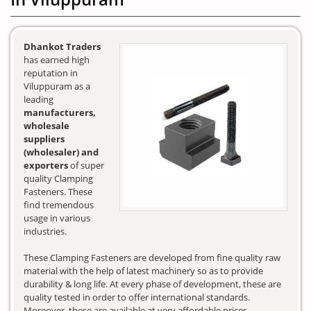
Dhankot Traders
has earned high
reputation in
Viluppuram as a
leading
manufacturers,
wholesale
suppliers
(wholesaler) and
exporters
of super
quality Clamping
Fasteners. These
find tremendous
usage in various
industries.
These Clamping Fasteners are developed from fine quality raw
material with the help of latest machinery so as to provide
durability & long life. At every phase of development, these are
quality tested in order to offer international standards.
Moreover, these are available at very affordable prices.