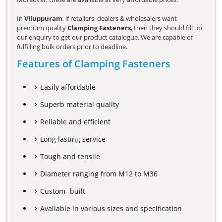
In
Viluppuram
, if retailers, dealers & wholesalers want
premium quality
Clamping Fasteners
, then they should fill up
our enquiry to get our product catalogue. We are capable of
fulfilling bulk orders prior to deadline.
Features of Clamping Fasteners
Easily affordable
Superb material quality
Reliable and efficient
Long lasting service
Tough and tensile
Diameter ranging from M12 to M36
Custom- built
Available in various sizes and specification