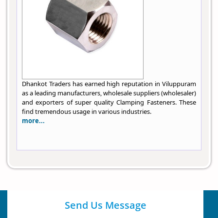
Dhankot Traders has earned high reputation in Viluppuram
as a leading manufacturers, wholesale suppliers (wholesaler)
and exporters of super quality Clamping Fasteners. These
find tremendous usage in various industries.
more...
Send Us Message