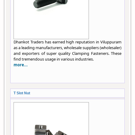
Dhankot Traders has earned high reputation in Viluppuram
as a leading manufacturers, wholesale suppliers (wholesaler)
and exporters of super quality Clamping Fasteners. These
find tremendous usage in various industries.
more...
T Slot Nut