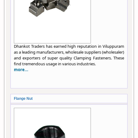
Dhankot Traders has earned high reputation in Viluppuram
as a leading manufacturers, wholesale suppliers (wholesaler)
and exporters of super quality Clamping Fasteners. These
find tremendous usage in various industries.
more...
Flange Nut