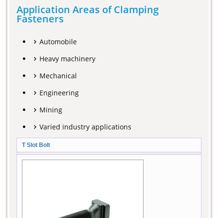
Application Areas of Clamping
Fasteners
Automobile
Heavy machinery
Mechanical
Engineering
Mining
Varied industry applications
T Slot Bolt