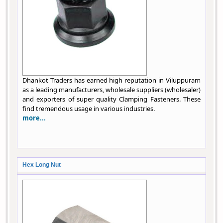
Dhankot Traders has earned high reputation in Viluppuram
as a leading manufacturers, wholesale suppliers (wholesaler)
and exporters of super quality Clamping Fasteners. These
find tremendous usage in various industries.
more...
Hex Long Nut