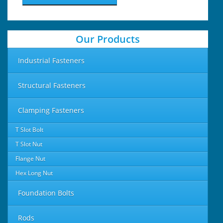
Our Products
Industrial Fasteners
Structural Fasteners
Clamping Fasteners
T Slot Bolt
T Slot Nut
Flange Nut
Hex Long Nut
Foundation Bolts
Rods