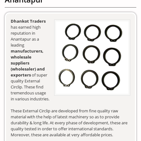
Dhankot Traders
has earned high
reputation in
Anantapur as a
leading
manufacturers,
wholesale
suppliers
(wholesaler) and
exporters
of super
quality External
Circlip. These find
tremendous usage
in various industries.
These External Circlip are developed from fine quality raw
material with the help of latest machinery so as to provide
durability & long life. At every phase of development, these are
quality tested in order to offer international standards.
Moreover, these are available at very affordable prices.