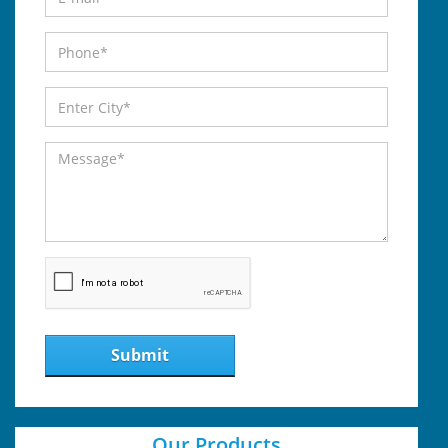
Submit
Our Products