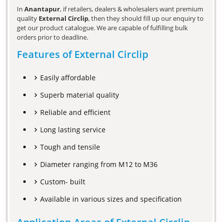
In
Anantapur
, if retailers, dealers & wholesalers want premium
quality
External Circlip
, then they should fill up our enquiry to
get our product catalogue. We are capable of fulfilling bulk
orders prior to deadline.
Features of External Circlip
Easily affordable
Superb material quality
Reliable and efficient
Long lasting service
Tough and tensile
Diameter ranging from M12 to M36
Custom- built
Available in various sizes and specification