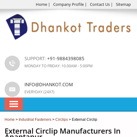
Home
|
Company Profile
|
Contact Us
|
Sitemap
SUPPORT:
+91-9884398085
MONDAY TO FRIDAY: 10.00AM - 5:00PM
INFO@DHANKOT.COM
EVERYDAY (24X7)
Home
>
Industrial Fasteners
>
Circlips
> External Circlip
External Circlip Manufacturers In
Anantapur