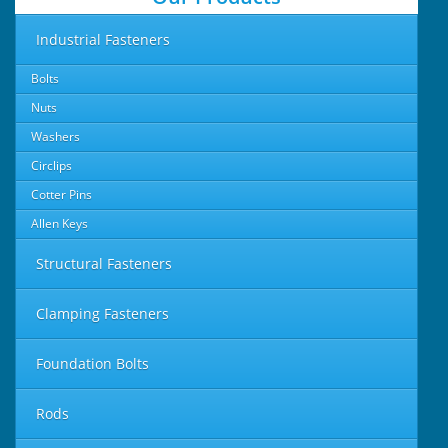
Industrial Fasteners
Bolts
Nuts
Washers
Circlips
Cotter Pins
Allen Keys
Structural Fasteners
Clamping Fasteners
Foundation Bolts
Rods