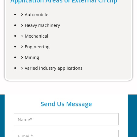
Application Areas of External Circlip
Automobile
Heavy machinery
Mechanical
Engineering
Mining
Varied industry applications
Send Us Message