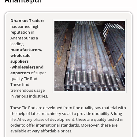
Dhankot Traders
has earned high
reputation in
Anantapur as a
leading
manufacturers,
wholesale
suppliers
(wholesaler) and
exporters
of super
quality Tie Rod.
These find
tremendous usage
in various industries.
These Tie Rod are developed from fine quality raw material with
the help of latest machinery so as to provide durability & long
life. At every phase of development, these are quality tested in
order to offer international standards. Moreover, these are
available at very affordable prices.