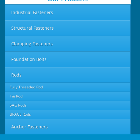
Industrial Fasteners
Structural Fasteners
Clamping Fasteners
Foundation Bolts
Rods
Fully Threaded Rod
Tie Rod
SAG Rods
BRACE Rods
Anchor Fasteners