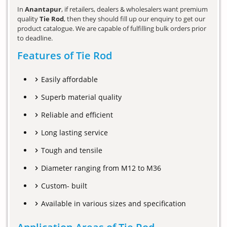
In
Anantapur
, if retailers, dealers & wholesalers want premium
quality
Tie Rod
, then they should fill up our enquiry to get our
product catalogue. We are capable of fulfilling bulk orders prior
to deadline.
Features of Tie Rod
Easily affordable
Superb material quality
Reliable and efficient
Long lasting service
Tough and tensile
Diameter ranging from M12 to M36
Custom- built
Available in various sizes and specification