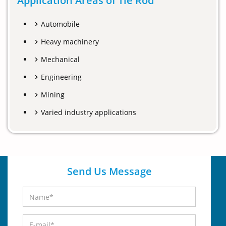
Application Areas of Tie Rod
Automobile
Heavy machinery
Mechanical
Engineering
Mining
Varied industry applications
Send Us Message