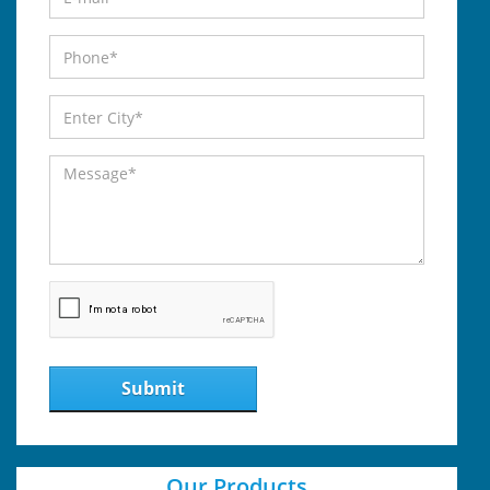
Submit
Our Products