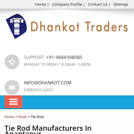
Home
|
Company Profile
|
Contact Us
|
Sitemap
SUPPORT:
+91-9884398085
MONDAY TO FRIDAY: 10.00AM - 5:00PM
INFO@DHANKOT.COM
EVERYDAY (24X7)
Home
>
Rods
> Tie Rod
Tie Rod Manufacturers In
Anantapur