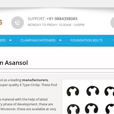
SUPPORT:
+91-9884398085
MONDAY TO FRIDAY: 10.00AM - 5:00PM
ERS
CLAMPING FASTENERS
FOUNDATION BOLTS
In Asansol
ol as a leading
manufacturers,
super quality E Type Circlip. These find
 material with the help of latest
very phase of development, these are
. Moreover, these are available at very