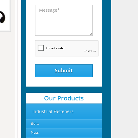
Submit
Our Products
Industrial Fasteners
Bolts
Nuts