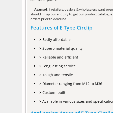
In
Asansol
, if retailers, dealers & wholesalers want pr
should fill up our enquiry to get our product catalogue. 
orders prior to deadline.
Features of E Type Circlip
Easily affordable
Superb material quality
Reliable and efficient
Long lasting service
Tough and tensile
Diameter ranging from M12 to M36
Custom- built
Available in various sizes and specificatio