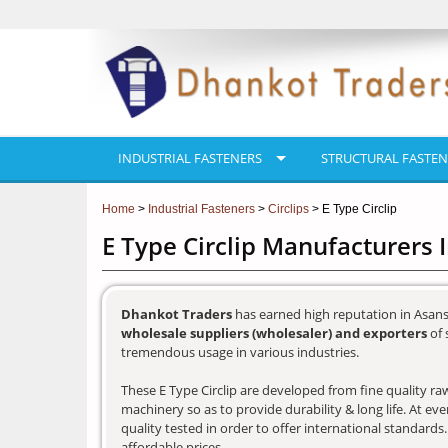
INDUSTRIAL FASTENERS
STRUCTURAL FASTEN
Home
>
Industrial Fasteners
>
Circlips
> E Type Circlip
E Type Circlip Manufacturers 
Dhankot Traders
has earned high reputation in Asans
wholesale suppliers (wholesaler) and exporters
of 
tremendous usage in various industries.
These E Type Circlip are developed from fine quality raw
machinery so as to provide durability & long life. At e
quality tested in order to offer international standards
affordable prices.