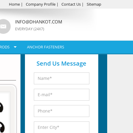
Home
|
Company Profile
|
Contact Us
|
Sitemap
INFO@DHANKOT.COM
EVERYDAY (24X7)
RODS
ANCHOR FASTENERS
Send Us Message