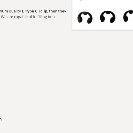
emium quality
E Type Circlip
, then they
We are capable of fulfilling bulk
n