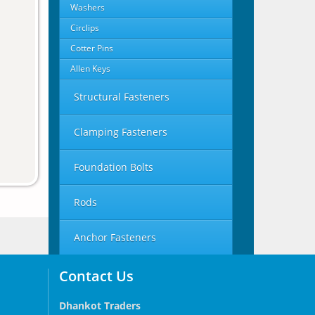
Washers
Circlips
Cotter Pins
Allen Keys
Structural Fasteners
Clamping Fasteners
Foundation Bolts
Rods
Anchor Fasteners
Contact Us
Dhankot Traders