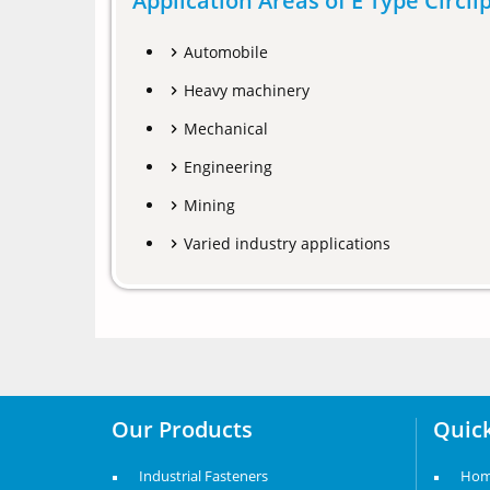
Application Areas of E Type Circli
Automobile
Heavy machinery
Mechanical
Engineering
Mining
Varied industry applications
Our Products
Quick
Industrial Fasteners
Ho