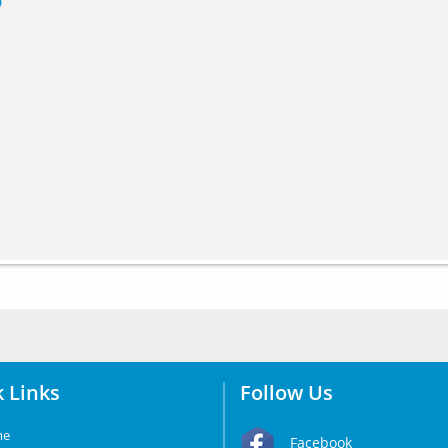
p
 Links
Follow Us
me
Facebook