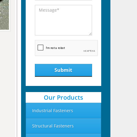
Submit
Our Products
Industrial Fasteners
Structural Fasteners