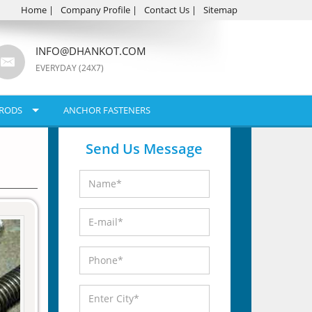
Home
|
Company Profile
|
Contact Us
|
Sitemap
INFO@DHANKOT.COM
EVERYDAY (24X7)
RODS
ANCHOR FASTENERS
Send Us Message