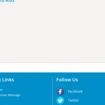
ded Rod
 Links
Follow Us
me
Facebook
irman Message
Twitter