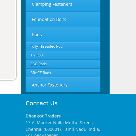
Clamping Fasteners
Foundation Bolts
Rods
Fully Threaded Rod
Tie Rod
SAG Rods
BRACE Rods
Anchor Fasteners
Contact Us
Dhankot Traders
17-A, Mooker Nalla Muthu Street,
Chennai (600001), Tamil Nadu, India.
+91-9884398085