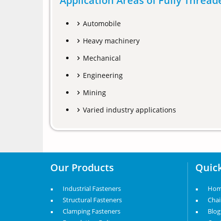
Application Areas of Fully Threa
Automobile
Heavy machinery
Mechanical
Engineering
Mining
Varied industry applications
Our Products
Quick
Industrial Fasteners
Ho
Structural Fasteners
Cha
Clamping Fasteners
Blog