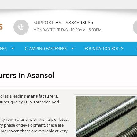
SUPPORT:
+91-9884398085
MONDAY TO FRIDAY: 10.00AM - 5:00PM
ERS
CLAMPING FASTENERS
FOUNDATION BOLTS
rers In Asansol
ol as a leading
manufacturers,
super quality Fully Threaded Rod.
y raw material with the help of latest
very phase of development, these are
. Moreover, these are available at very