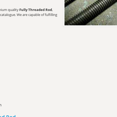
emium quality
Fully Threaded Rod
,
catalogue. We are capable of fulfilling
n