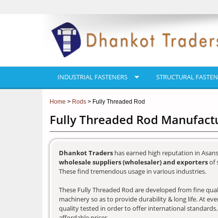
INDUSTRIAL FASTENERS
STRUCTURAL FASTEN
Home
>
Rods
> Fully Threaded Rod
Fully Threaded Rod Manufactu
Dhankot Traders
has earned high reputation in Asans
wholesale suppliers (wholesaler) and exporters
of 
These find tremendous usage in various industries.
These Fully Threaded Rod are developed from fine qualit
machinery so as to provide durability & long life. At e
quality tested in order to offer international standards
affordable prices.