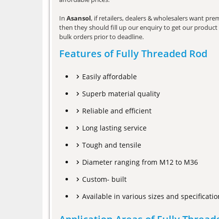
In
Asansol
, if retailers, dealers & wholesalers want pr
then they should fill up our enquiry to get our product 
bulk orders prior to deadline.
Features of Fully Threaded Rod
Easily affordable
Superb material quality
Reliable and efficient
Long lasting service
Tough and tensile
Diameter ranging from M12 to M36
Custom- built
Available in various sizes and specificatio