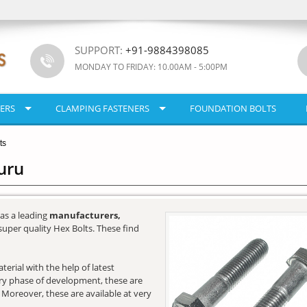
SUPPORT:
+91-9884398085
MONDAY TO FRIDAY: 10.00AM - 5:00PM
ERS
CLAMPING FASTENERS
FOUNDATION BOLTS
ts
uru
as a leading
manufacturers,
super quality Hex Bolts. These find
erial with the help of latest
very phase of development, these are
. Moreover, these are available at very