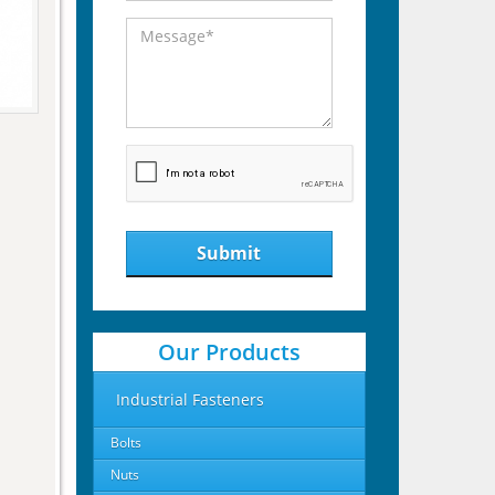
Submit
Our Products
Industrial Fasteners
Bolts
Nuts