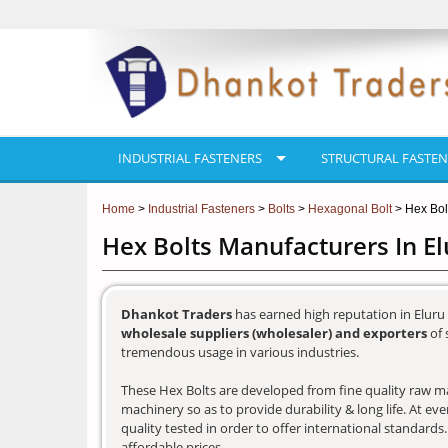
INDUSTRIAL FASTENERS
STRUCTURAL FASTEN
Home
>
Industrial Fasteners
>
Bolts
>
Hexagonal Bolt
> Hex Bol
Hex Bolts Manufacturers In El
Dhankot Traders
has earned high reputation in Eluru 
wholesale suppliers (wholesaler) and exporters
of 
tremendous usage in various industries.
These Hex Bolts are developed from fine quality raw mat
machinery so as to provide durability & long life. At e
quality tested in order to offer international standards
affordable prices.