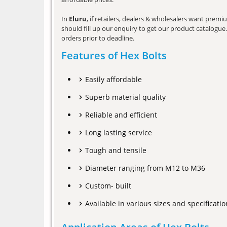
In
Eluru
, if retailers, dealers & wholesalers want prem
should fill up our enquiry to get our product catalogue. 
orders prior to deadline.
Features of Hex Bolts
Easily affordable
Superb material quality
Reliable and efficient
Long lasting service
Tough and tensile
Diameter ranging from M12 to M36
Custom- built
Available in various sizes and specificatio