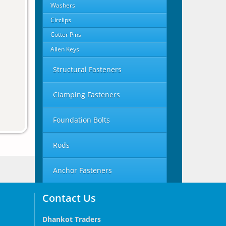
Washers
Circlips
Cotter Pins
Allen Keys
Structural Fasteners
Clamping Fasteners
Foundation Bolts
Rods
Anchor Fasteners
Contact Us
Dhankot Traders