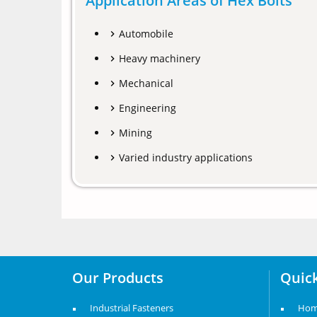
Application Areas of Hex Bolts
Automobile
Heavy machinery
Mechanical
Engineering
Mining
Varied industry applications
Our Products
Quick
Industrial Fasteners
Ho