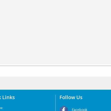
 Links
Follow Us
me
Facebook