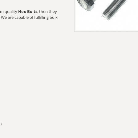
ium quality
Hex Bolts
, then they
We are capable of fulfilling bulk
n