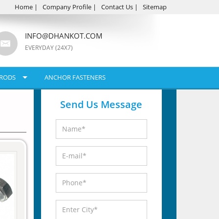
Home
|
Company Profile
|
Contact Us
|
Sitemap
INFO@DHANKOT.COM
EVERYDAY (24X7)
RODS
ANCHOR FASTENERS
Send Us Message