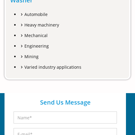
Washer
Automobile
Heavy machinery
Mechanical
Engineering
Mining
Varied industry applications
Send Us Message