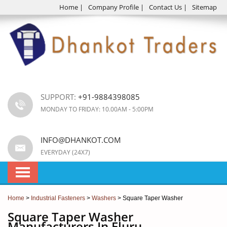
Home
|
Company Profile
|
Contact Us
|
Sitemap
SUPPORT:
+91-9884398085
MONDAY TO FRIDAY: 10.00AM - 5:00PM
INFO@DHANKOT.COM
EVERYDAY (24X7)
Home
>
Industrial Fasteners
>
Washers
> Square Taper Washer
Square Taper Washer
Manufacturers In Eluru