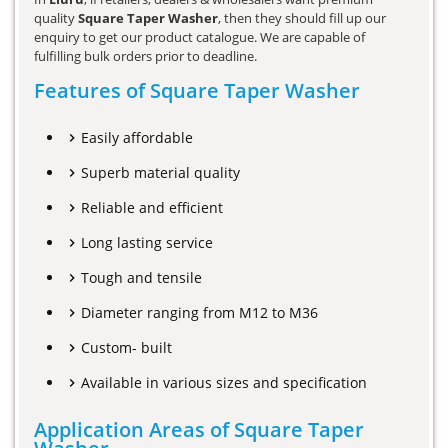
quality
Square Taper Washer
, then they should fill up our
enquiry to get our product catalogue. We are capable of
fulfilling bulk orders prior to deadline.
Features of Square Taper Washer
Easily affordable
Superb material quality
Reliable and efficient
Long lasting service
Tough and tensile
Diameter ranging from M12 to M36
Custom- built
Available in various sizes and specification
Application Areas of Square Taper