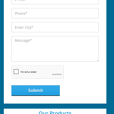
Submit
Our Products