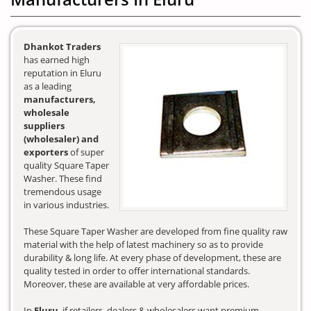
Dhankot Traders
has earned high
reputation in Eluru
as a leading
manufacturers,
wholesale
suppliers
(wholesaler) and
exporters
of super
quality Square Taper
Washer. These find
tremendous usage
in various industries.
These Square Taper Washer are developed from fine quality raw
material with the help of latest machinery so as to provide
durability & long life. At every phase of development, these are
quality tested in order to offer international standards.
Moreover, these are available at very affordable prices.
In
Eluru
, if retailers, dealers & wholesalers want premium