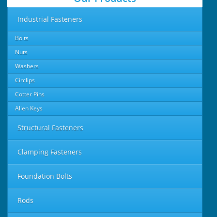
Industrial Fasteners
Bolts
Nuts
Washers
Circlips
Cotter Pins
Allen Keys
Structural Fasteners
Clamping Fasteners
Foundation Bolts
Rods