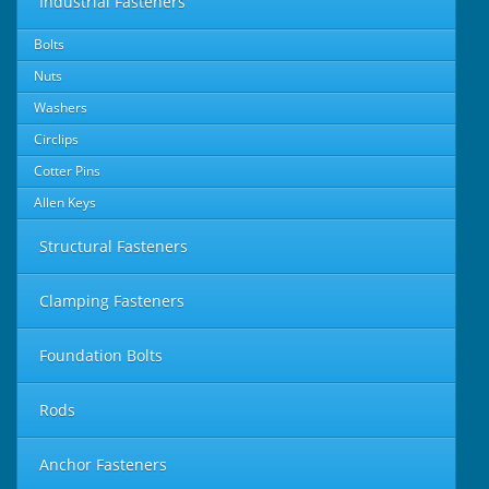
Industrial Fasteners
Bolts
Nuts
Washers
Circlips
Cotter Pins
Allen Keys
Structural Fasteners
Clamping Fasteners
Foundation Bolts
Rods
Anchor Fasteners