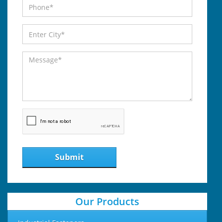
Submit
Our Products