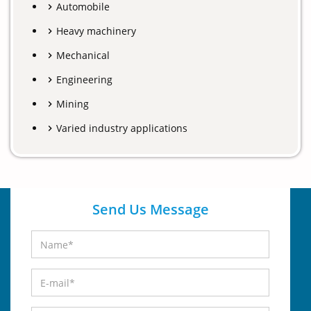
Automobile
Heavy machinery
Mechanical
Engineering
Mining
Varied industry applications
Send Us Message