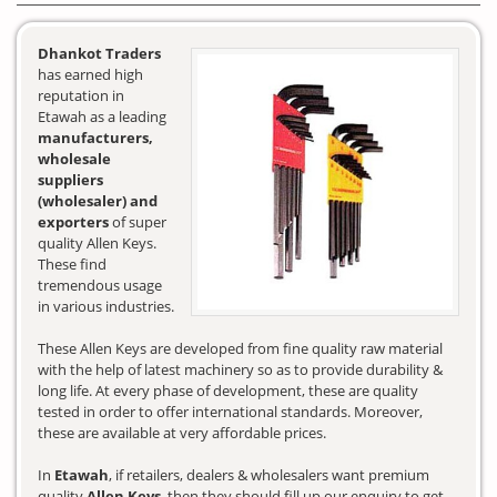
Dhankot Traders
has earned high
reputation in
Etawah as a leading
manufacturers,
wholesale
suppliers
(wholesaler) and
exporters
of super
quality Allen Keys.
These find
tremendous usage
in various industries.
These Allen Keys are developed from fine quality raw material
with the help of latest machinery so as to provide durability &
long life. At every phase of development, these are quality
tested in order to offer international standards. Moreover,
these are available at very affordable prices.
In
Etawah
, if retailers, dealers & wholesalers want premium
quality
Allen Keys
, then they should fill up our enquiry to get