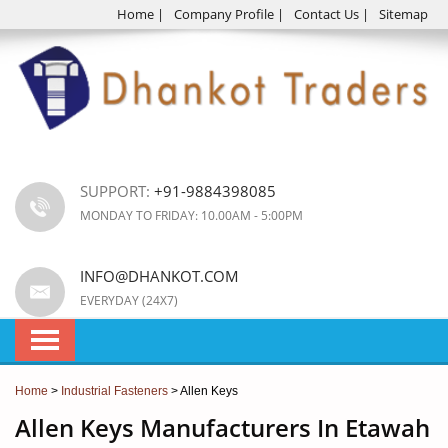
Home
|
Company Profile
|
Contact Us
|
Sitemap
SUPPORT:
+91-9884398085
MONDAY TO FRIDAY: 10.00AM - 5:00PM
INFO@DHANKOT.COM
EVERYDAY (24X7)
Home
>
Industrial Fasteners
> Allen Keys
Allen Keys Manufacturers In Etawah