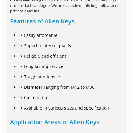
our product catalogue. We are capable of fulfilling bulk orders
prior to deadline.
Features of Allen Keys
Easily affordable
Superb material quality
Reliable and efficient
Long lasting service
Tough and tensile
Diameter ranging from M12 to M36
Custom- built
Available in various sizes and specification
Application Areas of Allen Keys