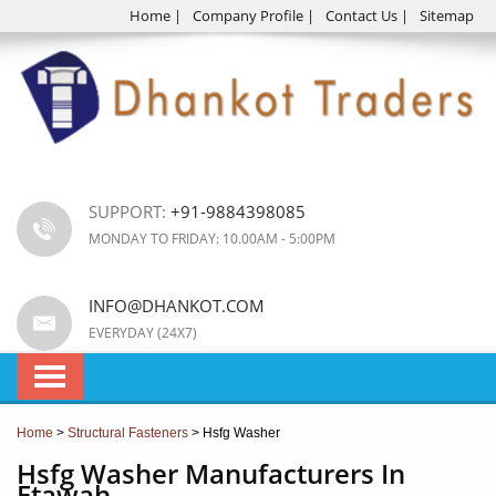
Home
|
Company Profile
|
Contact Us
|
Sitemap
SUPPORT:
+91-9884398085
MONDAY TO FRIDAY: 10.00AM - 5:00PM
INFO@DHANKOT.COM
EVERYDAY (24X7)
Home
>
Structural Fasteners
> Hsfg Washer
Hsfg Washer Manufacturers In
Etawah