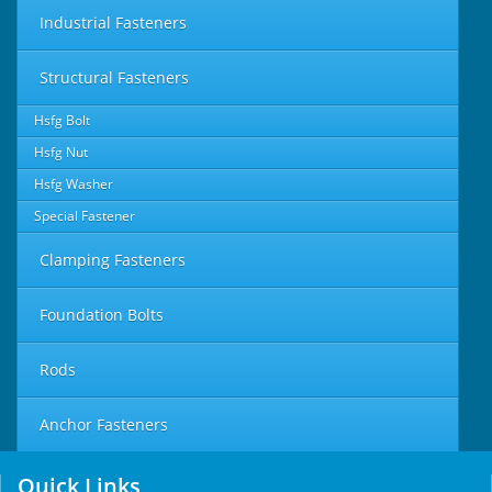
Industrial Fasteners
Structural Fasteners
Hsfg Bolt
Hsfg Nut
Hsfg Washer
Special Fastener
Clamping Fasteners
Foundation Bolts
Rods
Anchor Fasteners
Quick Links