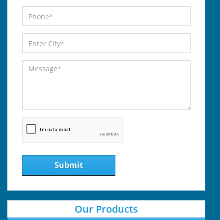
Submit
Our Products