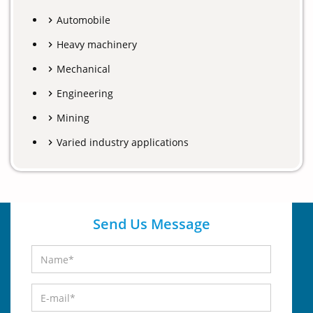
Automobile
Heavy machinery
Mechanical
Engineering
Mining
Varied industry applications
Send Us Message