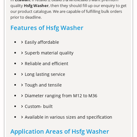
quality
Hsfg Washer
, then they should fill up our enquiry to get
our product catalogue. We are capable of fulfilling bulk orders
prior to deadline.
Features of Hsfg Washer
Easily affordable
Superb material quality
Reliable and efficient
Long lasting service
Tough and tensile
Diameter ranging from M12 to M36
Custom- built
Available in various sizes and specification
Application Areas of Hsfg Washer