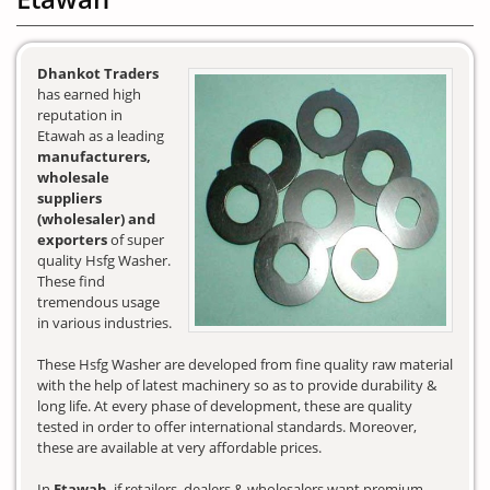
Dhankot Traders
has earned high
reputation in
Etawah as a leading
manufacturers,
wholesale
suppliers
(wholesaler) and
exporters
of super
quality Hsfg Washer.
These find
tremendous usage
in various industries.
These Hsfg Washer are developed from fine quality raw material
with the help of latest machinery so as to provide durability &
long life. At every phase of development, these are quality
tested in order to offer international standards. Moreover,
these are available at very affordable prices.
In
Etawah
, if retailers, dealers & wholesalers want premium