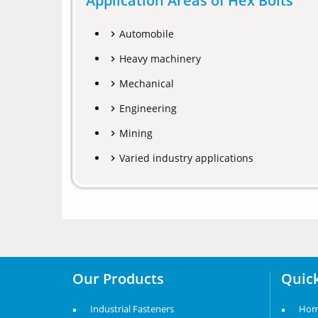
Application Areas of Hex Bolts
Automobile
Heavy machinery
Mechanical
Engineering
Mining
Varied industry applications
Our Products
Quick
Industrial Fasteners
Ho