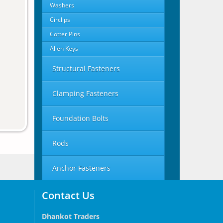
Washers
Circlips
Cotter Pins
Allen Keys
Structural Fasteners
Clamping Fasteners
Foundation Bolts
Rods
Anchor Fasteners
Contact Us
Dhankot Traders