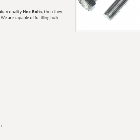
emium quality
Hex Bolts
, then they
We are capable of fulfilling bulk
n