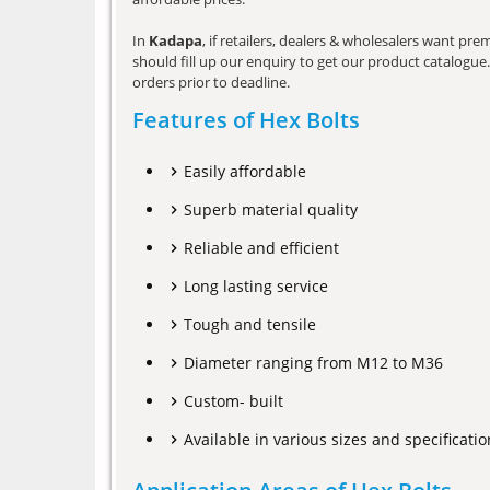
In
Kadapa
, if retailers, dealers & wholesalers want pr
should fill up our enquiry to get our product catalogue. 
orders prior to deadline.
Features of Hex Bolts
Easily affordable
Superb material quality
Reliable and efficient
Long lasting service
Tough and tensile
Diameter ranging from M12 to M36
Custom- built
Available in various sizes and specificatio