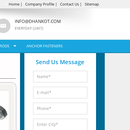
Home
|
Company Profile
|
Contact Us
|
Sitemap
INFO@DHANKOT.COM
EVERYDAY (24X7)
RODS
ANCHOR FASTENERS
Send Us Message