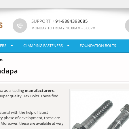
SUPPORT:
+91-9884398085
MONDAY TO FRIDAY: 10.00AM - 5:00PM
ERS
CLAMPING FASTENERS
FOUNDATION BOLTS
ts
Kadapa
a as a leading
manufacturers,
super quality Hex Bolts. These find
erial with the help of latest
very phase of development, these are
. Moreover, these are available at very