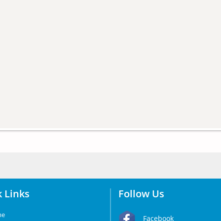
 Links
Follow Us
me
Facebook