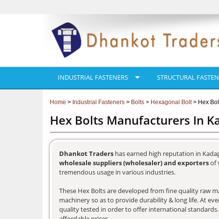
INDUSTRIAL FASTENERS
STRUCTURAL FASTEN
Home
>
Industrial Fasteners
>
Bolts
>
Hexagonal Bolt
> Hex Bol
Hex Bolts Manufacturers In 
Dhankot Traders
has earned high reputation in Kadap
wholesale suppliers (wholesaler) and exporters
of 
tremendous usage in various industries.
These Hex Bolts are developed from fine quality raw mat
machinery so as to provide durability & long life. At e
quality tested in order to offer international standards
affordable prices.