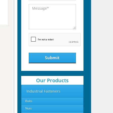
Submit
Our Products
Industrial Fasteners
Bolts
Nuts