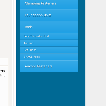
Clamping Fasteners
Foundation Bolts
Rods
Fully Threaded Rod
Tie Rod
SAG Rods
BRACE Rods
Anchor Fasteners
ers,
find