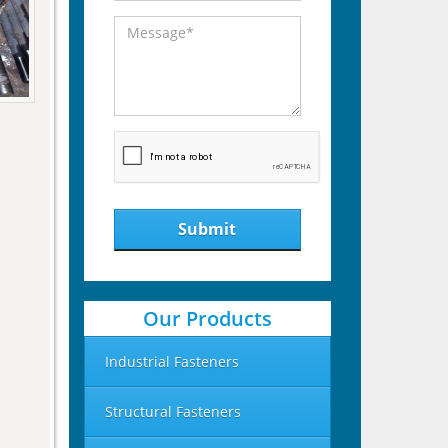
Submit
Our Products
Industrial Fasteners
Structural Fasteners