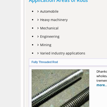
Application Areas of Rods
Automobile
Heavy machinery
Mechanical
Engineering
Mining
Varied industry applications
Fully Threaded Rod
Dhanko
wholes
tremend
more..