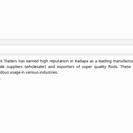
t Traders has earned high reputation in Kadapa as a leading manufactur
ale suppliers (wholesaler) and exporters of super quality Rods. These 
ous usage in various industries.
.