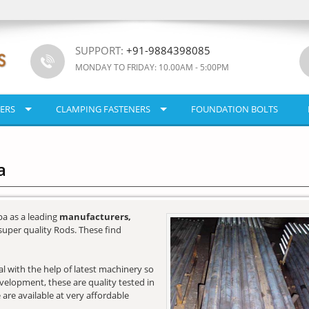
SUPPORT:
+91-9884398085
MONDAY TO FRIDAY: 10.00AM - 5:00PM
ERS
CLAMPING FASTENERS
FOUNDATION BOLTS
a
a as a leading
manufacturers,
super quality Rods. These find
l with the help of latest machinery so
development, these are quality tested in
 are available at very affordable