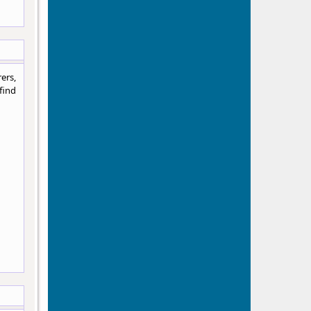
ers,
find