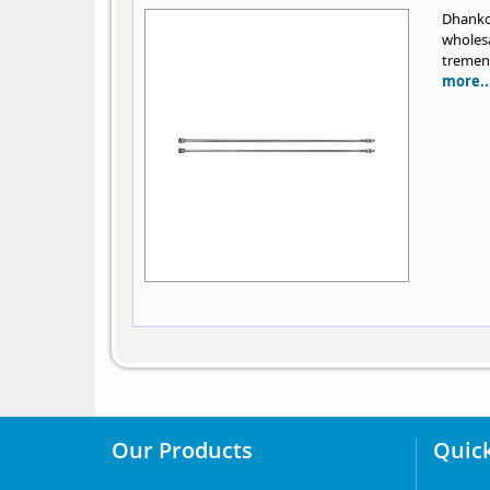
Dhanko
wholes
tremend
more..
Our Products
Quick