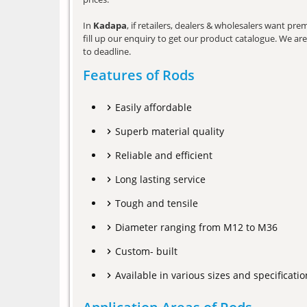
In
Kadapa
, if retailers, dealers & wholesalers want pr
fill up our enquiry to get our product catalogue. We are 
to deadline.
Features of Rods
Easily affordable
Superb material quality
Reliable and efficient
Long lasting service
Tough and tensile
Diameter ranging from M12 to M36
Custom- built
Available in various sizes and specificatio