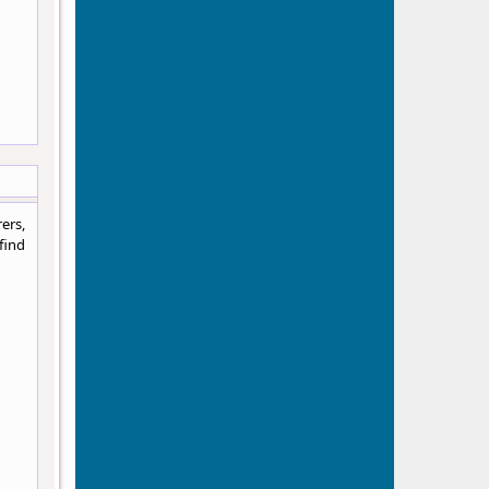
ers,
find