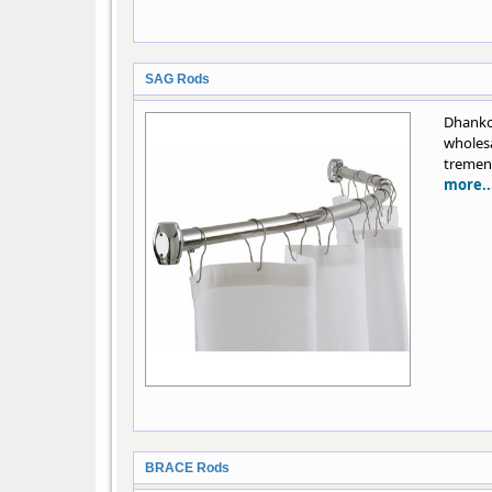
SAG Rods
Dhanko
wholes
tremend
more..
BRACE Rods