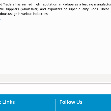
t Traders has earned high reputation in Kadapa as a leading manufactur
ale suppliers (wholesaler) and exporters of super quality Rods. These 
ous usage in various industries.
.
 Links
Follow Us