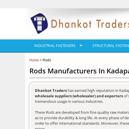
INDUSTRIAL FASTENERS
STRUCTURAL FASTEN
Home
> Rods
Rods Manufacturers In Kadap
Dhankot Traders
has earned high reputation in Kadap
wholesale suppliers (wholesaler) and exporters
of 
tremendous usage in various industries.
These Rods are developed from fine quality raw materia
as to provide durability & long life. At every phase of 
order to offer international standards. Moreover, these
prices.