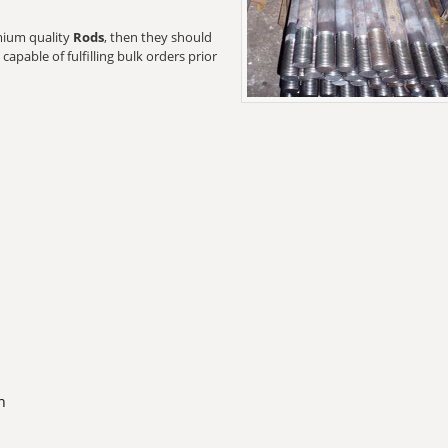
emium quality
Rods
, then they should
capable of fulfilling bulk orders prior
n