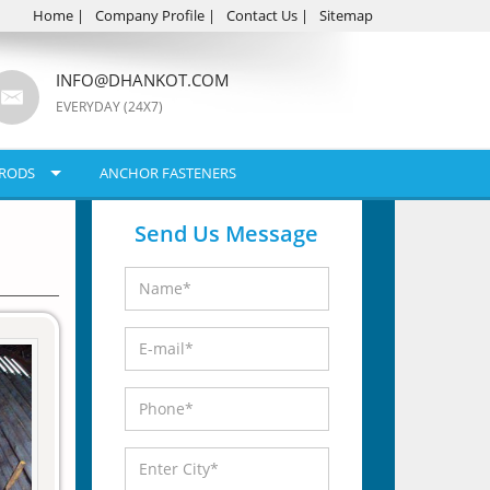
Home
|
Company Profile
|
Contact Us
|
Sitemap
INFO@DHANKOT.COM
EVERYDAY (24X7)
RODS
ANCHOR FASTENERS
Send Us Message