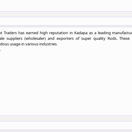
t Traders has earned high reputation in Kadapa as a leading manufactur
ale suppliers (wholesaler) and exporters of super quality Rods. These 
ous usage in various industries.
.