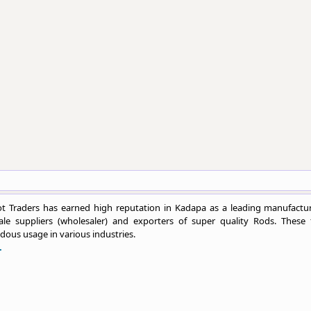
t Traders has earned high reputation in Kadapa as a leading manufactur
ale suppliers (wholesaler) and exporters of super quality Rods. These 
ous usage in various industries.
.