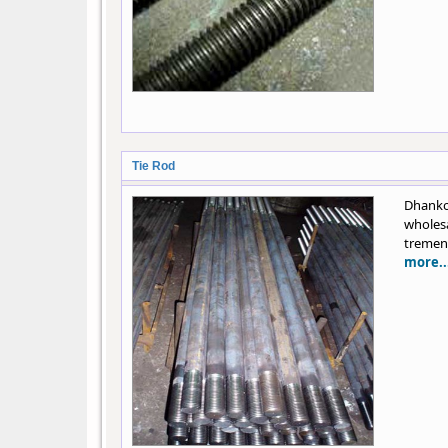
Tie Rod
Dhanko
wholes
tremend
more..