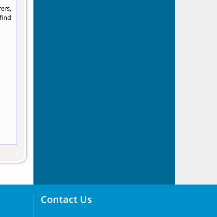
ers,
find
Contact Us