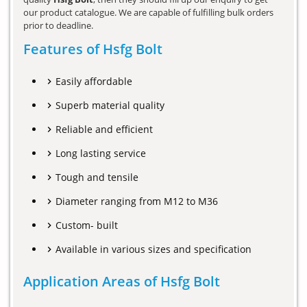
our product catalogue. We are capable of fulfilling bulk orders
prior to deadline.
Features of Hsfg Bolt
Easily affordable
Superb material quality
Reliable and efficient
Long lasting service
Tough and tensile
Diameter ranging from M12 to M36
Custom- built
Available in various sizes and specification
Application Areas of Hsfg Bolt