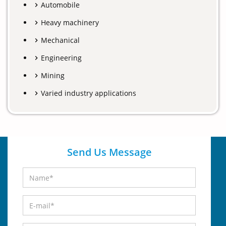
Automobile
Heavy machinery
Mechanical
Engineering
Mining
Varied industry applications
Send Us Message