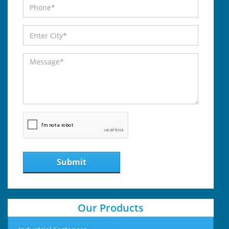
Submit
Our Products