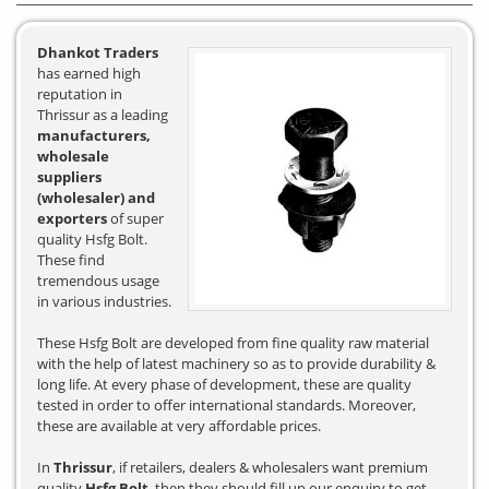
Dhankot Traders
has earned high
reputation in
Thrissur as a leading
manufacturers,
wholesale
suppliers
(wholesaler) and
exporters
of super
quality Hsfg Bolt.
These find
tremendous usage
in various industries.
These Hsfg Bolt are developed from fine quality raw material
with the help of latest machinery so as to provide durability &
long life. At every phase of development, these are quality
tested in order to offer international standards. Moreover,
these are available at very affordable prices.
In
Thrissur
, if retailers, dealers & wholesalers want premium
quality
Hsfg Bolt
, then they should fill up our enquiry to get