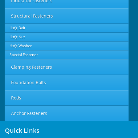
Industrial Fasteners
Structural Fasteners
Hsfg Bolt
Hsfg Nut
Hsfg Washer
Special Fastener
Clamping Fasteners
Foundation Bolts
Rods
Anchor Fasteners
Quick Links