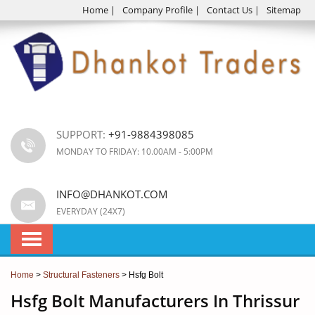
Home
|
Company Profile
|
Contact Us
|
Sitemap
SUPPORT:
+91-9884398085
MONDAY TO FRIDAY: 10.00AM - 5:00PM
INFO@DHANKOT.COM
EVERYDAY (24X7)
Home
>
Structural Fasteners
> Hsfg Bolt
Hsfg Bolt Manufacturers In Thrissur