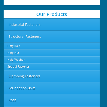
Our Products
Industrial Fasteners
Structural Fasteners
Hsfg Bolt
Hsfg Nut
Hsfg Washer
Special Fastener
Clamping Fasteners
Foundation Bolts
Rods