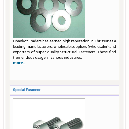
Dhankot Traders has earned high reputation in Thrissur as a
leading manufacturers, wholesale suppliers (wholesaler) and
exporters of super quality Structural Fasteners. These find
tremendous usage in various industries.
more...
Special Fastener