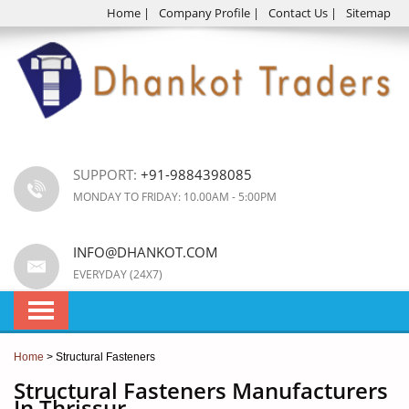
Home
|
Company Profile
|
Contact Us
|
Sitemap
SUPPORT:
+91-9884398085
MONDAY TO FRIDAY: 10.00AM - 5:00PM
INFO@DHANKOT.COM
EVERYDAY (24X7)
Home
> Structural Fasteners
Structural Fasteners Manufacturers
In Thrissur