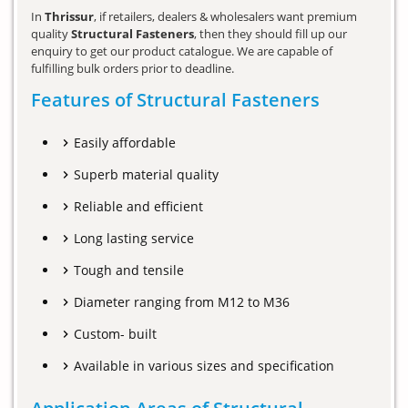
In
Thrissur
, if retailers, dealers & wholesalers want premium
quality
Structural Fasteners
, then they should fill up our
enquiry to get our product catalogue. We are capable of
fulfilling bulk orders prior to deadline.
Features of Structural Fasteners
Easily affordable
Superb material quality
Reliable and efficient
Long lasting service
Tough and tensile
Diameter ranging from M12 to M36
Custom- built
Available in various sizes and specification