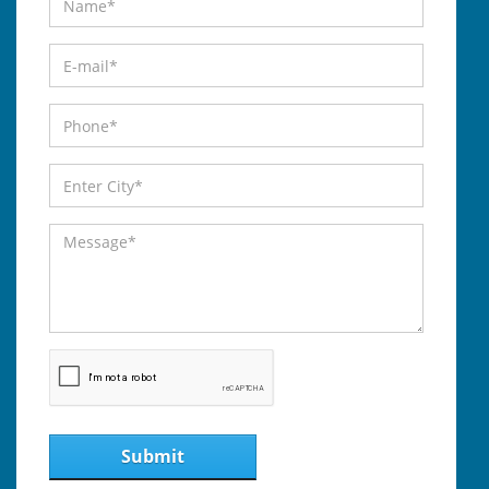
Submit