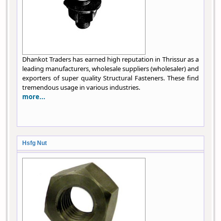
Dhankot Traders has earned high reputation in Thrissur as a
leading manufacturers, wholesale suppliers (wholesaler) and
exporters of super quality Structural Fasteners. These find
tremendous usage in various industries.
more...
Hsfg Nut