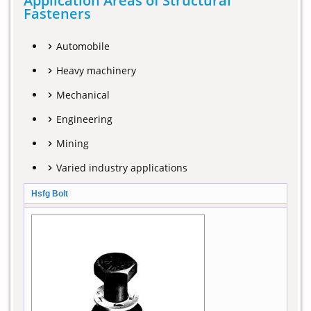
Application Areas of Structural
Fasteners
Automobile
Heavy machinery
Mechanical
Engineering
Mining
Varied industry applications
Hsfg Bolt