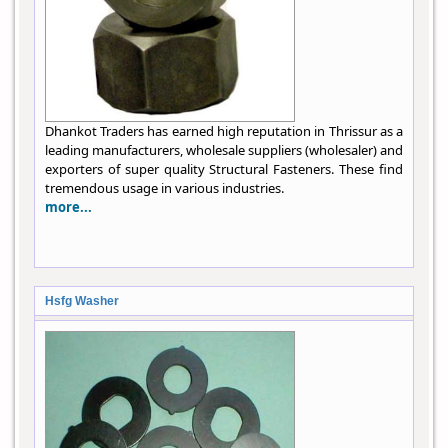
Dhankot Traders has earned high reputation in Thrissur as a
leading manufacturers, wholesale suppliers (wholesaler) and
exporters of super quality Structural Fasteners. These find
tremendous usage in various industries.
more...
Hsfg Washer