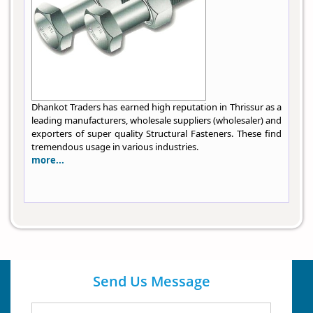
Dhankot Traders has earned high reputation in Thrissur as a
leading manufacturers, wholesale suppliers (wholesaler) and
exporters of super quality Structural Fasteners. These find
tremendous usage in various industries.
more...
Send Us Message