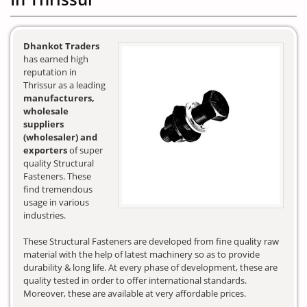
Dhankot Traders
has earned high
reputation in
Thrissur as a leading
manufacturers,
wholesale
suppliers
(wholesaler) and
exporters
of super
quality Structural
Fasteners. These
find tremendous
usage in various
industries.
These Structural Fasteners are developed from fine quality raw
material with the help of latest machinery so as to provide
durability & long life. At every phase of development, these are
quality tested in order to offer international standards.
Moreover, these are available at very affordable prices.