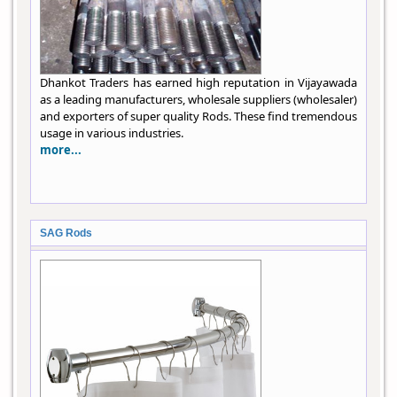
Dhankot Traders has earned high reputation in Vijayawada
as a leading manufacturers, wholesale suppliers (wholesaler)
and exporters of super quality Rods. These find tremendous
usage in various industries.
more...
SAG Rods