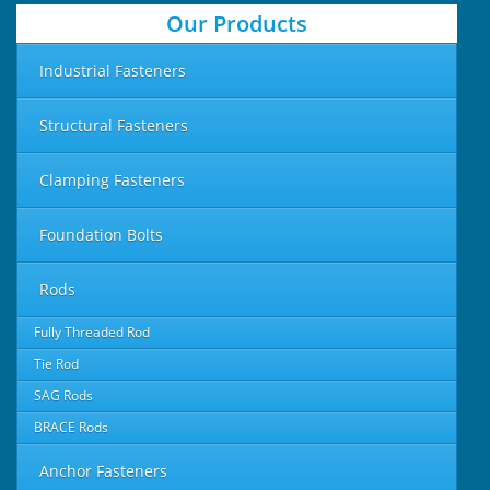
Our Products
Industrial Fasteners
Structural Fasteners
Clamping Fasteners
Foundation Bolts
Rods
Fully Threaded Rod
Tie Rod
SAG Rods
BRACE Rods
Anchor Fasteners