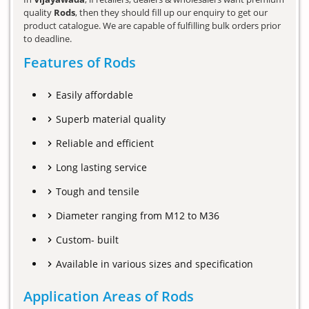
quality
Rods
, then they should fill up our enquiry to get our
product catalogue. We are capable of fulfilling bulk orders prior
to deadline.
Features of Rods
Easily affordable
Superb material quality
Reliable and efficient
Long lasting service
Tough and tensile
Diameter ranging from M12 to M36
Custom- built
Available in various sizes and specification
Application Areas of Rods