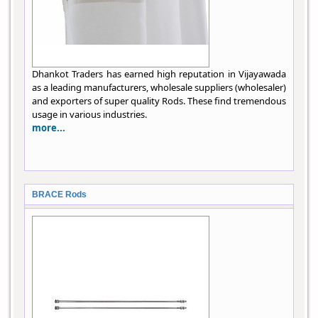
Dhankot Traders has earned high reputation in Vijayawada
as a leading manufacturers, wholesale suppliers (wholesaler)
and exporters of super quality Rods. These find tremendous
usage in various industries.
more...
BRACE Rods