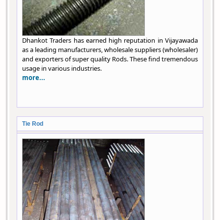
Dhankot Traders has earned high reputation in Vijayawada
as a leading manufacturers, wholesale suppliers (wholesaler)
and exporters of super quality Rods. These find tremendous
usage in various industries.
more...
Tie Rod