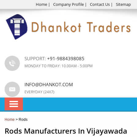
Home
|
Company Profile
|
Contact Us
|
Sitemap
SUPPORT:
+91-9884398085
MONDAY TO FRIDAY: 10.00AM - 5:00PM
INFO@DHANKOT.COM
EVERYDAY (24X7)
Home
> Rods
Rods Manufacturers In Vijayawada