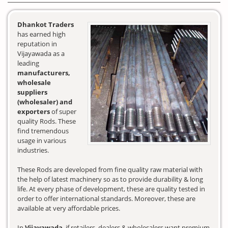
Dhankot Traders
has earned high
reputation in
Vijayawada as a
leading
manufacturers,
wholesale
suppliers
(wholesaler) and
exporters
of super
quality Rods. These
find tremendous
usage in various
industries.
These Rods are developed from fine quality raw material with
the help of latest machinery so as to provide durability & long
life. At every phase of development, these are quality tested in
order to offer international standards. Moreover, these are
available at very affordable prices.
In
Vijayawada
, if retailers, dealers & wholesalers want premium