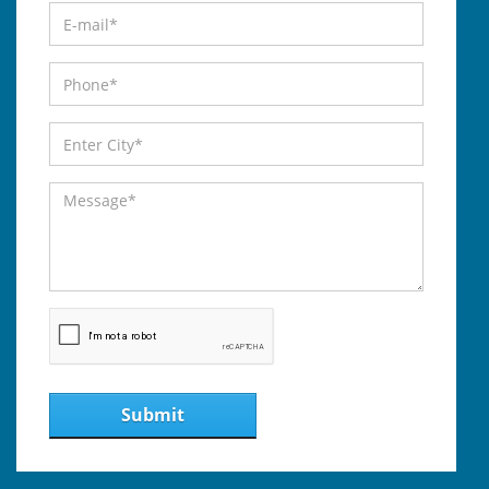
Submit