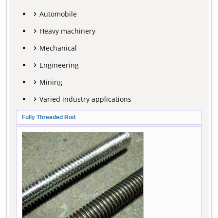
Automobile
Heavy machinery
Mechanical
Engineering
Mining
Varied industry applications
Fully Threaded Rod