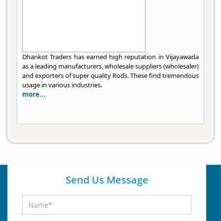
Dhankot Traders has earned high reputation in Vijayawada
as a leading manufacturers, wholesale suppliers (wholesaler)
and exporters of super quality Rods. These find tremendous
usage in various industries.
more...
Send Us Message