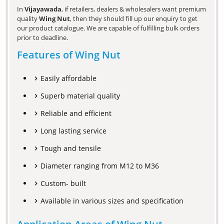
In
Vijayawada
, if retailers, dealers & wholesalers want premium
quality
Wing Nut
, then they should fill up our enquiry to get
our product catalogue. We are capable of fulfilling bulk orders
prior to deadline.
Features of Wing Nut
Easily affordable
Superb material quality
Reliable and efficient
Long lasting service
Tough and tensile
Diameter ranging from M12 to M36
Custom- built
Available in various sizes and specification