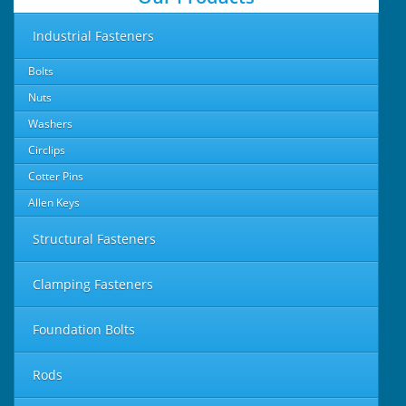
Industrial Fasteners
Bolts
Nuts
Washers
Circlips
Cotter Pins
Allen Keys
Structural Fasteners
Clamping Fasteners
Foundation Bolts
Rods