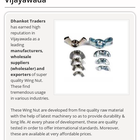
Dhankot Traders
has earned high
reputation in
Vijayawada as a
leading
manufacturers,
wholesale
suppliers
(wholesaler) and
exporters
of super
quality Wing Nut.
These find
tremendous usage
in various industries.
These Wing Nut are developed from fine quality raw material
with the help of latest machinery so as to provide durability &
long life. At every phase of development, these are quality
tested in order to offer international standards. Moreover,
these are available at very affordable prices.