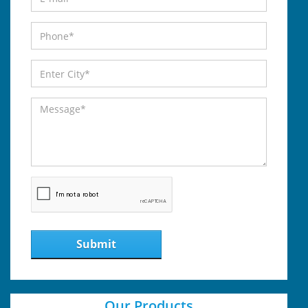
Submit
Our Products