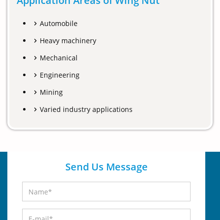
Application Areas of Wing Nut
Automobile
Heavy machinery
Mechanical
Engineering
Mining
Varied industry applications
Send Us Message