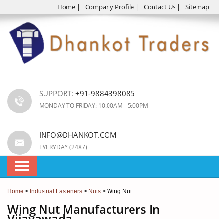
Home
|
Company Profile
|
Contact Us
|
Sitemap
SUPPORT:
+91-9884398085
MONDAY TO FRIDAY: 10.00AM - 5:00PM
INFO@DHANKOT.COM
EVERYDAY (24X7)
Home
>
Industrial Fasteners
>
Nuts
> Wing Nut
Wing Nut Manufacturers In
Vijayawada