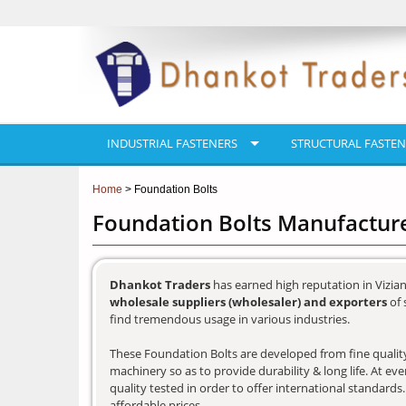
INDUSTRIAL FASTENERS
STRUCTURAL FASTEN
Home
> Foundation Bolts
Foundation Bolts Manufacture
Dhankot Traders
has earned high reputation in Vizia
wholesale suppliers (wholesaler) and exporters
of 
find tremendous usage in various industries.
These Foundation Bolts are developed from fine quality 
machinery so as to provide durability & long life. At e
quality tested in order to offer international standards
affordable prices.