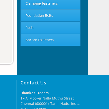
Clamping Fasteners
Foundation Bolts
Rods
Anchor Fasteners
Contact Us
Dhankot Traders
17-A, Mooker Nalla Muthu Street,
Chennai (600001), Tamil Nadu, India.
+91-9884398085