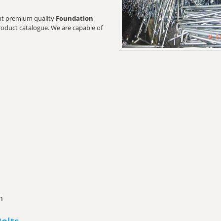
want premium quality
Foundation
product catalogue. We are capable of
n