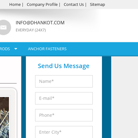
Home
|
Company Profile
|
Contact Us
|
Sitemap
INFO@DHANKOT.COM
EVERYDAY (24X7)
RODS
ANCHOR FASTENERS
Send Us Message