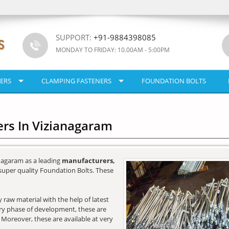
SUPPORT:
+91-9884398085
MONDAY TO FRIDAY: 10.00AM - 5:00PM
ERS
CLAMPING FASTENERS
FOUNDATION BOLTS
rs In Vizianagaram
nagaram as a leading
manufacturers,
super quality Foundation Bolts. These
raw material with the help of latest
very phase of development, these are
. Moreover, these are available at very