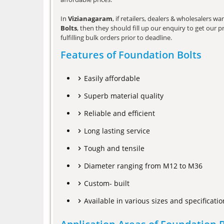
In
Vizianagaram
, if retailers, dealers & wholesalers 
Bolts
, then they should fill up our enquiry to get our 
fulfilling bulk orders prior to deadline.
Features of Foundation Bolts
Easily affordable
Superb material quality
Reliable and efficient
Long lasting service
Tough and tensile
Diameter ranging from M12 to M36
Custom- built
Available in various sizes and specificatio