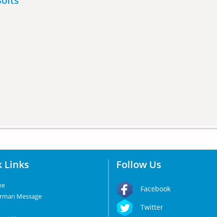
olts
 Links
Follow Us
me
Facebook
irman Message
Twitter