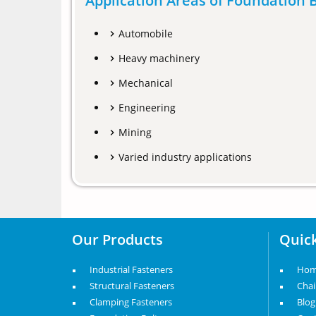
Application Areas of Foundation B
Automobile
Heavy machinery
Mechanical
Engineering
Mining
Varied industry applications
Our Products
Quick
Industrial Fasteners
Ho
Structural Fasteners
Cha
Clamping Fasteners
Blog