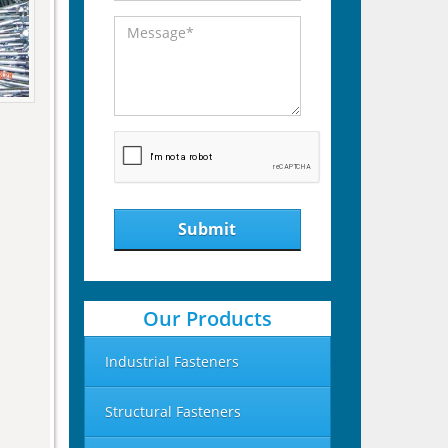
Submit
Our Products
Industrial Fasteners
Structural Fasteners