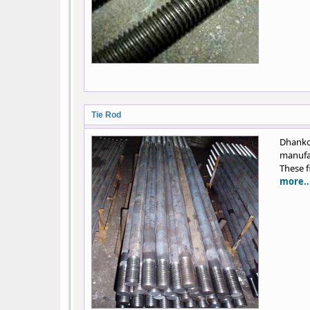
Tie Rod
Dhank
manufac
These f
more..