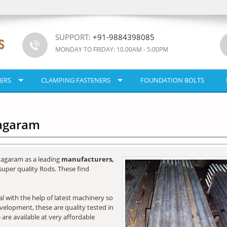
SUPPORT:
+91-9884398085
MONDAY TO FRIDAY: 10.00AM - 5:00PM
ERS
CLAMPING FASTENERS
FOUNDATION BOLTS
nagaram
nagaram as a leading
manufacturers,
super quality Rods. These find
l with the help of latest machinery so
development, these are quality tested in
 are available at very affordable