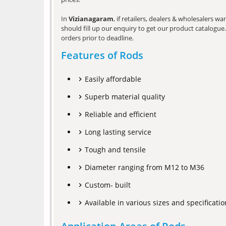
In
Vizianagaram
, if retailers, dealers & wholesalers 
should fill up our enquiry to get our product catalogue. 
orders prior to deadline.
Features of Rods
Easily affordable
Superb material quality
Reliable and efficient
Long lasting service
Tough and tensile
Diameter ranging from M12 to M36
Custom- built
Available in various sizes and specificatio