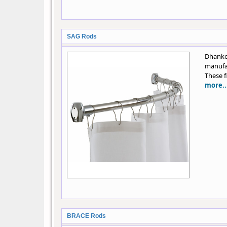
SAG Rods
Dhank
manufac
These f
more..
BRACE Rods