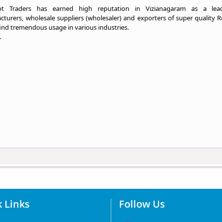
ot Traders has earned high reputation in Vizianagaram as a lea
turers, wholesale suppliers (wholesaler) and exporters of super quality R
ind tremendous usage in various industries.
.
 Links
Follow Us