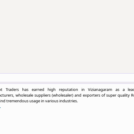
ot Traders has earned high reputation in Vizianagaram as a lea
turers, wholesale suppliers (wholesaler) and exporters of super quality R
ind tremendous usage in various industries.
.