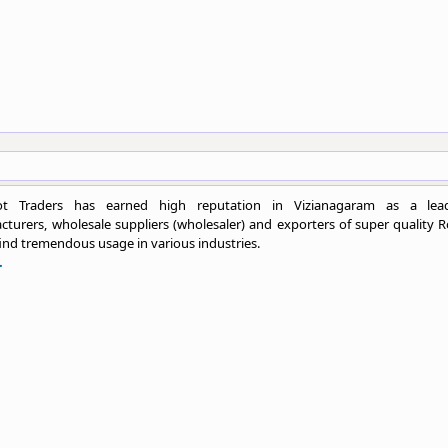
ot Traders has earned high reputation in Vizianagaram as a lea
turers, wholesale suppliers (wholesaler) and exporters of super quality R
ind tremendous usage in various industries.
.