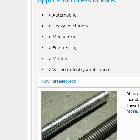
Application Areas of Rods
Automobile
Heavy machinery
Mechanical
Engineering
Mining
Varied industry applications
Fully Threaded Rod
Dhank
manufac
These f
more..