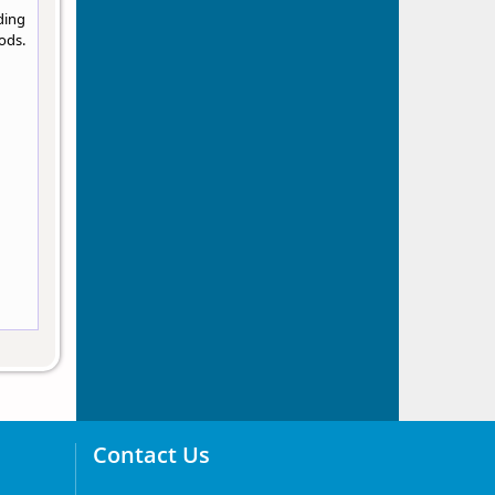
ding
ods.
Contact Us