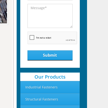
Submit
Our Products
Industrial Fasteners
Structural Fasteners