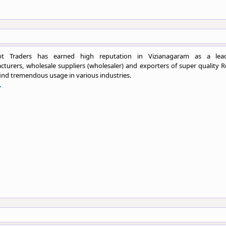
ot Traders has earned high reputation in Vizianagaram as a lea
turers, wholesale suppliers (wholesaler) and exporters of super quality R
ind tremendous usage in various industries.
.