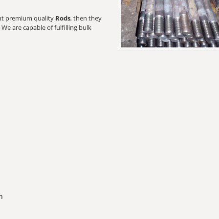
want premium quality
Rods
, then they
We are capable of fulfilling bulk
n