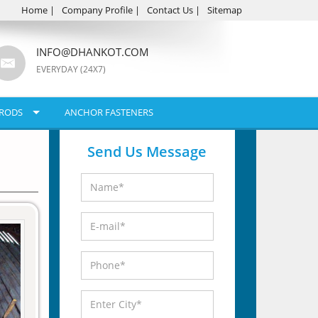
Home
|
Company Profile
|
Contact Us
|
Sitemap
INFO@DHANKOT.COM
EVERYDAY (24X7)
RODS
ANCHOR FASTENERS
Send Us Message