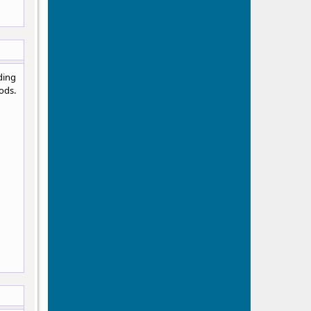
ding
ods.