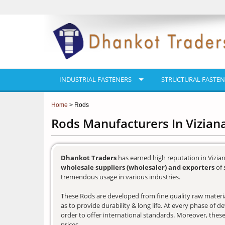
INDUSTRIAL FASTENERS
STRUCTURAL FASTEN
Home
> Rods
Rods Manufacturers In Vizia
Dhankot Traders
has earned high reputation in Vizia
wholesale suppliers (wholesaler) and exporters
of 
tremendous usage in various industries.
These Rods are developed from fine quality raw materia
as to provide durability & long life. At every phase of 
order to offer international standards. Moreover, these
prices.