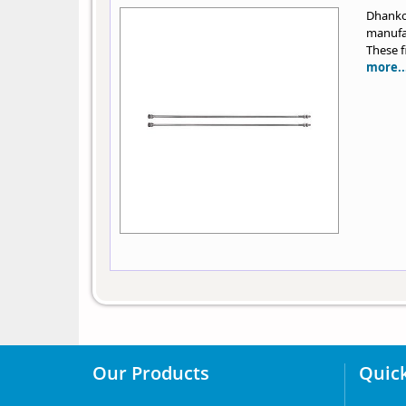
Dhank
manufac
These f
more..
Our Products
Quick