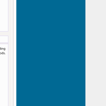
ding
ods.