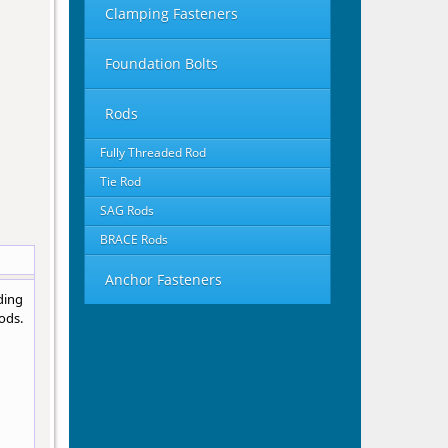
Clamping Fasteners
Foundation Bolts
Rods
Fully Threaded Rod
Tie Rod
SAG Rods
BRACE Rods
Anchor Fasteners
ding
ods.