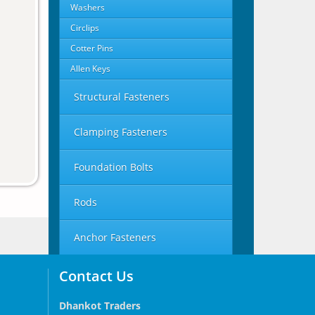
Washers
Circlips
Cotter Pins
Allen Keys
Structural Fasteners
Clamping Fasteners
Foundation Bolts
Rods
Anchor Fasteners
Contact Us
Dhankot Traders