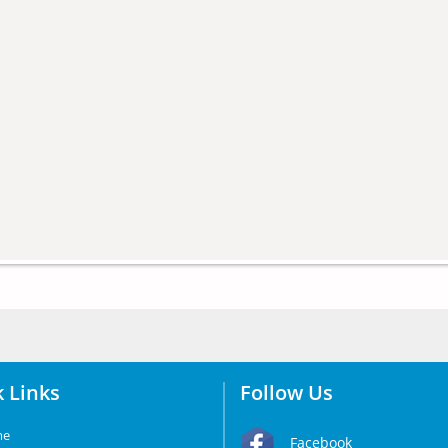
 Links
Follow Us
me
Facebook