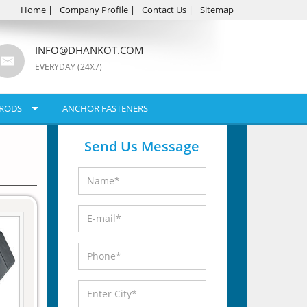
Home
|
Company Profile
|
Contact Us
|
Sitemap
INFO@DHANKOT.COM
EVERYDAY (24X7)
RODS
ANCHOR FASTENERS
Send Us Message