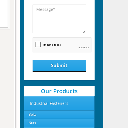
Submit
Our Products
Industrial Fasteners
Bolts
Nuts