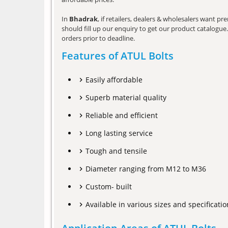
In
Bhadrak
, if retailers, dealers & wholesalers want p
should fill up our enquiry to get our product catalogue. 
orders prior to deadline.
Features of ATUL Bolts
Easily affordable
Superb material quality
Reliable and efficient
Long lasting service
Tough and tensile
Diameter ranging from M12 to M36
Custom- built
Available in various sizes and specificatio