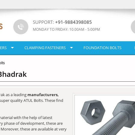
SUPPORT:
+91-9884398085
MONDAY TO FRIDAY: 10.00AM - 5:00PM
ERS
CLAMPING FASTENERS
FOUNDATION BOLTS
lts
 Bhadrak
ak as a leading
manufacturers,
super quality ATUL Bolts. These find
terial with the help of latest
very phase of development, these are
. Moreover, these are available at very