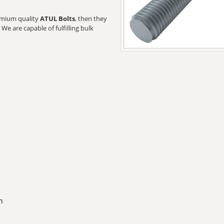
remium quality
ATUL Bolts
, then they
We are capable of fulfilling bulk
n