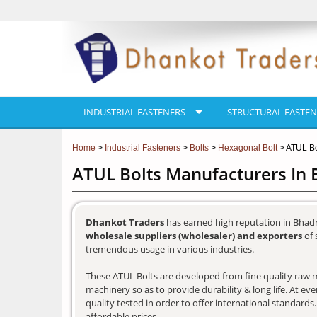
INDUSTRIAL FASTENERS
STRUCTURAL FASTEN
Home
>
Industrial Fasteners
>
Bolts
>
Hexagonal Bolt
> ATUL Bo
ATUL Bolts Manufacturers In
Dhankot Traders
has earned high reputation in Bhadr
wholesale suppliers (wholesaler) and exporters
of 
tremendous usage in various industries.
These ATUL Bolts are developed from fine quality raw ma
machinery so as to provide durability & long life. At e
quality tested in order to offer international standards
affordable prices.