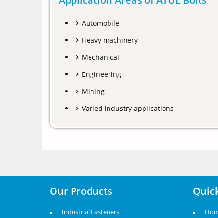
Application Areas of ATUL Bolts
Automobile
Heavy machinery
Mechanical
Engineering
Mining
Varied industry applications
Our Products
Quick
Industrial Fasteners
Ho