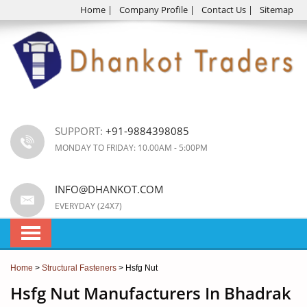
Home
|
Company Profile
|
Contact Us
|
Sitemap
SUPPORT:
+91-9884398085
MONDAY TO FRIDAY: 10.00AM - 5:00PM
INFO@DHANKOT.COM
EVERYDAY (24X7)
Home
>
Structural Fasteners
> Hsfg Nut
Hsfg Nut Manufacturers In Bhadrak