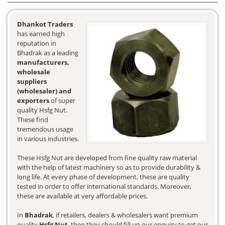
Dhankot Traders
has earned high
reputation in
Bhadrak as a leading
manufacturers,
wholesale
suppliers
(wholesaler) and
exporters
of super
quality Hsfg Nut.
These find
tremendous usage
in various industries.
These Hsfg Nut are developed from fine quality raw material
with the help of latest machinery so as to provide durability &
long life. At every phase of development, these are quality
tested in order to offer international standards. Moreover,
these are available at very affordable prices.
In
Bhadrak
, if retailers, dealers & wholesalers want premium
quality
Hsfg Nut
, then they should fill up our enquiry to get our