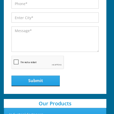
Submit
Our Products