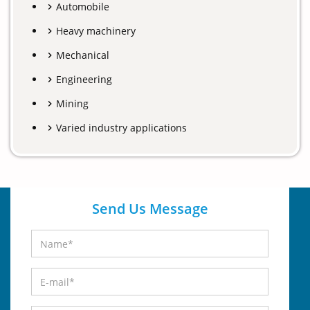
Automobile
Heavy machinery
Mechanical
Engineering
Mining
Varied industry applications
Send Us Message