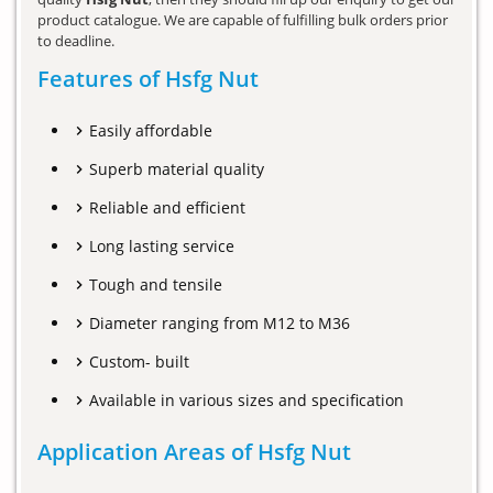
product catalogue. We are capable of fulfilling bulk orders prior
to deadline.
Features of Hsfg Nut
Easily affordable
Superb material quality
Reliable and efficient
Long lasting service
Tough and tensile
Diameter ranging from M12 to M36
Custom- built
Available in various sizes and specification
Application Areas of Hsfg Nut