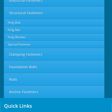
Industrial Fasteners
Structural Fasteners
Hsfg Bolt
Hsfg Nut
Hsfg Washer
Special Fastener
Clamping Fasteners
Foundation Bolts
Rods
Anchor Fasteners
Quick Links