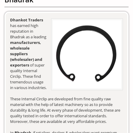
Dhankot Traders
has earned high
reputation in
Bhadrak as a leading
manufacturers,
wholesale
suppliers
(wholesaler) and
exporters
of super
quality Internal
Circlip. These find
tremendous usage
in various industries.
These Internal Circlip are developed from fine quality raw
material with the help of latest machinery so as to provide
durability & long life. At every phase of development, these are
quality tested in order to offer international standards.
Moreover, these are available at very affordable prices.
In
Bhadrak
, if retailers, dealers & wholesalers want premium