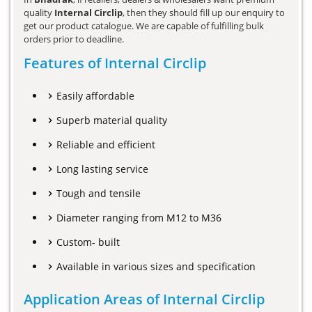
quality
Internal Circlip
, then they should fill up our enquiry to
get our product catalogue. We are capable of fulfilling bulk
orders prior to deadline.
Features of Internal Circlip
Easily affordable
Superb material quality
Reliable and efficient
Long lasting service
Tough and tensile
Diameter ranging from M12 to M36
Custom- built
Available in various sizes and specification
Application Areas of Internal Circlip