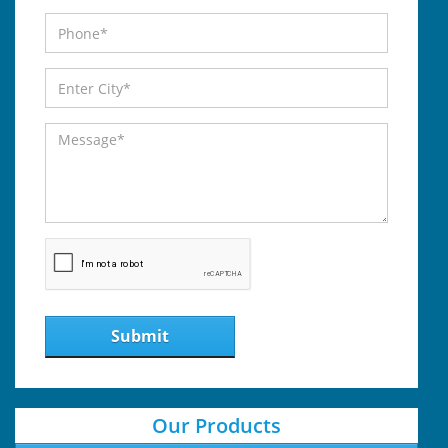
Submit
Our Products