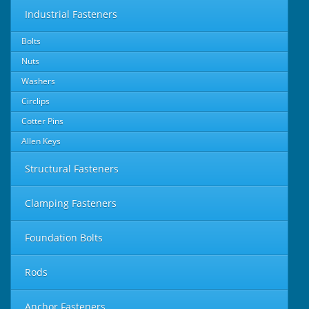
Industrial Fasteners
Bolts
Nuts
Washers
Circlips
Cotter Pins
Allen Keys
Structural Fasteners
Clamping Fasteners
Foundation Bolts
Rods
Anchor Fasteners