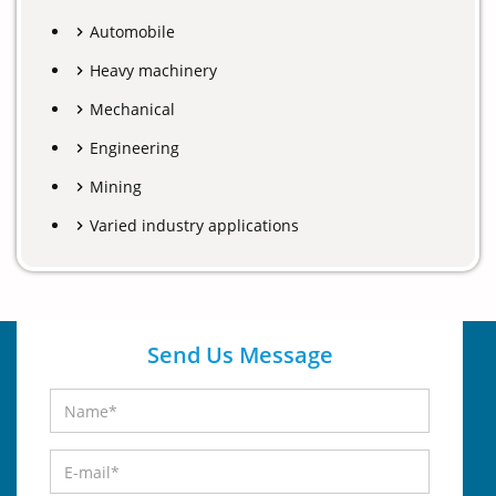
Automobile
Heavy machinery
Mechanical
Engineering
Mining
Varied industry applications
Send Us Message