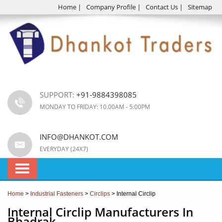
Home
|
Company Profile
|
Contact Us
|
Sitemap
SUPPORT:
+91-9884398085
MONDAY TO FRIDAY: 10.00AM - 5:00PM
INFO@DHANKOT.COM
EVERYDAY (24X7)
Home
>
Industrial Fasteners
>
Circlips
> Internal Circlip
Internal Circlip Manufacturers In
Bhadrak