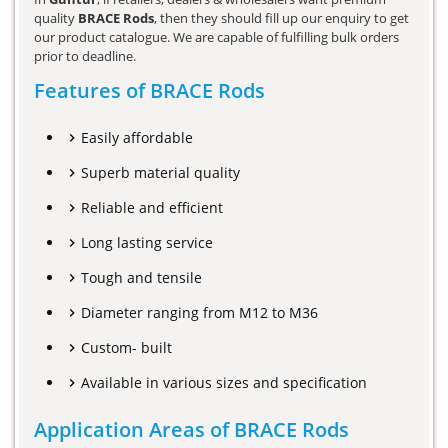
quality
BRACE Rods
, then they should fill up our enquiry to get
our product catalogue. We are capable of fulfilling bulk orders
prior to deadline.
Features of BRACE Rods
Easily affordable
Superb material quality
Reliable and efficient
Long lasting service
Tough and tensile
Diameter ranging from M12 to M36
Custom- built
Available in various sizes and specification
Application Areas of BRACE Rods