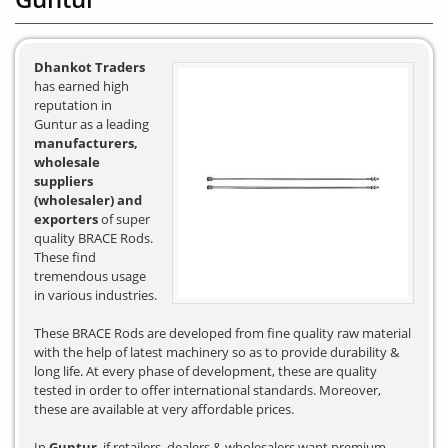
Dhankot Traders
has earned high
reputation in
Guntur as a leading
manufacturers,
wholesale
suppliers
(wholesaler) and
exporters
of super
quality BRACE Rods.
These find
tremendous usage
in various industries.
These BRACE Rods are developed from fine quality raw material
with the help of latest machinery so as to provide durability &
long life. At every phase of development, these are quality
tested in order to offer international standards. Moreover,
these are available at very affordable prices.
In
Guntur
, if retailers, dealers & wholesalers want premium