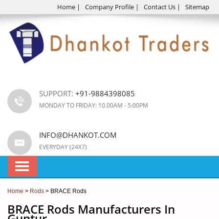
Home
|
Company Profile
|
Contact Us
|
Sitemap
SUPPORT:
+91-9884398085
MONDAY TO FRIDAY: 10.00AM - 5:00PM
INFO@DHANKOT.COM
EVERYDAY (24X7)
Home
>
Rods
> BRACE Rods
BRACE Rods Manufacturers In
Guntur