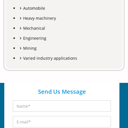
Automobile
Heavy machinery
Mechanical
Engineering
Mining
Varied industry applications
Send Us Message