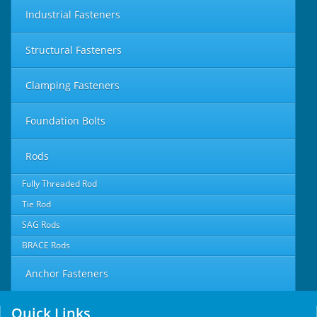
Industrial Fasteners
Structural Fasteners
Clamping Fasteners
Foundation Bolts
Rods
Fully Threaded Rod
Tie Rod
SAG Rods
BRACE Rods
Anchor Fasteners
Quick Links