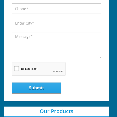
Submit
Our Products