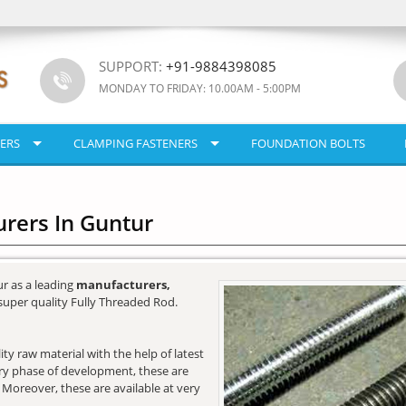
SUPPORT:
+91-9884398085
MONDAY TO FRIDAY: 10.00AM - 5:00PM
ERS
CLAMPING FASTENERS
FOUNDATION BOLTS
rers In Guntur
r as a leading
manufacturers,
super quality Fully Threaded Rod.
y raw material with the help of latest
very phase of development, these are
. Moreover, these are available at very