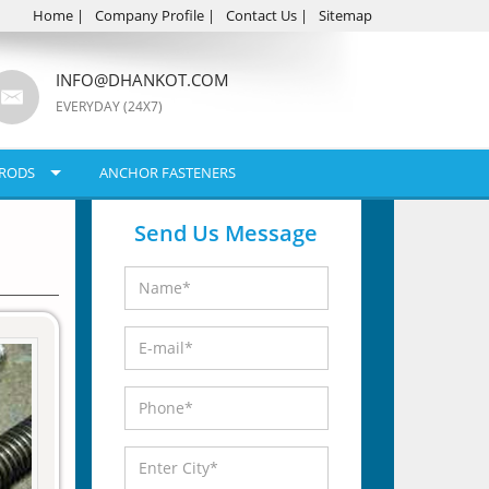
Home
|
Company Profile
|
Contact Us
|
Sitemap
INFO@DHANKOT.COM
EVERYDAY (24X7)
RODS
ANCHOR FASTENERS
Send Us Message