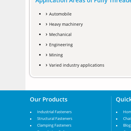
Application Areas of Fully Threa
Automobile
Heavy machinery
Mechanical
Engineering
Mining
Varied industry applications
Our Products
Quick
Industrial Fasteners
Ho
Structural Fasteners
Cha
Clamping Fasteners
Blog