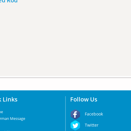
ded Rod
 Links
Follow Us
me
Facebook
irman Message
Twitter