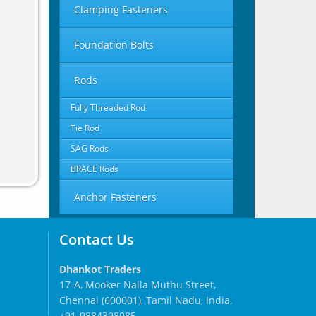
Clamping Fasteners
Foundation Bolts
Rods
Fully Threaded Rod
Tie Rod
SAG Rods
BRACE Rods
Anchor Fasteners
Contact Us
Dhankot Traders
17-A, Mooker Nalla Muthu Street,
Chennai (600001), Tamil Nadu, India.
+91-9884398085