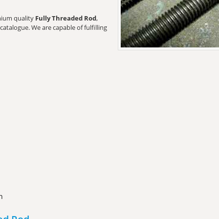
emium quality
Fully Threaded Rod
,
catalogue. We are capable of fulfilling
n