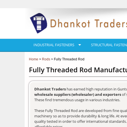
INDUSTRIAL FASTENERS
STRUCTURAL FASTEN
Home
>
Rods
> Fully Threaded Rod
Fully Threaded Rod Manufactu
Dhankot Traders
has earned high reputation in Guntu
wholesale suppliers (wholesaler) and exporters
of 
These find tremendous usage in various industries.
These Fully Threaded Rod are developed from fine qualit
machinery so as to provide durability & long life. At e
quality tested in order to offer international standards
affordable prices.