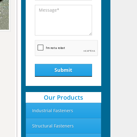
Submit
Our Products
Industrial Fasteners
Structural Fasteners