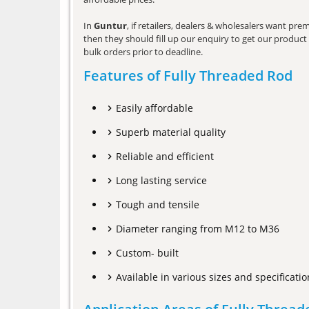
In
Guntur
, if retailers, dealers & wholesalers want pr
then they should fill up our enquiry to get our product 
bulk orders prior to deadline.
Features of Fully Threaded Rod
Easily affordable
Superb material quality
Reliable and efficient
Long lasting service
Tough and tensile
Diameter ranging from M12 to M36
Custom- built
Available in various sizes and specificatio