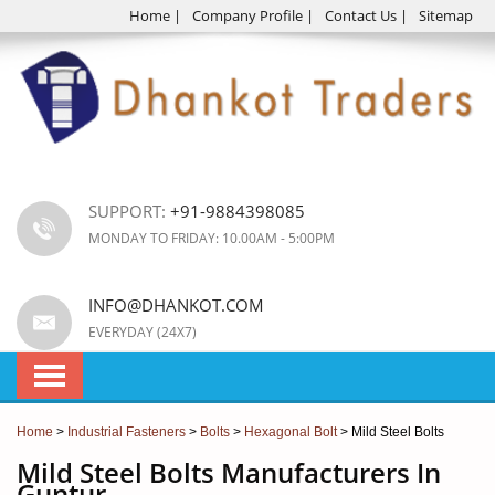
Home
|
Company Profile
|
Contact Us
|
Sitemap
SUPPORT:
+91-9884398085
MONDAY TO FRIDAY: 10.00AM - 5:00PM
INFO@DHANKOT.COM
EVERYDAY (24X7)
Home
>
Industrial Fasteners
>
Bolts
>
Hexagonal Bolt
> Mild Steel Bolts
Mild Steel Bolts Manufacturers In
Guntur