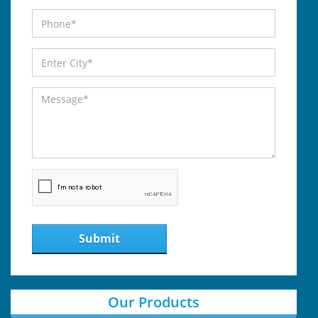
Submit
Our Products