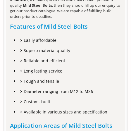
quality
Mild Steel Bolts
, then they should fill up our enquiry to
get our product catalogue. We are capable of fulfilling bulk
orders prior to deadline.
Features of Mild Steel Bolts
Easily affordable
Superb material quality
Reliable and efficient
Long lasting service
Tough and tensile
Diameter ranging from M12 to M36
Custom- built
Available in various sizes and specification
Application Areas of Mild Steel Bolts