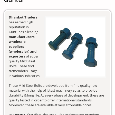
Dhankot Traders
has earned high
reputation in
Guntur as a leading
manufacturers,
wholesale
suppliers
(wholesaler) and
exporters
of super
quality Mild Steel
Bolts. These find
tremendous usage
in various industries.
These Mild Steel Bolts are developed from fine quality raw
material with the help of latest machinery so as to provide
durability & long life. At every phase of development, these are
quality tested in order to offer international standards.
Moreover, these are available at very affordable prices.
In
Guntur
, if retailers, dealers & wholesalers want premium