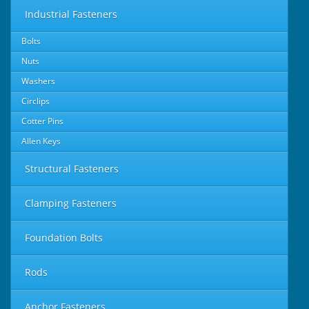
Industrial Fasteners
Bolts
Nuts
Washers
Circlips
Cotter Pins
Allen Keys
Structural Fasteners
Clamping Fasteners
Foundation Bolts
Rods
Anchor Fasteners