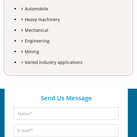
Automobile
Heavy machinery
Mechanical
Engineering
Mining
Varied industry applications
Send Us Message