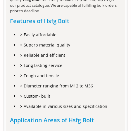
our product catalogue. We are capable of fulfilling bulk orders
prior to deadline.
Features of Hsfg Bolt
Easily affordable
Superb material quality
Reliable and efficient
Long lasting service
Tough and tensile
Diameter ranging from M12 to M36
Custom- built
Available in various sizes and specification
Application Areas of Hsfg Bolt