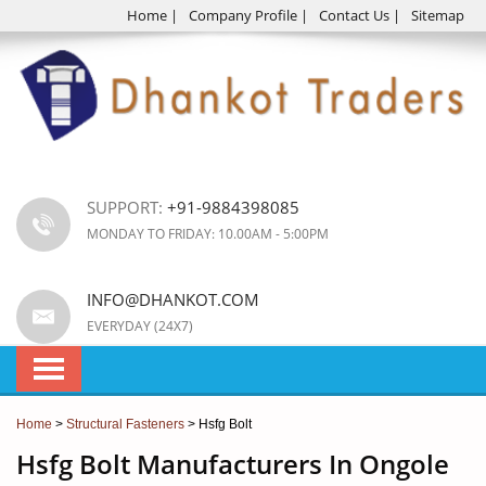
Home
|
Company Profile
|
Contact Us
|
Sitemap
SUPPORT:
+91-9884398085
MONDAY TO FRIDAY: 10.00AM - 5:00PM
INFO@DHANKOT.COM
EVERYDAY (24X7)
Home
>
Structural Fasteners
> Hsfg Bolt
Hsfg Bolt Manufacturers In Ongole