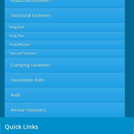
Industrial Fasteners
Structural Fasteners
Hsfg Bolt
Hsfg Nut
Hsfg Washer
Special Fastener
Clamping Fasteners
Foundation Bolts
Rods
Anchor Fasteners
Quick Links