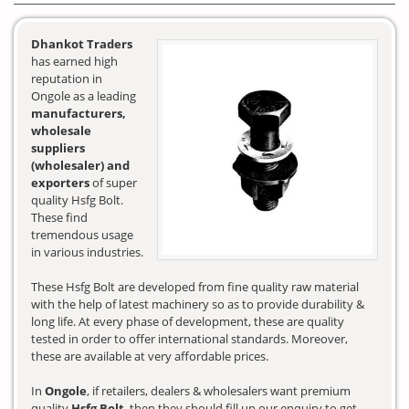
Dhankot Traders
has earned high
reputation in
Ongole as a leading
manufacturers,
wholesale
suppliers
(wholesaler) and
exporters
of super
quality Hsfg Bolt.
These find
tremendous usage
in various industries.
These Hsfg Bolt are developed from fine quality raw material
with the help of latest machinery so as to provide durability &
long life. At every phase of development, these are quality
tested in order to offer international standards. Moreover,
these are available at very affordable prices.
In
Ongole
, if retailers, dealers & wholesalers want premium
quality
Hsfg Bolt
, then they should fill up our enquiry to get