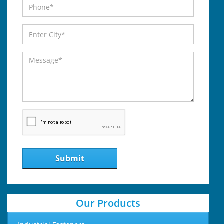
Submit
Our Products