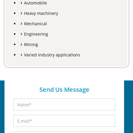
Automobile
Heavy machinery
Mechanical
Engineering
Mining
Varied industry applications
Send Us Message