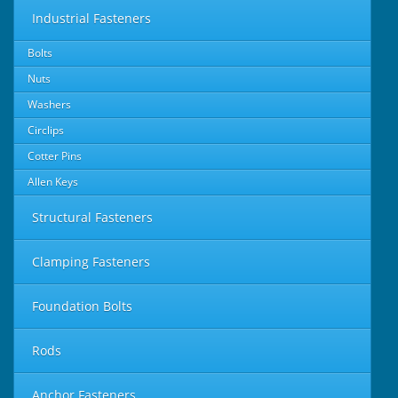
Industrial Fasteners
Bolts
Nuts
Washers
Circlips
Cotter Pins
Allen Keys
Structural Fasteners
Clamping Fasteners
Foundation Bolts
Rods
Anchor Fasteners