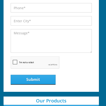
Submit
Our Products