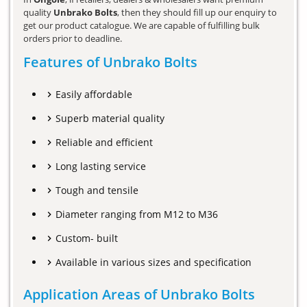
quality
Unbrako Bolts
, then they should fill up our enquiry to
get our product catalogue. We are capable of fulfilling bulk
orders prior to deadline.
Features of Unbrako Bolts
Easily affordable
Superb material quality
Reliable and efficient
Long lasting service
Tough and tensile
Diameter ranging from M12 to M36
Custom- built
Available in various sizes and specification
Application Areas of Unbrako Bolts