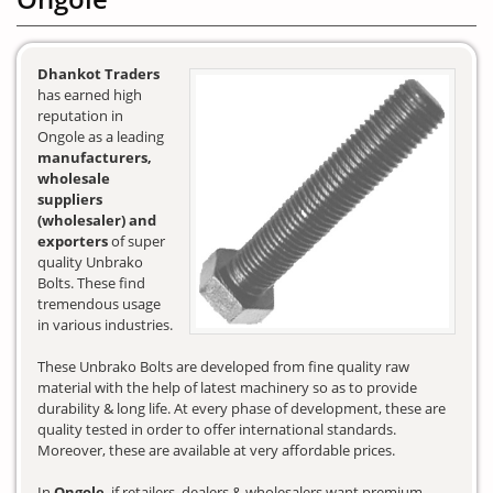
Dhankot Traders
has earned high
reputation in
Ongole as a leading
manufacturers,
wholesale
suppliers
(wholesaler) and
exporters
of super
quality Unbrako
Bolts. These find
tremendous usage
in various industries.
These Unbrako Bolts are developed from fine quality raw
material with the help of latest machinery so as to provide
durability & long life. At every phase of development, these are
quality tested in order to offer international standards.
Moreover, these are available at very affordable prices.
In
Ongole
, if retailers, dealers & wholesalers want premium