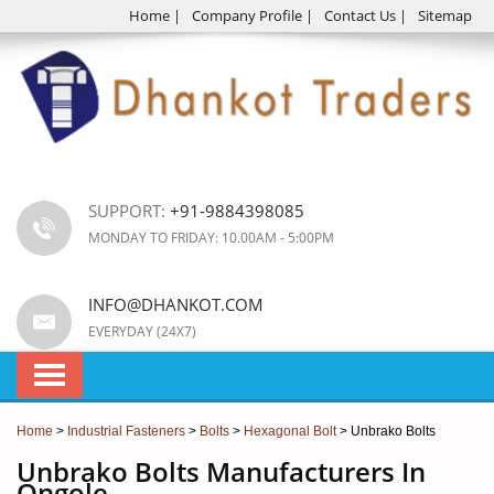
Home
|
Company Profile
|
Contact Us
|
Sitemap
SUPPORT:
+91-9884398085
MONDAY TO FRIDAY: 10.00AM - 5:00PM
INFO@DHANKOT.COM
EVERYDAY (24X7)
Home
>
Industrial Fasteners
>
Bolts
>
Hexagonal Bolt
> Unbrako Bolts
Unbrako Bolts Manufacturers In
Ongole