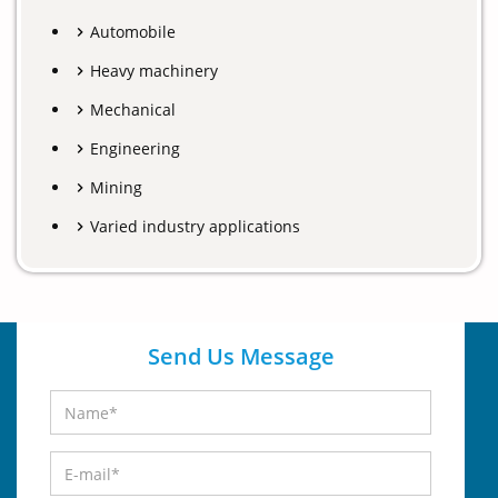
Automobile
Heavy machinery
Mechanical
Engineering
Mining
Varied industry applications
Send Us Message