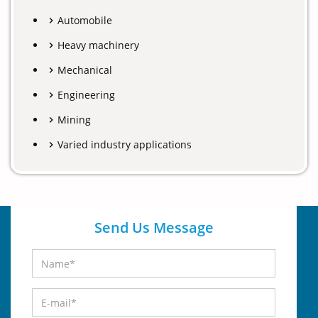
Automobile
Heavy machinery
Mechanical
Engineering
Mining
Varied industry applications
Send Us Message