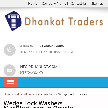
Home
|
Company Profile
|
Contact Us
|
Sitemap
SUPPORT:
+91-9884398085
MONDAY TO FRIDAY: 10.00AM - 5:00PM
INFO@DHANKOT.COM
EVERYDAY (24X7)
Home
>
Industrial Fasteners
>
Washers
> Wedge Lock washers
Wedge Lock Washers
Manufacturers In Ongole