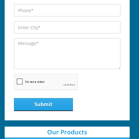
Submit
Our Products