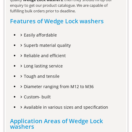
enquiry to get our product catalogue. We are capable of
fulfilling bulk orders prior to deadline.
Features of Wedge Lock washers
Easily affordable
Superb material quality
Reliable and efficient
Long lasting service
Tough and tensile
Diameter ranging from M12 to M36
Custom- built
Available in various sizes and specification
Application Areas of Wedge Lock
washers