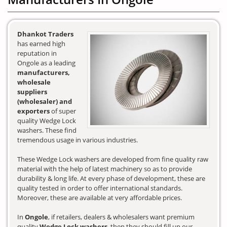
Dhankot Traders
has earned high
reputation in
Ongole as a leading
manufacturers,
wholesale
suppliers
(wholesaler) and
exporters
of super
quality Wedge Lock
washers. These find
tremendous usage in various industries.
These Wedge Lock washers are developed from fine quality raw
material with the help of latest machinery so as to provide
durability & long life. At every phase of development, these are
quality tested in order to offer international standards.
Moreover, these are available at very affordable prices.
In
Ongole
, if retailers, dealers & wholesalers want premium
quality
Wedge Lock washers
, then they should fill up our