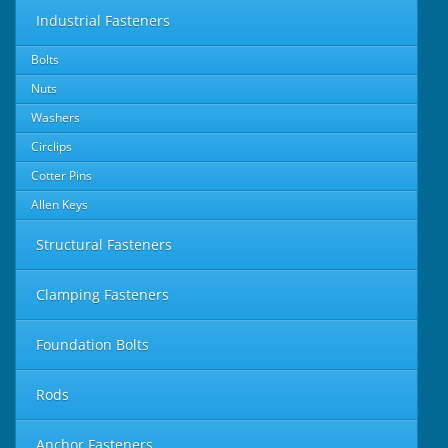
Industrial Fasteners
Bolts
Nuts
Washers
Circlips
Cotter Pins
Allen Keys
Structural Fasteners
Clamping Fasteners
Foundation Bolts
Rods
Anchor Fasteners