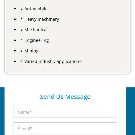
Automobile
Heavy machinery
Mechanical
Engineering
Mining
Varied industry applications
Send Us Message