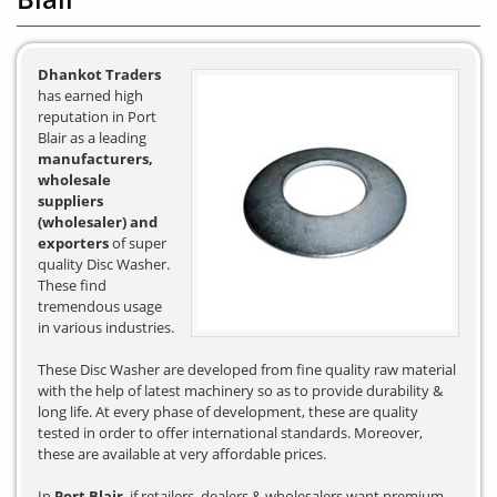
Dhankot Traders
has earned high
reputation in Port
Blair as a leading
manufacturers,
wholesale
suppliers
(wholesaler) and
exporters
of super
quality Disc Washer.
These find
tremendous usage
in various industries.
These Disc Washer are developed from fine quality raw material
with the help of latest machinery so as to provide durability &
long life. At every phase of development, these are quality
tested in order to offer international standards. Moreover,
these are available at very affordable prices.
In
Port Blair
, if retailers, dealers & wholesalers want premium