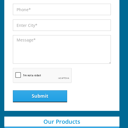
Submit
Our Products