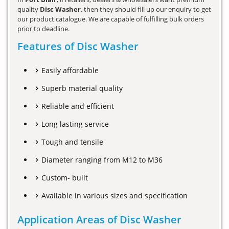
quality
Disc Washer
, then they should fill up our enquiry to get
our product catalogue. We are capable of fulfilling bulk orders
prior to deadline.
Features of Disc Washer
Easily affordable
Superb material quality
Reliable and efficient
Long lasting service
Tough and tensile
Diameter ranging from M12 to M36
Custom- built
Available in various sizes and specification
Application Areas of Disc Washer