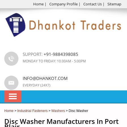
Home
|
Company Profile
|
Contact Us
|
Sitemap
SUPPORT:
+91-9884398085
MONDAY TO FRIDAY: 10.00AM - 5:00PM
INFO@DHANKOT.COM
EVERYDAY (24X7)
Home
>
Industrial Fasteners
>
Washers
> Disc Washer
Disc Washer Manufacturers In Port
Blair