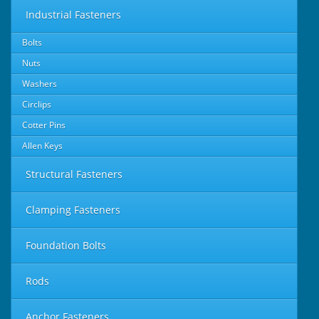
Industrial Fasteners
Bolts
Nuts
Washers
Circlips
Cotter Pins
Allen Keys
Structural Fasteners
Clamping Fasteners
Foundation Bolts
Rods
Anchor Fasteners