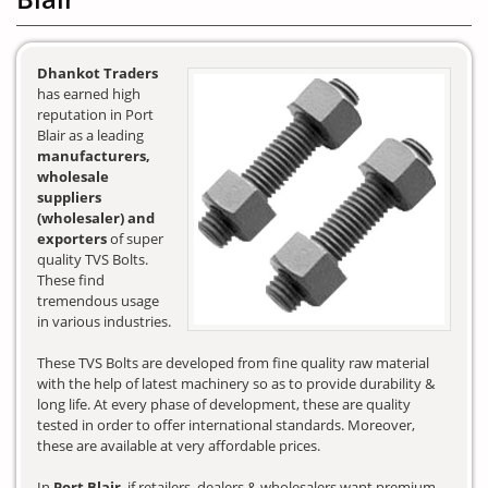
Dhankot Traders
has earned high
reputation in Port
Blair as a leading
manufacturers,
wholesale
suppliers
(wholesaler) and
exporters
of super
quality TVS Bolts.
These find
tremendous usage
in various industries.
These TVS Bolts are developed from fine quality raw material
with the help of latest machinery so as to provide durability &
long life. At every phase of development, these are quality
tested in order to offer international standards. Moreover,
these are available at very affordable prices.
In
Port Blair
, if retailers, dealers & wholesalers want premium