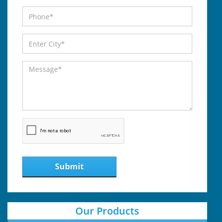
Submit
Our Products