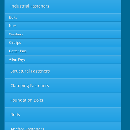
Industrial Fasteners
Bolts
Nuts
Washers
Circlips
Cotter Pins
Allen Keys
Structural Fasteners
Clamping Fasteners
Foundation Bolts
Rods
Anchor Fasteners