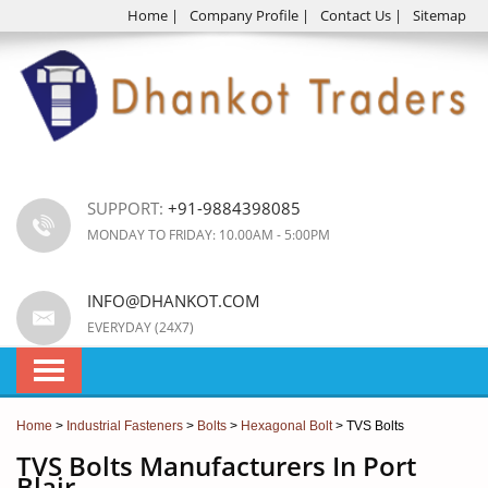
Home
|
Company Profile
|
Contact Us
|
Sitemap
SUPPORT:
+91-9884398085
MONDAY TO FRIDAY: 10.00AM - 5:00PM
INFO@DHANKOT.COM
EVERYDAY (24X7)
Home
>
Industrial Fasteners
>
Bolts
>
Hexagonal Bolt
> TVS Bolts
TVS Bolts Manufacturers In Port
Blair