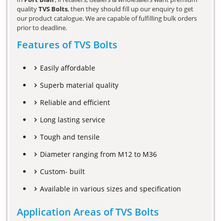
quality
TVS Bolts
, then they should fill up our enquiry to get
our product catalogue. We are capable of fulfilling bulk orders
prior to deadline.
Features of TVS Bolts
Easily affordable
Superb material quality
Reliable and efficient
Long lasting service
Tough and tensile
Diameter ranging from M12 to M36
Custom- built
Available in various sizes and specification
Application Areas of TVS Bolts