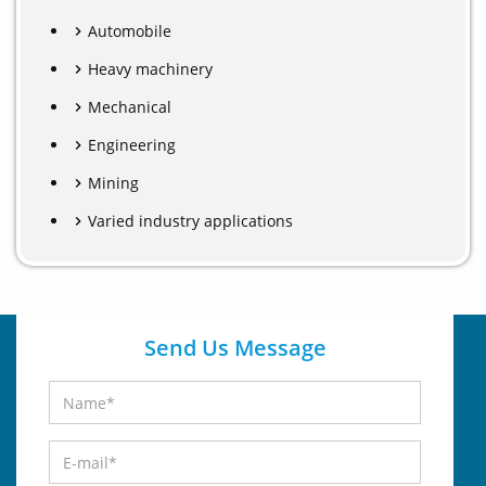
Automobile
Heavy machinery
Mechanical
Engineering
Mining
Varied industry applications
Send Us Message