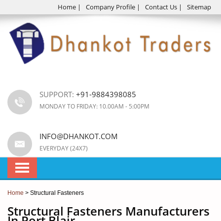
Home
|
Company Profile
|
Contact Us
|
Sitemap
SUPPORT:
+91-9884398085
MONDAY TO FRIDAY: 10.00AM - 5:00PM
INFO@DHANKOT.COM
EVERYDAY (24X7)
Home
> Structural Fasteners
Structural Fasteners Manufacturers
In Port Blair