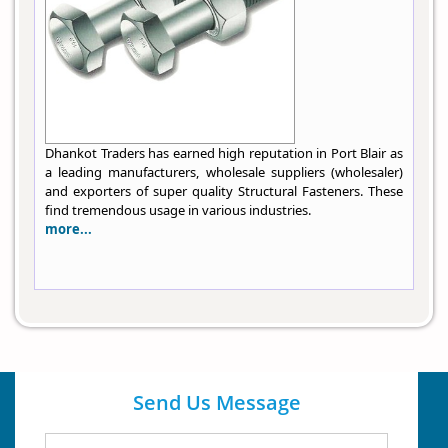
Dhankot Traders has earned high reputation in Port Blair as
a leading manufacturers, wholesale suppliers (wholesaler)
and exporters of super quality Structural Fasteners. These
find tremendous usage in various industries.
more...
Send Us Message