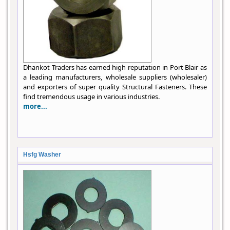
Dhankot Traders has earned high reputation in Port Blair as
a leading manufacturers, wholesale suppliers (wholesaler)
and exporters of super quality Structural Fasteners. These
find tremendous usage in various industries.
more...
Hsfg Washer