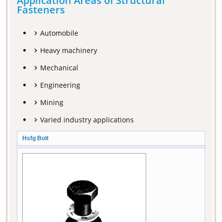
Application Areas of Structural
Fasteners
Automobile
Heavy machinery
Mechanical
Engineering
Mining
Varied industry applications
Hsfg Bolt