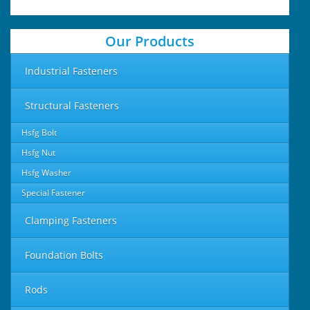
Our Products
Industrial Fasteners
Structural Fasteners
Hsfg Bolt
Hsfg Nut
Hsfg Washer
Special Fastener
Clamping Fasteners
Foundation Bolts
Rods