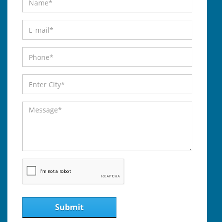
Submit