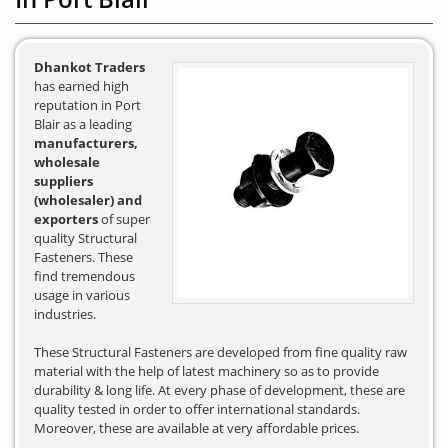
Dhankot Traders
has earned high
reputation in Port
Blair as a leading
manufacturers,
wholesale
suppliers
(wholesaler) and
exporters
of super
quality Structural
Fasteners. These
find tremendous
usage in various
industries.
These Structural Fasteners are developed from fine quality raw
material with the help of latest machinery so as to provide
durability & long life. At every phase of development, these are
quality tested in order to offer international standards.
Moreover, these are available at very affordable prices.