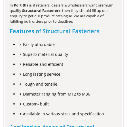
In
Port Blair
, if retailers, dealers & wholesalers want premium
quality
Structural Fasteners
, then they should fill up our
enquiry to get our product catalogue. We are capable of
fulfilling bulk orders prior to deadline.
Features of Structural Fasteners
Easily affordable
Superb material quality
Reliable and efficient
Long lasting service
Tough and tensile
Diameter ranging from M12 to M36
Custom- built
Available in various sizes and specification