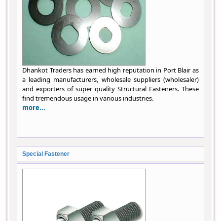
Dhankot Traders has earned high reputation in Port Blair as
a leading manufacturers, wholesale suppliers (wholesaler)
and exporters of super quality Structural Fasteners. These
find tremendous usage in various industries.
more...
Special Fastener