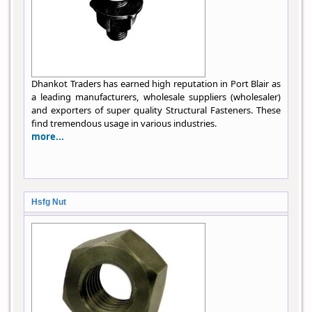
Dhankot Traders has earned high reputation in Port Blair as
a leading manufacturers, wholesale suppliers (wholesaler)
and exporters of super quality Structural Fasteners. These
find tremendous usage in various industries.
more...
Hsfg Nut