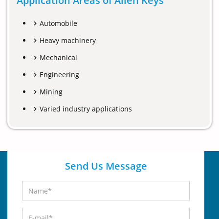
Application Areas of Allen Keys
Automobile
Heavy machinery
Mechanical
Engineering
Mining
Varied industry applications
Send Us Message