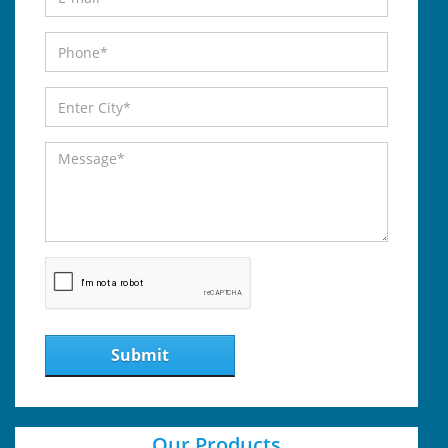
Submit
Our Products