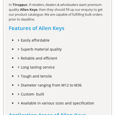
In
Tiruppur
, if retailers, dealers & wholesalers want premium
quality
Allen Keys
, then they should fill up our enquiry to get
our product catalogue. We are capable of fulfilling bulk orders
prior to deadline.
Features of Allen Keys
Easily affordable
Superb material quality
Reliable and efficient
Long lasting service
Tough and tensile
Diameter ranging from M12 to M36
Custom- built
Available in various sizes and specification