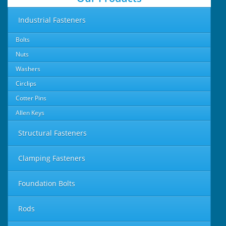
Industrial Fasteners
Bolts
Nuts
Washers
Circlips
Cotter Pins
Allen Keys
Structural Fasteners
Clamping Fasteners
Foundation Bolts
Rods