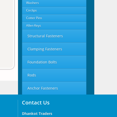
Washers
Circlips
Cotter Pins
Allen Keys
Structural Fasteners
Clamping Fasteners
Foundation Bolts
Rods
Anchor Fasteners
Contact Us
Dhankot Traders