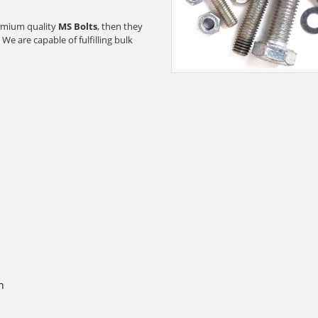
premium quality
MS Bolts
, then they
We are capable of fulfilling bulk
n