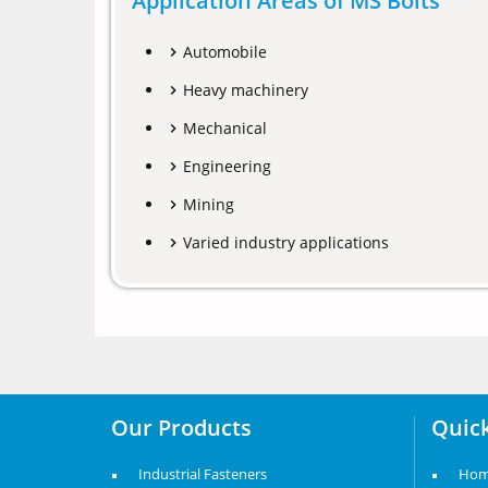
Application Areas of MS Bolts
Automobile
Heavy machinery
Mechanical
Engineering
Mining
Varied industry applications
Our Products
Quick
Industrial Fasteners
Ho