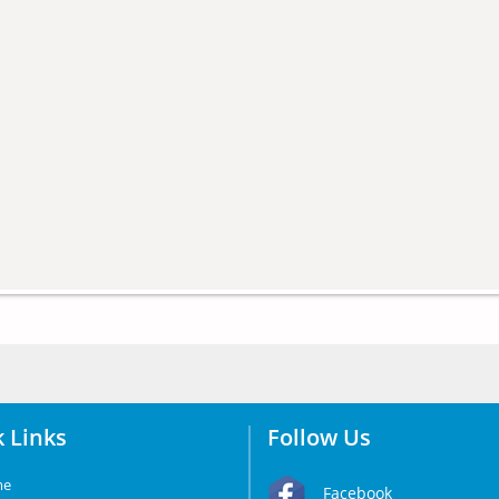
 Links
Follow Us
me
Facebook