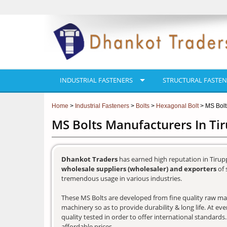
INDUSTRIAL FASTENERS
STRUCTURAL FASTEN
Home
>
Industrial Fasteners
>
Bolts
>
Hexagonal Bolt
> MS Bolt
MS Bolts Manufacturers In Ti
Dhankot Traders
has earned high reputation in Tirup
wholesale suppliers (wholesaler) and exporters
of 
tremendous usage in various industries.
These MS Bolts are developed from fine quality raw mate
machinery so as to provide durability & long life. At e
quality tested in order to offer international standards
affordable prices.