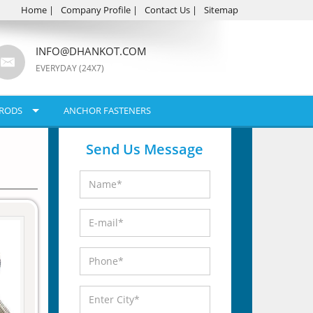
Home
|
Company Profile
|
Contact Us
|
Sitemap
INFO@DHANKOT.COM
EVERYDAY (24X7)
RODS
ANCHOR FASTENERS
Send Us Message