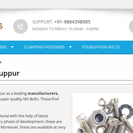
SUPPORT:
+91-9884398085
MONDAY TO FRIDAY: 10.00AM - 5:00PM
ERS
CLAMPING FASTENERS
FOUNDATION BOLTS
s
ruppur
pur as a leading
manufacturers,
super quality MS Bolts. These find
rial with the help of latest
very phase of development, these are
. Moreover, these are available at very