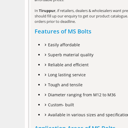
In
Tiruppur
, if retailers, dealers & wholesalers want 
should fill up our enquiry to get our product catalogue. 
orders prior to deadline.
Features of MS Bolts
Easily affordable
Superb material quality
Reliable and efficient
Long lasting service
Tough and tensile
Diameter ranging from M12 to M36
Custom- built
Available in various sizes and specificatio