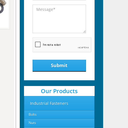
Submit
Our Products
Industrial Fasteners
Bolts
Nuts