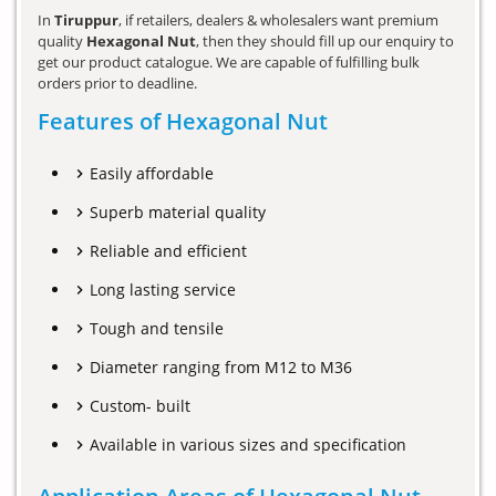
In
Tiruppur
, if retailers, dealers & wholesalers want premium
quality
Hexagonal Nut
, then they should fill up our enquiry to
get our product catalogue. We are capable of fulfilling bulk
orders prior to deadline.
Features of Hexagonal Nut
Easily affordable
Superb material quality
Reliable and efficient
Long lasting service
Tough and tensile
Diameter ranging from M12 to M36
Custom- built
Available in various sizes and specification