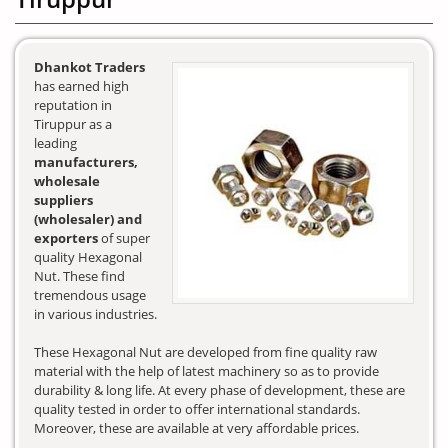
Dhankot Traders
has earned high
reputation in
Tiruppur as a
leading
manufacturers,
wholesale
suppliers
(wholesaler) and
exporters
of super
quality Hexagonal
Nut. These find
tremendous usage
in various industries.
These Hexagonal Nut are developed from fine quality raw
material with the help of latest machinery so as to provide
durability & long life. At every phase of development, these are
quality tested in order to offer international standards.
Moreover, these are available at very affordable prices.