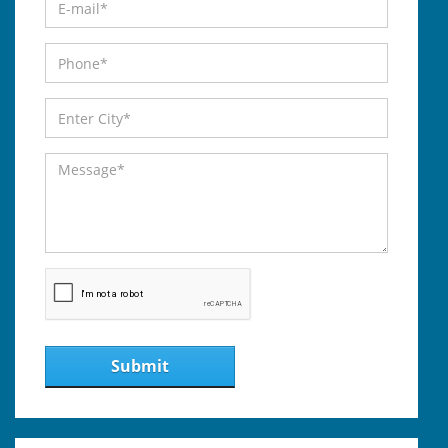
Submit