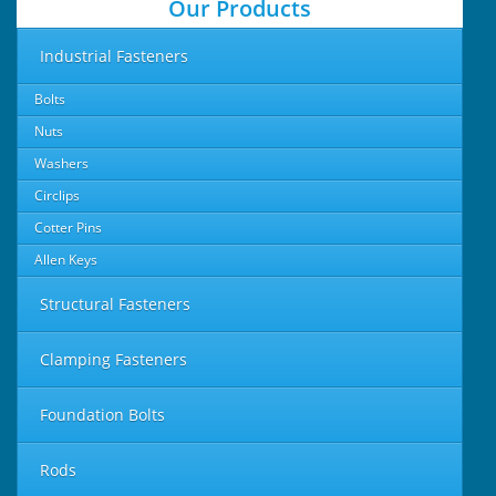
Our Products
Industrial Fasteners
Bolts
Nuts
Washers
Circlips
Cotter Pins
Allen Keys
Structural Fasteners
Clamping Fasteners
Foundation Bolts
Rods