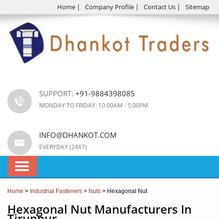
Home
|
Company Profile
|
Contact Us
|
Sitemap
SUPPORT:
+91-9884398085
MONDAY TO FRIDAY: 10.00AM - 5:00PM
INFO@DHANKOT.COM
EVERYDAY (24X7)
Home
>
Industrial Fasteners
>
Nuts
> Hexagonal Nut
Hexagonal Nut Manufacturers In
Tiruppur