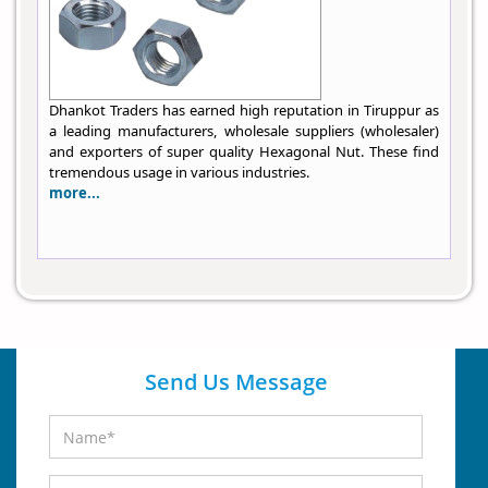
Dhankot Traders has earned high reputation in Tiruppur as
a leading manufacturers, wholesale suppliers (wholesaler)
and exporters of super quality Hexagonal Nut. These find
tremendous usage in various industries.
more...
Send Us Message