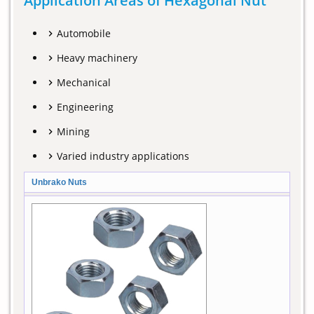
Application Areas of Hexagonal Nut
Automobile
Heavy machinery
Mechanical
Engineering
Mining
Varied industry applications
Unbrako Nuts