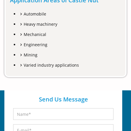
Application Areas of Castle Nut
Automobile
Heavy machinery
Mechanical
Engineering
Mining
Varied industry applications
Send Us Message