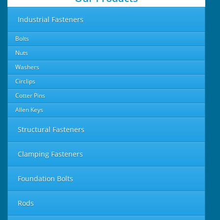
Industrial Fasteners
Bolts
Nuts
Washers
Circlips
Cotter Pins
Allen Keys
Structural Fasteners
Clamping Fasteners
Foundation Bolts
Rods