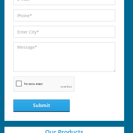
Submit
Our Products