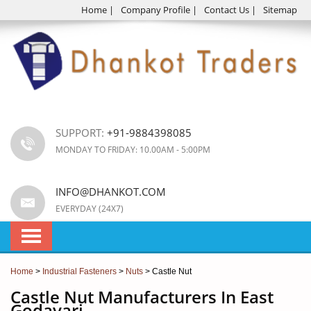
Home
|
Company Profile
|
Contact Us
|
Sitemap
SUPPORT:
+91-9884398085
MONDAY TO FRIDAY: 10.00AM - 5:00PM
INFO@DHANKOT.COM
EVERYDAY (24X7)
Home
>
Industrial Fasteners
>
Nuts
> Castle Nut
Castle Nut Manufacturers In East
Godavari