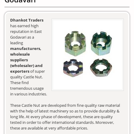
Dhankot Traders
has earned high
reputation in East
Godavari as a
leading
manufacturers,
wholesale
suppliers
(wholesaler) and
exporters
of super
quality Castle Nut.
These find
tremendous usage
in various industries.
These Castle Nut are developed from fine quality raw material
with the help of latest machinery so as to provide durability &
long life. At every phase of development, these are quality
tested in order to offer international standards. Moreover,
these are available at very affordable prices.