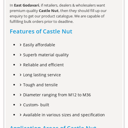
In
East Godavari
, if retailers, dealers & wholesalers want
premium quality
Castle Nut
, then they should fill up our
enquiry to get our product catalogue. We are capable of
fulfilling bulk orders prior to deadline.
Features of Castle Nut
Easily affordable
Superb material quality
Reliable and efficient
Long lasting service
Tough and tensile
Diameter ranging from M12 to M36
Custom- built
Available in various sizes and specification