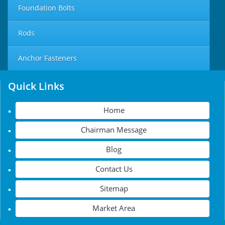
Foundation Bolts
Rods
Anchor Fasteners
Quick Links
Home
Chairman Message
Blog
Contact Us
Sitemap
Market Area