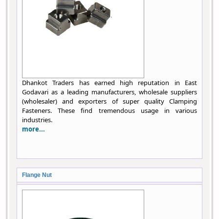
Dhankot Traders has earned high reputation in East
Godavari as a leading manufacturers, wholesale suppliers
(wholesaler) and exporters of super quality Clamping
Fasteners. These find tremendous usage in various
industries.
more...
Flange Nut