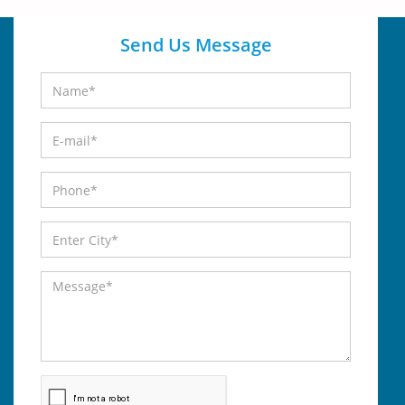
Send Us Message