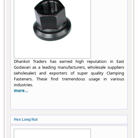
Dhankot Traders has earned high reputation in East
Godavari as a leading manufacturers, wholesale suppliers
(wholesaler) and exporters of super quality Clamping
Fasteners. These find tremendous usage in various
industries.
more...
Hex Long Nut