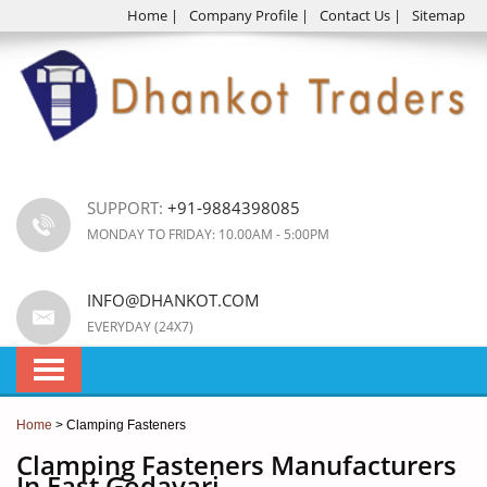
Home
|
Company Profile
|
Contact Us
|
Sitemap
SUPPORT:
+91-9884398085
MONDAY TO FRIDAY: 10.00AM - 5:00PM
INFO@DHANKOT.COM
EVERYDAY (24X7)
Home
> Clamping Fasteners
Clamping Fasteners Manufacturers
In East Godavari