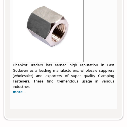
Dhankot Traders has earned high reputation in East
Godavari as a leading manufacturers, wholesale suppliers
(wholesaler) and exporters of super quality Clamping
Fasteners. These find tremendous usage in various
industries.
more...