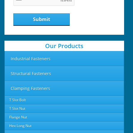
Submit
Our Products
Industrial Fasteners
Structural Fasteners
Clamping Fasteners
T Slot Bolt
T Slot Nut
Flange Nut
Hex Long Nut