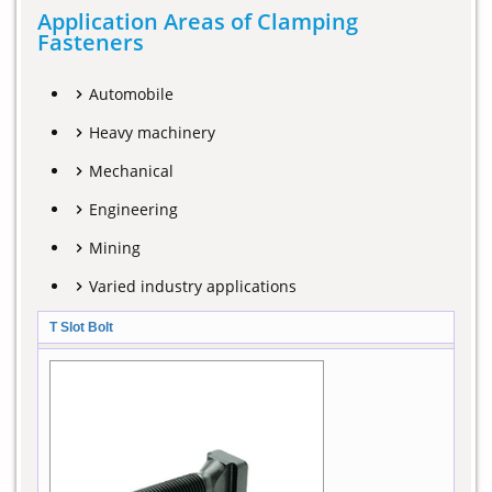
Application Areas of Clamping
Fasteners
Automobile
Heavy machinery
Mechanical
Engineering
Mining
Varied industry applications
T Slot Bolt