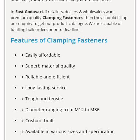
In
East Godavari
, if retailers, dealers & wholesalers want
premium quality
Clamping Fasteners
, then they should fill up
our enquiry to get our product catalogue. We are capable of
fulfilling bulk orders prior to deadline.
Features of Clamping Fasteners
Easily affordable
Superb material quality
Reliable and efficient
Long lasting service
Tough and tensile
Diameter ranging from M12 to M36
Custom- built
Available in various sizes and specification