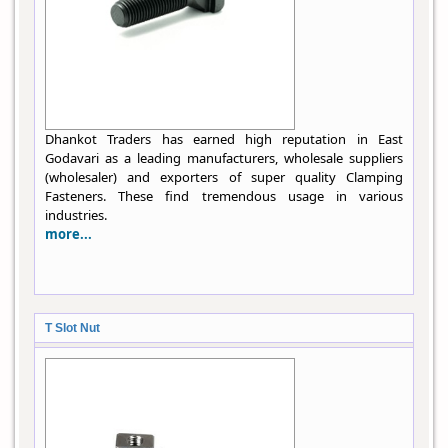
Dhankot Traders has earned high reputation in East
Godavari as a leading manufacturers, wholesale suppliers
(wholesaler) and exporters of super quality Clamping
Fasteners. These find tremendous usage in various
industries.
more...
T Slot Nut