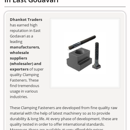
Dhankot Traders
has earned high
reputation in East
Godavari as a
leading
manufacturers,
wholesale
suppliers
(wholesaler) and
exporters
of super
quality Clamping
Fasteners. These
find tremendous
usage in various
industries.
These Clamping Fasteners are developed from fine quality raw
material with the help of latest machinery so as to provide
durability & long life. At every phase of development, these are
quality tested in order to offer international standards.
Moreover, these are available at very affordable prices.