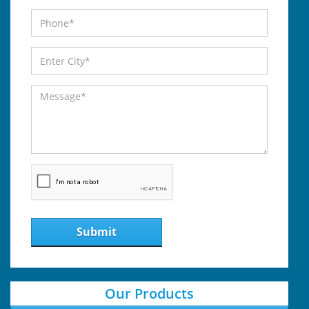
Submit
Our Products