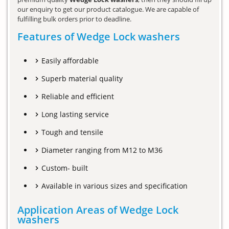
our enquiry to get our product catalogue. We are capable of
fulfilling bulk orders prior to deadline.
Features of Wedge Lock washers
Easily affordable
Superb material quality
Reliable and efficient
Long lasting service
Tough and tensile
Diameter ranging from M12 to M36
Custom- built
Available in various sizes and specification
Application Areas of Wedge Lock
washers