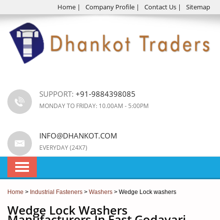
Home
|
Company Profile
|
Contact Us
|
Sitemap
SUPPORT:
+91-9884398085
MONDAY TO FRIDAY: 10.00AM - 5:00PM
INFO@DHANKOT.COM
EVERYDAY (24X7)
Home
>
Industrial Fasteners
>
Washers
> Wedge Lock washers
Wedge Lock Washers
Manufacturers In East Godavari