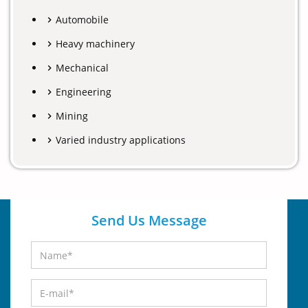
Automobile
Heavy machinery
Mechanical
Engineering
Mining
Varied industry applications
Send Us Message