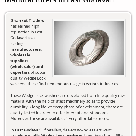
Dhankot Traders
has earned high
reputation in East
Godavari as a
leading
manufacturers,
wholesale
suppliers
(wholesaler) and
exporters
of super
quality Wedge Lock
washers. These find tremendous usage in various industries.
These Wedge Lock washers are developed from fine quality raw
material with the help of latest machinery so as to provide
durability & long life. At every phase of development, these are
quality tested in order to offer international standards.
Moreover, these are available at very affordable prices.
In
East Godavari
, if retailers, dealers & wholesalers want
premium quality
Wedge Lock washers
, then they should fill up