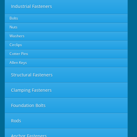
Industrial Fasteners
Bolts
Nuts
Washers
Circlips
Cotter Pins
Allen Keys
Structural Fasteners
Clamping Fasteners
Foundation Bolts
Rods
Anchor Fasteners