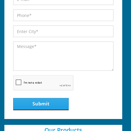
Submit
Our Products