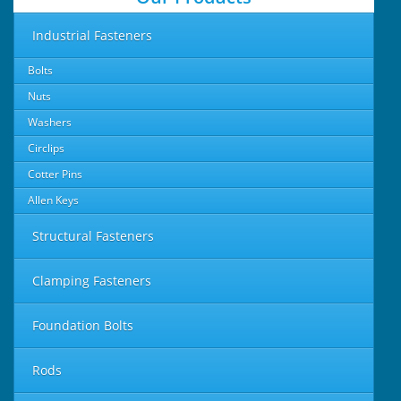
Industrial Fasteners
Bolts
Nuts
Washers
Circlips
Cotter Pins
Allen Keys
Structural Fasteners
Clamping Fasteners
Foundation Bolts
Rods