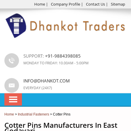
Home
|
Company Profile
|
Contact Us
|
Sitemap
SUPPORT:
+91-9884398085
MONDAY TO FRIDAY: 10.00AM - 5:00PM
INFO@DHANKOT.COM
EVERYDAY (24X7)
Home
>
Industrial Fasteners
> Cotter Pins
Cotter Pins Manufacturers In East
Godavari