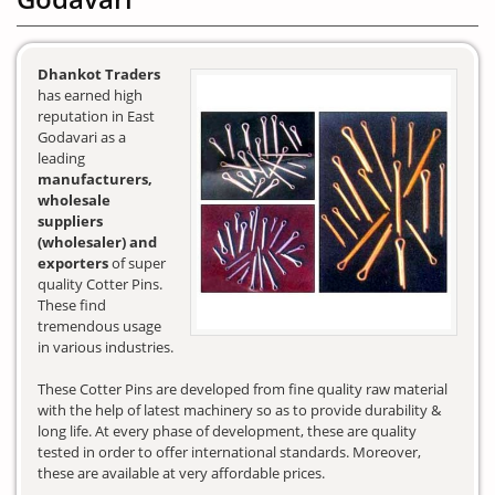
Dhankot Traders
has earned high
reputation in East
Godavari as a
leading
manufacturers,
wholesale
suppliers
(wholesaler) and
exporters
of super
quality Cotter Pins.
These find
tremendous usage
in various industries.
These Cotter Pins are developed from fine quality raw material
with the help of latest machinery so as to provide durability &
long life. At every phase of development, these are quality
tested in order to offer international standards. Moreover,
these are available at very affordable prices.