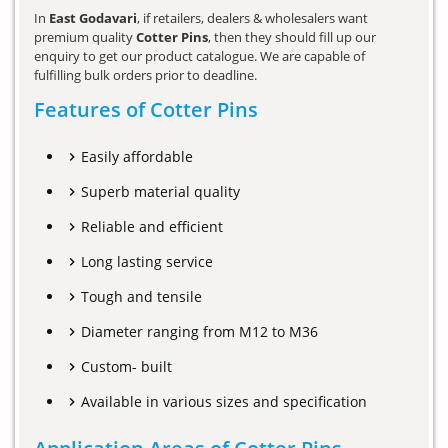
In
East Godavari
, if retailers, dealers & wholesalers want
premium quality
Cotter Pins
, then they should fill up our
enquiry to get our product catalogue. We are capable of
fulfilling bulk orders prior to deadline.
Features of Cotter Pins
Easily affordable
Superb material quality
Reliable and efficient
Long lasting service
Tough and tensile
Diameter ranging from M12 to M36
Custom- built
Available in various sizes and specification