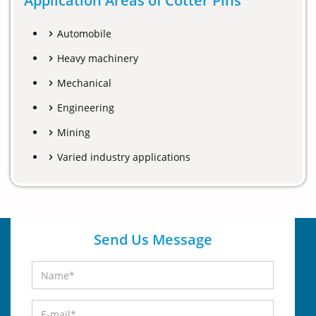
Application Areas of Cotter Pins
Automobile
Heavy machinery
Mechanical
Engineering
Mining
Varied industry applications
Send Us Message