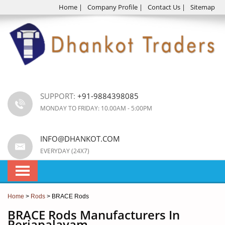
Home
|
Company Profile
|
Contact Us
|
Sitemap
SUPPORT:
+91-9884398085
MONDAY TO FRIDAY: 10.00AM - 5:00PM
INFO@DHANKOT.COM
EVERYDAY (24X7)
Home
>
Rods
> BRACE Rods
BRACE Rods Manufacturers In
Periapalayam