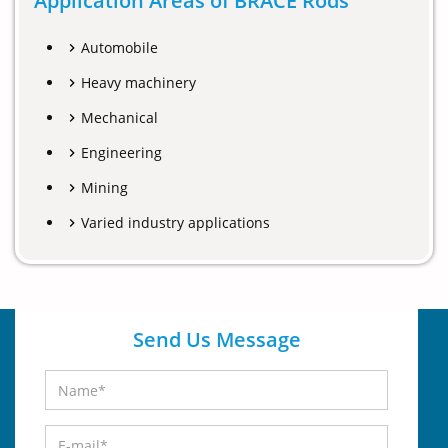
Application Areas of BRACE Rods
Automobile
Heavy machinery
Mechanical
Engineering
Mining
Varied industry applications
Send Us Message