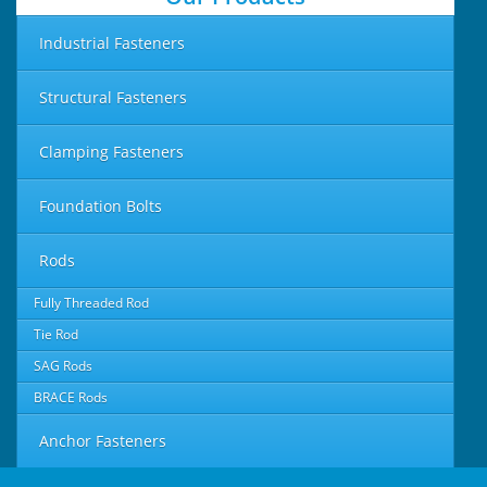
Industrial Fasteners
Structural Fasteners
Clamping Fasteners
Foundation Bolts
Rods
Fully Threaded Rod
Tie Rod
SAG Rods
BRACE Rods
Anchor Fasteners