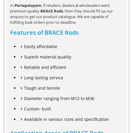
In
Periapalayam
, if retailers, dealers & wholesalers want
premium quality
BRACE Rods
, then they should fill up our
enquiry to get our product catalogue. We are capable of
fulfilling bulk orders prior to deadline.
Features of BRACE Rods
Easily affordable
Superb material quality
Reliable and efficient
Long lasting service
Tough and tensile
Diameter ranging from M12 to M36
Custom- built
Available in various sizes and specification