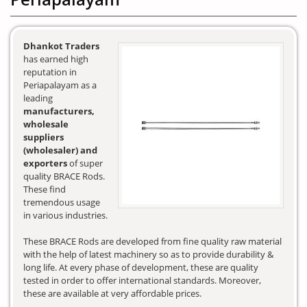
Dhankot Traders
has earned high
reputation in
Periapalayam as a
leading
manufacturers,
wholesale
suppliers
(wholesaler) and
exporters
of super
quality BRACE Rods.
These find
tremendous usage
in various industries.
These BRACE Rods are developed from fine quality raw material
with the help of latest machinery so as to provide durability &
long life. At every phase of development, these are quality
tested in order to offer international standards. Moreover,
these are available at very affordable prices.