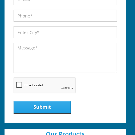
Submit
Our Products