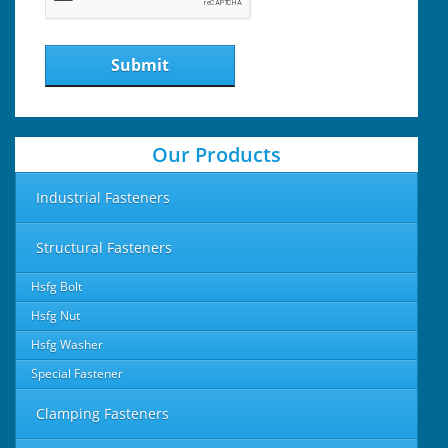
Submit
Our Products
Industrial Fasteners
Structural Fasteners
Hsfg Bolt
Hsfg Nut
Hsfg Washer
Special Fastener
Clamping Fasteners