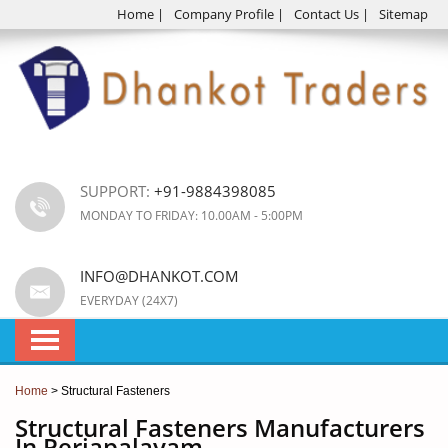
Home
|
Company Profile
|
Contact Us
|
Sitemap
SUPPORT:
+91-9884398085
MONDAY TO FRIDAY: 10.00AM - 5:00PM
INFO@DHANKOT.COM
EVERYDAY (24X7)
Home
> Structural Fasteners
Structural Fasteners Manufacturers
In Periapalayam