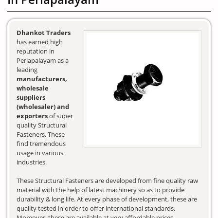
Dhankot Traders
has earned high
reputation in
Periapalayam as a
leading
manufacturers,
wholesale
suppliers
(wholesaler) and
exporters
of super
quality Structural
Fasteners. These
find tremendous
usage in various
industries.
These Structural Fasteners are developed from fine quality raw
material with the help of latest machinery so as to provide
durability & long life. At every phase of development, these are
quality tested in order to offer international standards.
Moreover, these are available at very affordable prices.