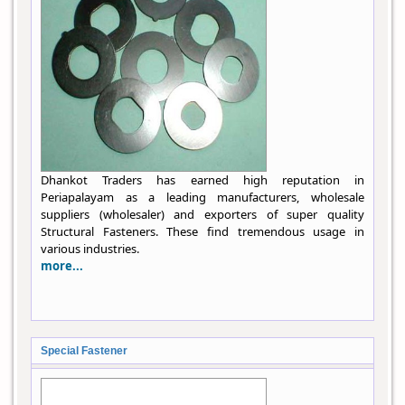
Dhankot Traders has earned high reputation in
Periapalayam as a leading manufacturers, wholesale
suppliers (wholesaler) and exporters of super quality
Structural Fasteners. These find tremendous usage in
various industries.
more...
Special Fastener