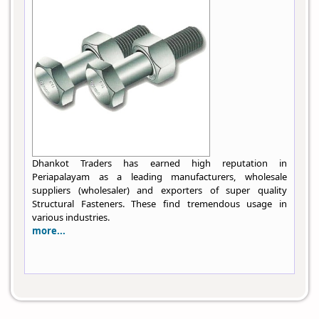
Dhankot Traders has earned high reputation in
Periapalayam as a leading manufacturers, wholesale
suppliers (wholesaler) and exporters of super quality
Structural Fasteners. These find tremendous usage in
various industries.
more...