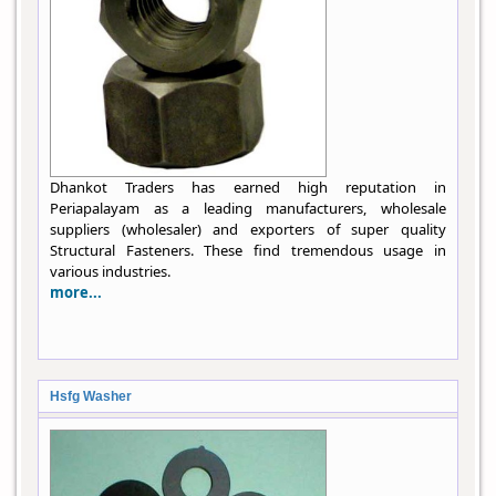
Dhankot Traders has earned high reputation in
Periapalayam as a leading manufacturers, wholesale
suppliers (wholesaler) and exporters of super quality
Structural Fasteners. These find tremendous usage in
various industries.
more...
Hsfg Washer