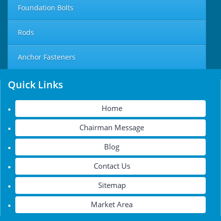
Foundation Bolts
Rods
Anchor Fasteners
Quick Links
Home
Chairman Message
Blog
Contact Us
Sitemap
Market Area