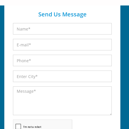
Send Us Message