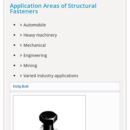
Application Areas of Structural
Fasteners
Automobile
Heavy machinery
Mechanical
Engineering
Mining
Varied industry applications
Hsfg Bolt