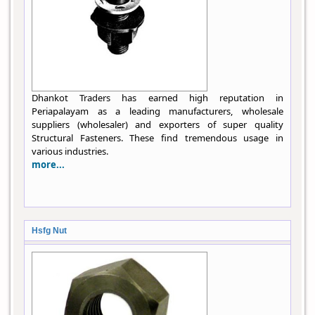
Dhankot Traders has earned high reputation in
Periapalayam as a leading manufacturers, wholesale
suppliers (wholesaler) and exporters of super quality
Structural Fasteners. These find tremendous usage in
various industries.
more...
Hsfg Nut