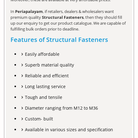
In
Periapalayam
, if retailers, dealers & wholesalers want
premium quality
Structural Fasteners
, then they should fill
up our enquiry to get our product catalogue. We are capable of
fulfilling bulk orders prior to deadline.
Features of Structural Fasteners
Easily affordable
Superb material quality
Reliable and efficient
Long lasting service
Tough and tensile
Diameter ranging from M12 to M36
Custom- built
Available in various sizes and specification